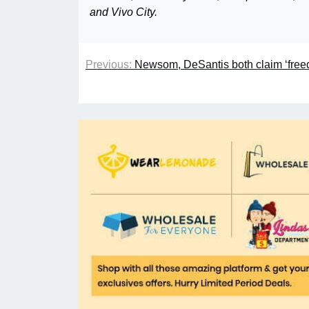
and Vivo City.
Previous:
Newsom, DeSantis both claim ‘free