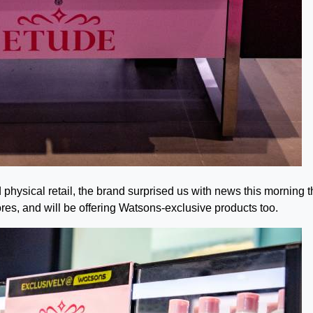
hysical retail, the brand surprised us with news this morning th
res, and will be offering Watsons-exclusive products too.