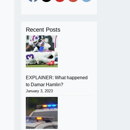
Recent Posts
EXPLAINER: What happened
to Damar Hamlin?
January 3, 2023