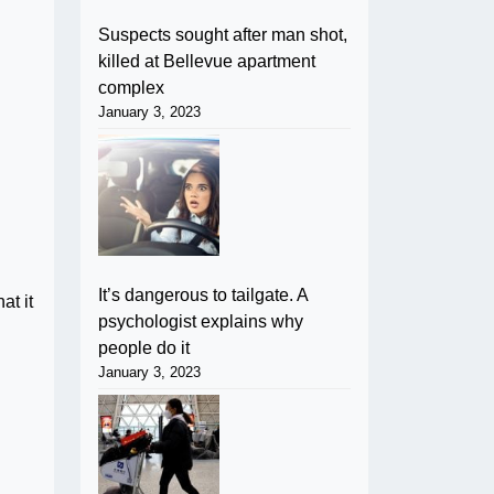
Suspects sought after man shot,
killed at Bellevue apartment
complex
January 3, 2023
It’s dangerous to tailgate. A
at it
psychologist explains why
people do it
January 3, 2023