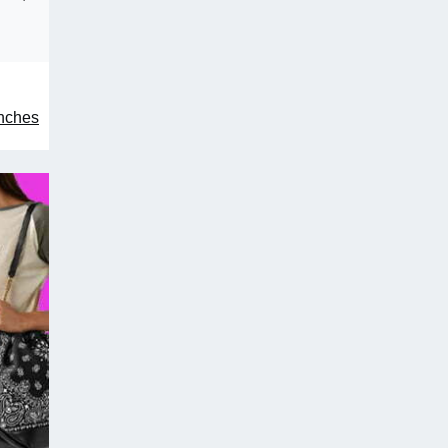
unches