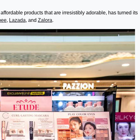
affordable products that are irresistibly adorable, has turned its
pee
,
Lazada
, and
Zalora
.