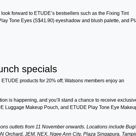
 look forward to ETUDE’s bestsellers such as the Fixing Tint
 Play Tone Eyes (S$41.90) eyeshadow and blush palette, and Pl
nch specials
 ETUDE products for 20% off; Watsons members enjoy an
on is happening, and you’ll stand a chance to receive exclusiv
ETUDE Luggage Makeup Pouch, and ETUDE Play Tone Eye Makeu
sons outlets from 11 November onwards. Locations include Bugi
N Orchard, JEM, NEX, Ngee Ann City, Plaza Singapura, Tampi