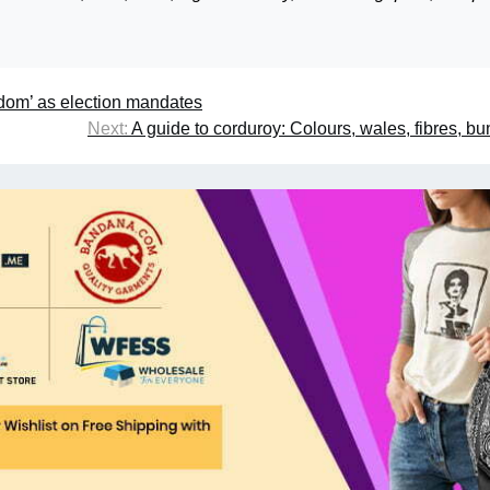
dom’ as election mandates
Next:
A guide to corduroy: Colours, wales, fibres, b