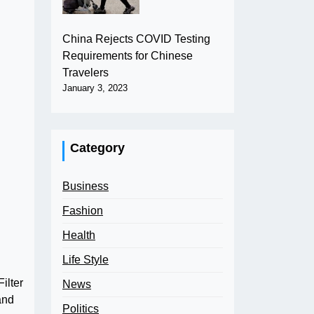
China Rejects COVID Testing
Requirements for Chinese
Travelers
January 3, 2023
Category
Business
Fashion
Health
Life Style
ilter
News
and
Politics