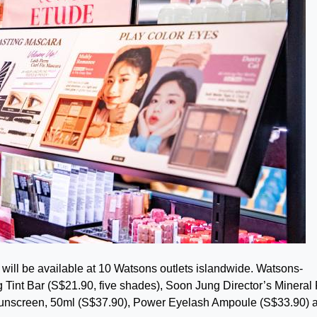
ill be available at 10 Watsons outlets islandwide. Watsons-
Tint Bar (S$21.90, five shades), Soon Jung Director’s Mineral F
Sunscreen, 50ml (S$37.90), Power Eyelash Ampoule (S$33.90) 