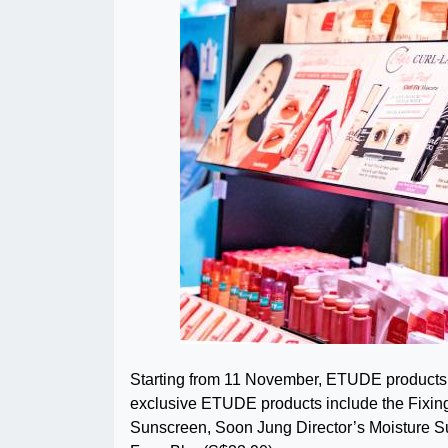
Starting from 11 November, ETUDE products w
exclusive ETUDE products include the Fixing 
Sunscreen, Soon Jung Director’s Moisture 