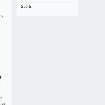
Sports
ay
e
p
s
nes,