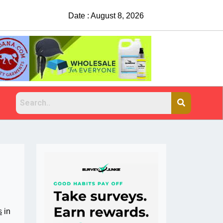
China Rejects COVID Testing Requirements
Date : August 8, 2026
s
in