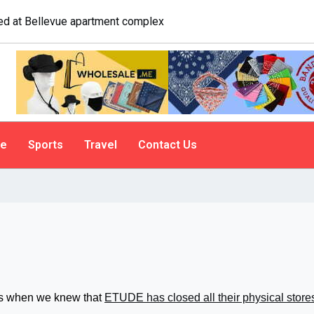
ogist explains why people do it
le
Sports
Travel
Contact Us
ars when we knew that
ETUDE has closed all their physical store