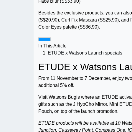
Face Blur (S$33.90).
Besides the exclusive products, you can also
(S$20.90), Curl Fix Mascara (S$25.90), and
Color Eyes palette (S$36.90).
In This Article
ETUDE x Watsons Launch specials
ETUDE x Watsons Lau
From 11 November to 7 December, enjoy two
additional 5% off.
Visit Watsons Bugis where an ETUDE activati
gifts such as the JiHyoCho Mirror, Mini 
Pouch, on top of the launch promotion.
ETUDE products will be available at 10 Wat
Junction, Causeway Point, Compass One, IO