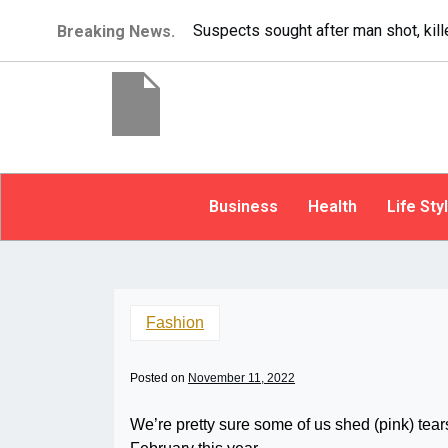
It’s dangerous to tailgate. A psychol
Breaking News.
Business
Health
Life Sty
Fashion
Posted on
November 11, 2022
We’re pretty sure some of us shed (pink) te