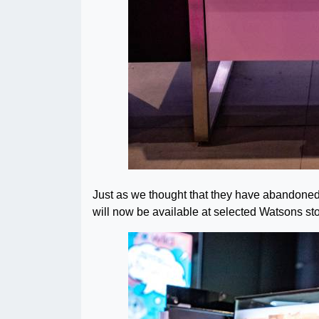
Just as we thought that they have abandoned p
will now be available at selected Watsons sto