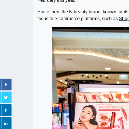
February this year.
Since then, the K-beauty brand, known for its 
focus to e-commerce platforms, such as
Sho