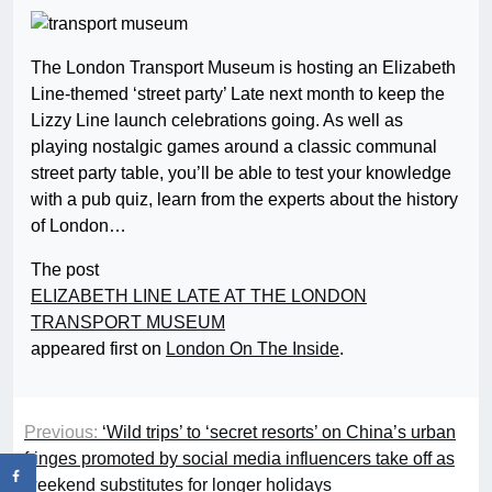
The London Transport Museum is hosting an Elizabeth
Line-themed ‘street party’ Late next month to keep the
Lizzy Line launch celebrations going. As well as
playing nostalgic games around a classic communal
street party table, you’ll be able to test your knowledge
with a pub quiz, learn from the experts about the history
of London…
The post
ELIZABETH LINE LATE AT THE LONDON
TRANSPORT MUSEUM
appeared first on
London On The Inside
.
Previous:
‘Wild trips’ to ‘secret resorts’ on China’s urban
fringes promoted by social media influencers take off as
weekend substitutes for longer holidays