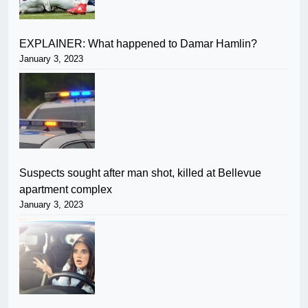
EXPLAINER: What happened to Damar Hamlin?
January 3, 2023
Suspects sought after man shot, killed at Bellevue
apartment complex
January 3, 2023