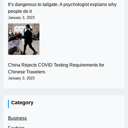
It’s dangerous to tailgate. A psychologist explains why
people do it
January 3, 2023
China Rejects COVID Testing Requirements for
Chinese Travelers
January 3, 2023
Category
Business