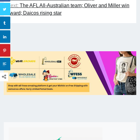
Next:
The AFL All-Australian team; Oliver and Miller win
award; Daicos rising star