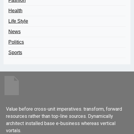
Fashion
Health
Life Style
News
Politics
Sports
Value before cross-unit imperatives. transform, forward
resources rather than top-line sources. Dynamically
architect installed base e-business whereas vertical
vortals.