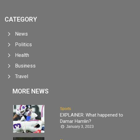
CATEGORY
News
Politics
Health
Business
Travel
MORE NEWS
Sports
EXPLAINER: What happened to
Damar Hamlin?
January 3, 2023