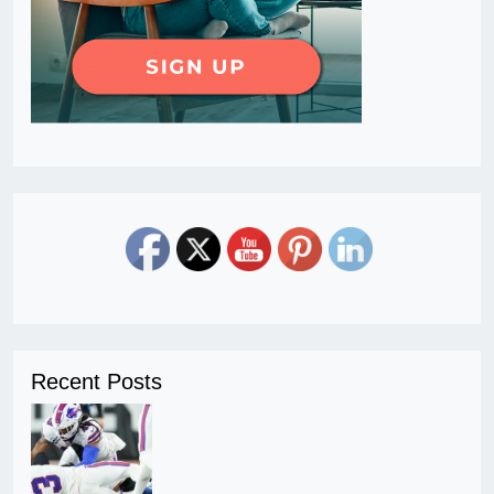
Recent Posts