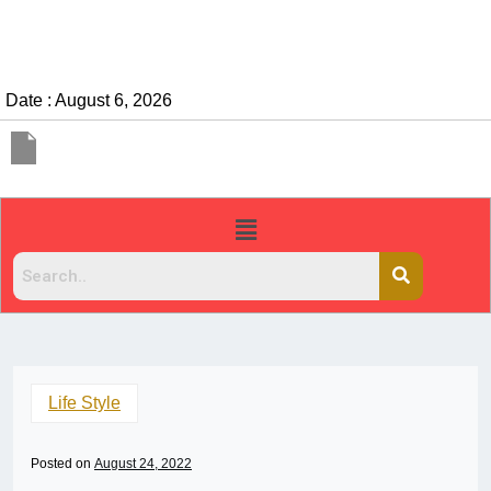
Date : August 6, 2026
Life Style
Posted on
August 24, 2022