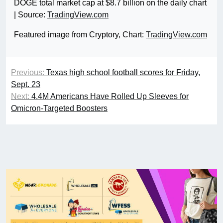
DOGE total market cap at $8.7 billion on the daily chart
| Source:
TradingView.com
Featured image from Cryptory, Chart:
TradingView.com
Previous:
Texas high school football scores for Friday,
Sept. 23
Next:
4.4M Americans Have Rolled Up Sleeves for
Omicron-Targeted Boosters