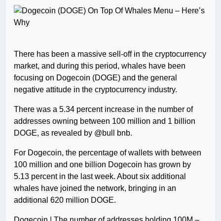
There has been a massive sell-off in the cryptocurrency
market, and during this period, whales have been
focusing on Dogecoin (DOGE) and the general
negative attitude in the cryptocurrency industry.
There was a 5.34 percent increase in the number of
addresses owning between 100 million and 1 billion
DOGE, as revealed by @bull bnb.
For Dogecoin, the percentage of wallets with between
100 million and one billion Dogecoin has grown by
5.13 percent in the last week. About six additional
whales have joined the network, bringing in an
additional 620 million DOGE.
Dogecoin | The number of addresses holding 100M –