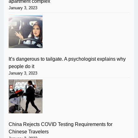
apartment complex
January 3, 2023
It’s dangerous to tailgate. A psychologist explains why
people do it
January 3, 2023
China Rejects COVID Testing Requirements for
Chinese Travelers