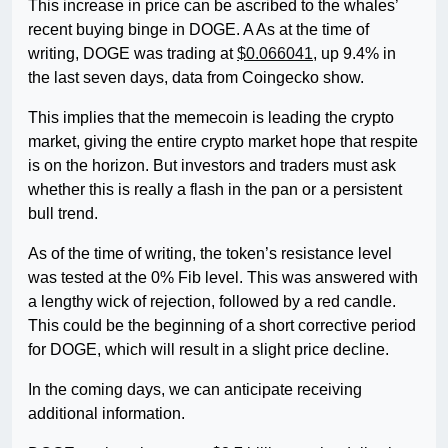
This increase in price can be ascribed to the whales’
recent buying binge in DOGE. A As at the time of
writing, DOGE was trading at
$0.066041
, up 9.4% in
the last seven days, data from Coingecko show.
This implies that the memecoin is leading the crypto
market, giving the entire crypto market hope that respite
is on the horizon. But investors and traders must ask
whether this is really a flash in the pan or a persistent
bull trend.
As of the time of writing, the token’s resistance level
was tested at the 0% Fib level. This was answered with
a lengthy wick of rejection, followed by a red candle.
This could be the beginning of a short corrective period
for DOGE, which will result in a slight price decline.
In the coming days, we can anticipate receiving
additional information.