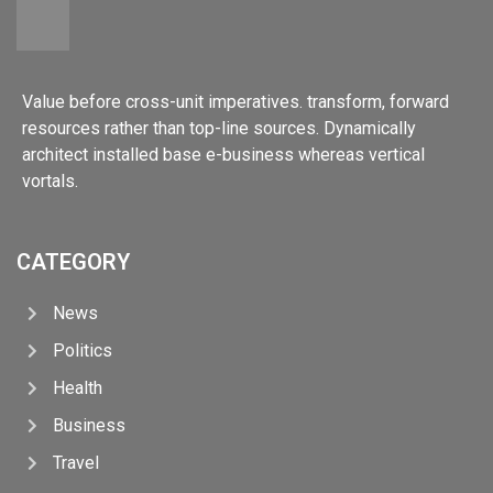
Value before cross-unit imperatives. transform, forward
resources rather than top-line sources. Dynamically
architect installed base e-business whereas vertical
vortals.
CATEGORY
News
Politics
Health
Business
Travel