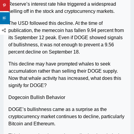
Reserve’s interest rate hike triggered a widespread
selling off in the stock and cryptocurrency markets.
The USD followed this decline. At the time of
publication, the memecoin has fallen 9.94 percent from
its September 12 peak. Even if DOGE showed signals
of bullishness, it was not enough to prevent a 9.56
percent decline on September 18.
This decline may have prompted whales to seek
accumulation rather than selling their DOGE supply.
Now that whale activity has increased, what does this
signify for DOGE?
Dogecoin Bullish Behavior
DOGE’s bullishness came as a surprise as the
cryptocurrency market continues to decline, particularly
Bitcoin and Ethereum.