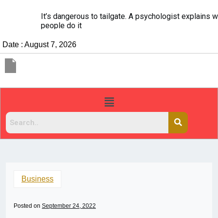
It’s dangerous to tailgate. A psychologist explains why
people do it
Date : August 7, 2026
Business
Posted on
September 24, 2022