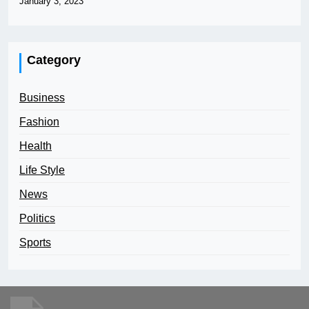
January 3, 2023
Category
Business
Fashion
Health
Life Style
News
Politics
Sports