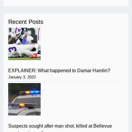
Recent Posts
EXPLAINER: What happened to Damar Hamlin?
January 3, 2023
Suspects sought after man shot, killed at Bellevue