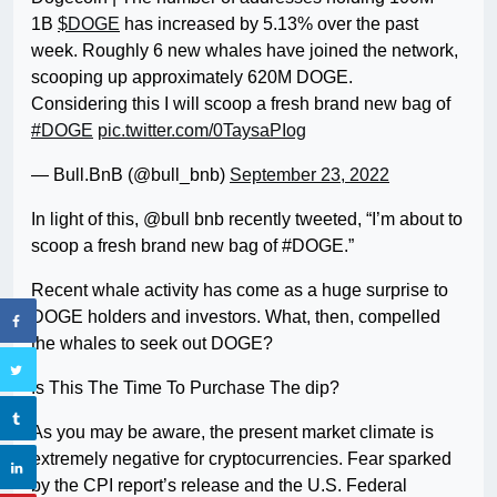
1B
$DOGE
has increased by 5.13% over the past
week. Roughly 6 new whales have joined the network,
scooping up approximately 620M DOGE.
Considering this I will scoop a fresh brand new bag of
#DOGE
pic.twitter.com/0TaysaPIog
— Bull.BnB (@bull_bnb)
September 23, 2022
In light of this, @bull bnb recently tweeted, “I’m about to
scoop a fresh brand new bag of #DOGE.”
Recent whale activity has come as a huge surprise to
DOGE holders and investors. What, then, compelled
the whales to seek out DOGE?
Is This The Time To Purchase The dip?
As you may be aware, the present market climate is
extremely negative for cryptocurrencies. Fear sparked
by the CPI report’s release and the U.S. Federal