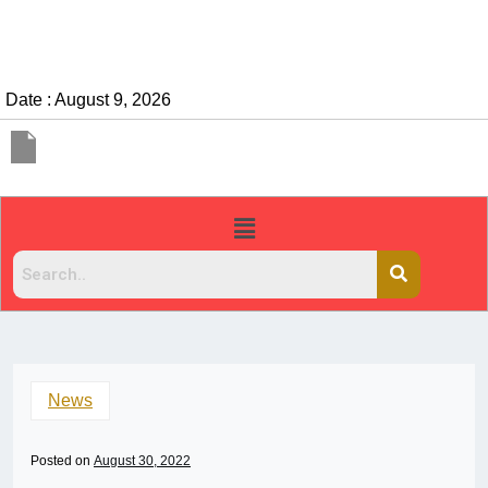
Date : August 9, 2026
News
Posted on
August 30, 2022