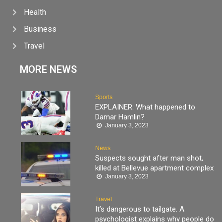
Health
Business
Travel
MORE NEWS
Sports
EXPLAINER: What happened to
Damar Hamlin?
January 3, 2023
News
Suspects sought after man shot,
killed at Bellevue apartment complex
January 3, 2023
Travel
It’s dangerous to tailgate. A
psychologist explains why people do