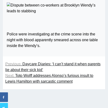
Police were investigating at the crime scene into the
night with blood apparently smeared across one table
inside the Wendy’s.
Previous:
Daycare Diaries: ‘I can’t stand it when parents
lie about their sick kid’
Next:
Toto Wolff addresses Alonso’s furious insult to
Lewis Hamilton with sarcastic comment