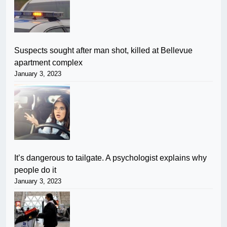
Suspects sought after man shot, killed at Bellevue
apartment complex
January 3, 2023
It’s dangerous to tailgate. A psychologist explains why
people do it
January 3, 2023