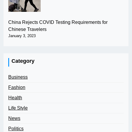
China Rejects COVID Testing Requirements for
Chinese Travelers
January 3, 2023
Category
Business
Fashion
Health
Life Style
News
Politics