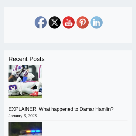
Recent Posts
EXPLAINER: What happened to Damar Hamlin?
January 3, 2023