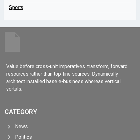
Sports
Value before cross-unit imperatives. transform, forward
resources rather than top-line sources. Dynamically
architect installed base e-business whereas vertical
vortals.
CATEGORY
News
Politics