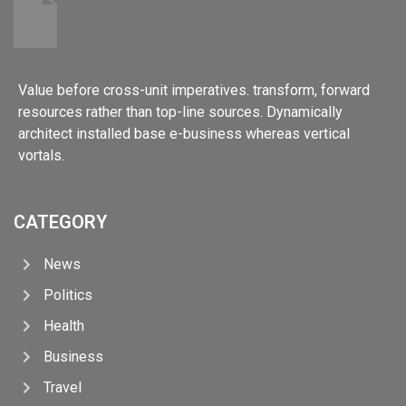
Value before cross-unit imperatives. transform, forward
resources rather than top-line sources. Dynamically
architect installed base e-business whereas vertical
vortals.
CATEGORY
News
Politics
Health
Business
Travel