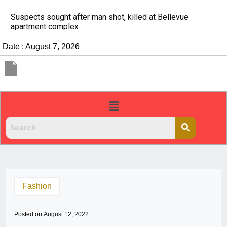
It’s dangerous to tailgate. A psychologist explains why
people do it
Date : August 7, 2026
Fashion
Posted on
August 12, 2022