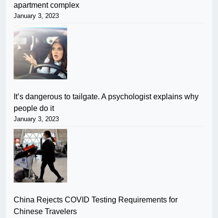
apartment complex
January 3, 2023
It’s dangerous to tailgate. A psychologist explains why
people do it
January 3, 2023
China Rejects COVID Testing Requirements for
Chinese Travelers