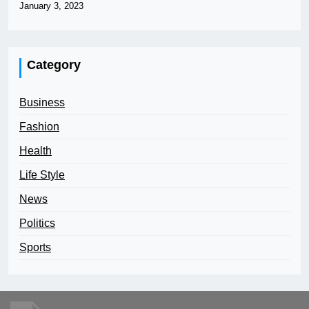
January 3, 2023
Category
Business
Fashion
Health
Life Style
News
Politics
Sports