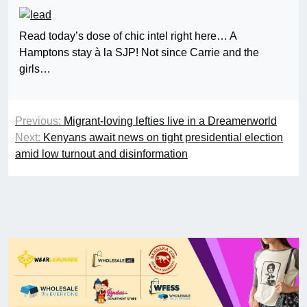
Read today’s dose of chic intel right here… A
Hamptons stay à la SJP! Not since Carrie and the
girls…
Previous:
Migrant-loving lefties live in a Dreamerworld
Next:
Kenyans await news on tight presidential election
amid low turnout and disinformation