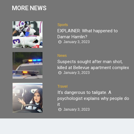
MORE NEWS
Sports
EXPLAINER: What happened to
Damar Hamlin?
January 3, 2023
News
Suspects sought after man shot,
killed at Bellevue apartment complex
January 3, 2023
Travel
It’s dangerous to tailgate. A
psychologist explains why people do
it
January 3, 2023