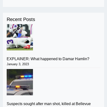
Recent Posts
EXPLAINER: What happened to Damar Hamlin?
January 3, 2023
Suspects sought after man shot, killed at Bellevue