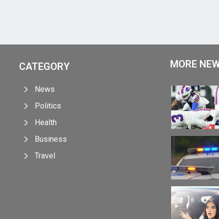
MORE NE
CATEGORY
News
Politics
Health
Business
Travel