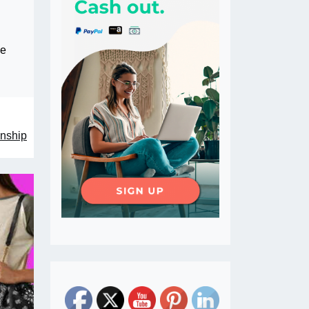
he
enship