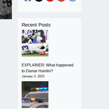
Recent Posts
EXPLAINER: What happened
to Damar Hamlin?
January 3, 2023