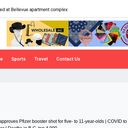
gate. A psychologist explains why people do it
le
Sports
Travel
Contact Us