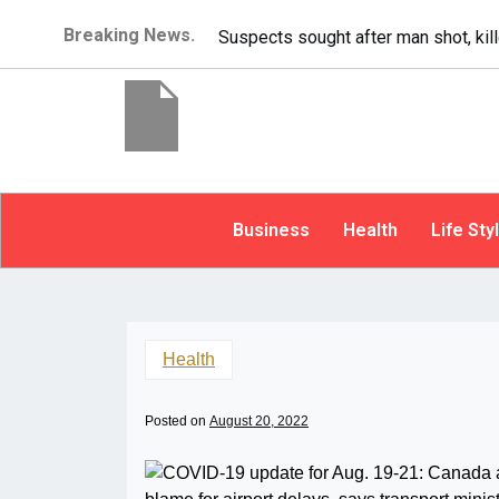
Breaking News.
It’s dangerous to tail
Business
Health
Life Sty
Health
Posted on
August 20, 2022