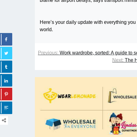
Here’s your daily update with everything you
world.
Previous:
Work wardrobe, sorted: A guide to s
Next:
The H