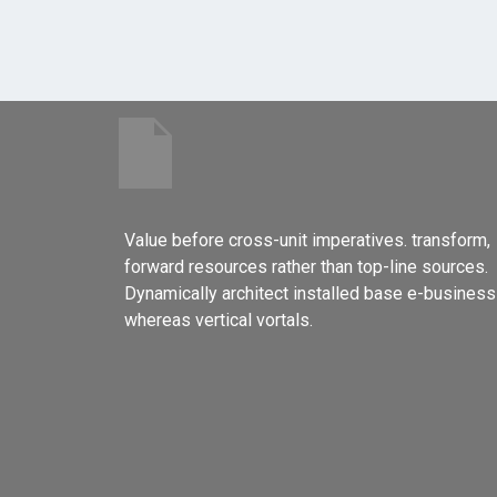
Value before cross-unit imperatives. transform,
forward resources rather than top-line sources.
Dynamically architect installed base e-business
whereas vertical vortals.