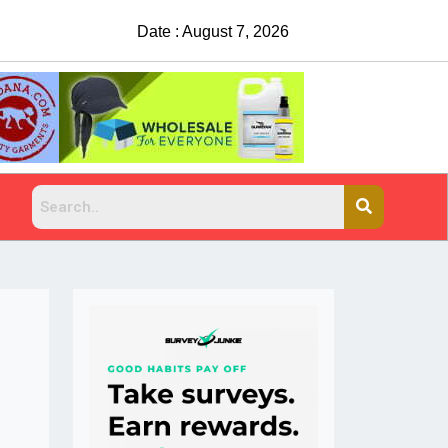
Date : August 7, 2026
China Rejects COVID Testing