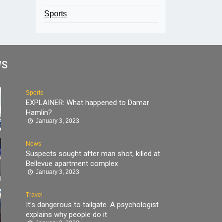
Sports
WS
Sports
EXPLAINER: What happened to Damar
Hamlin?
January 3, 2023
News
Suspects sought after man shot, killed at
Bellevue apartment complex
January 3, 2023
Travel
It’s dangerous to tailgate. A psychologist
explains why people do it