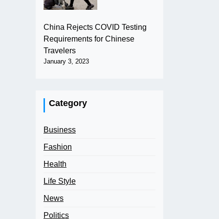
China Rejects COVID Testing
Requirements for Chinese
Travelers
January 3, 2023
Category
Business
Fashion
Health
Life Style
News
Politics