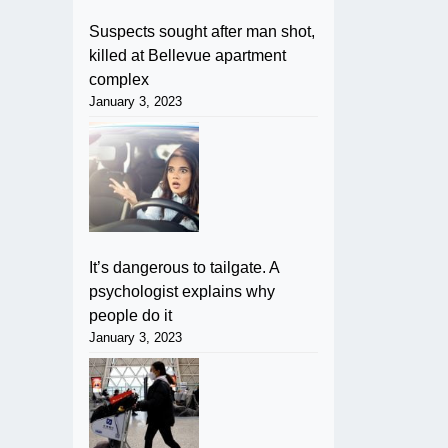
Suspects sought after man shot,
killed at Bellevue apartment
complex
January 3, 2023
It’s dangerous to tailgate. A
psychologist explains why
people do it
January 3, 2023