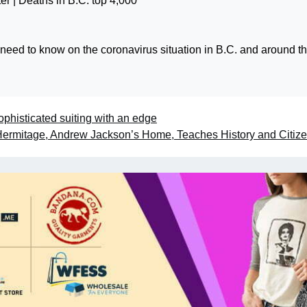
 need to know on the coronavirus situation in B.C. and around t
ophisticated suiting with an edge
ermitage, Andrew Jackson’s Home, Teaches History and Citiz