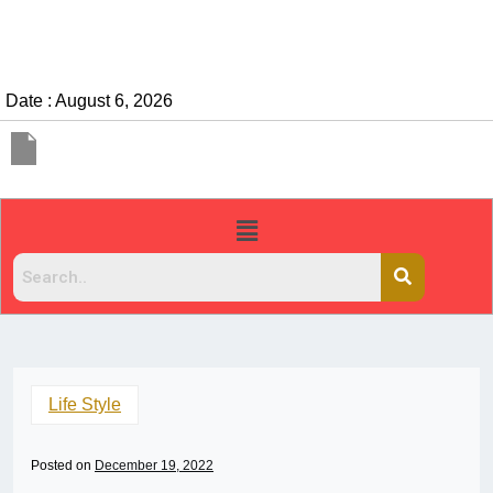
Date : August 6, 2026
Life Style
Posted on
December 19, 2022