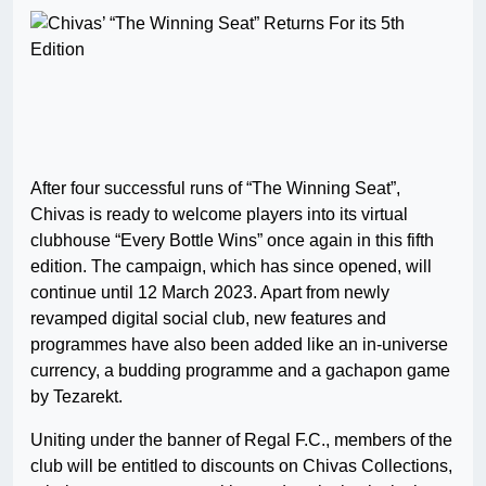
After four successful runs of “The Winning Seat”,
Chivas is ready to welcome players into its virtual
clubhouse “Every Bottle Wins” once again in this fifth
edition. The campaign, which has since opened, will
continue until 12 March 2023. Apart from newly
revamped digital social club, new features and
programmes have also been added like an in-universe
currency, a budding programme and a gachapon game
by Tezarekt.
Uniting under the banner of Regal F.C., members of the
club will be entitled to discounts on Chivas Collections,