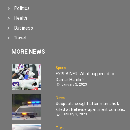
Politics
Health
Business
Travel
MORE NEWS
Sports
EXPLAINER: What happened to
Damar Hamlin?
January 3, 2023
News
Suspects sought after man shot,
killed at Bellevue apartment complex
January 3, 2023
Travel