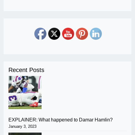
Recent Posts
EXPLAINER: What happened to Damar Hamlin?
January 3, 2023