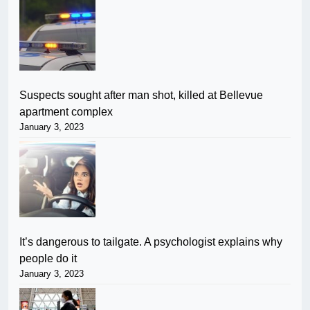
Suspects sought after man shot, killed at Bellevue
apartment complex
January 3, 2023
It’s dangerous to tailgate. A psychologist explains why
people do it
January 3, 2023