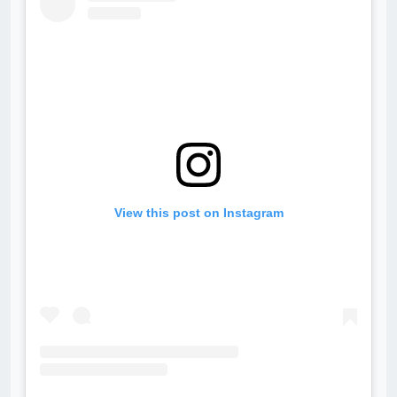
View this post on Instagram