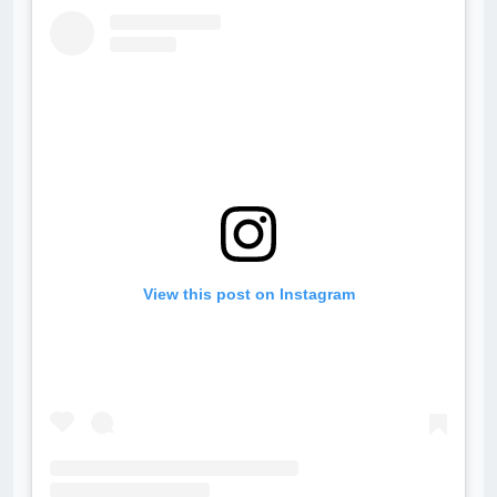
View this post on Instagram