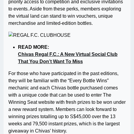
priority access to competition and exclusive invitations
to events. Aside from these perks, members exploring
the virtual land can stand to win vouchers, unique
merchandise and limited-edition bottles.
READ MORE:
Chivas Regal F.C.: A New Virtual Social Club
That You Don’t Want To Miss
For those who have participated in the past editions,
they will be familiar with the “Every Bottle Wins”
mechanic and each Chivas bottle purchased comes
with a unique code that can be used to enter The
Winning Seat website with fresh prizes to be won under
a new reward system. Members can look forward to
winning prizes totalling up to S$45,000 over the 13
weeks and 79,500 instant prizes, which is the largest
giveaway in Chivas’ history.