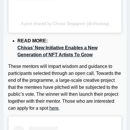
A post shared by Chivas Singapore (@chivassg)
READ MORE:
Chivas’ New Initiative Enables a New
Generation of NFT Artists To Grow
These mentors will impart wisdom and guidance to
participants selected through an open call. Towards the
end of the programme, a large-scale creative project
that the mentees have pitched will be subjected to the
public’s vote. The winner will then launch their project
together with their mentor. Those who are interested
can apply for a spot
here
.