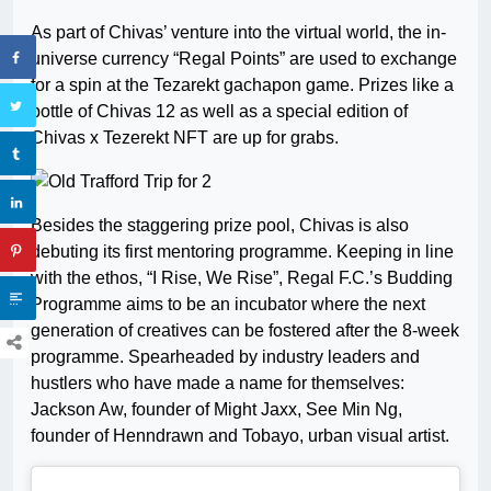
As part of Chivas’ venture into the virtual world, the in-
universe currency “Regal Points” are used to exchange
for a spin at the Tezarekt gachapon game. Prizes like a
bottle of Chivas 12 as well as a special edition of
Chivas x Tezerekt NFT are up for grabs.
Besides the staggering prize pool, Chivas is also
debuting its first mentoring programme. Keeping in line
with the ethos, “I Rise, We Rise”, Regal F.C.’s Budding
Programme aims to be an incubator where the next
generation of creatives can be fostered after the 8-week
programme. Spearheaded by industry leaders and
hustlers who have made a name for themselves:
Jackson Aw, founder of Might Jaxx, See Min Ng,
founder of Henndrawn and Tobayo, urban visual artist.