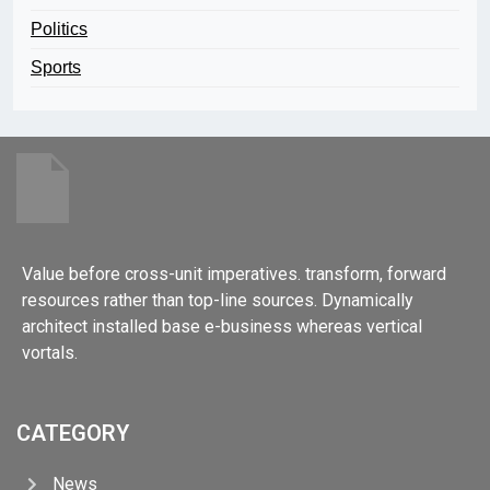
Politics
Sports
Value before cross-unit imperatives. transform, forward
resources rather than top-line sources. Dynamically
architect installed base e-business whereas vertical
vortals.
CATEGORY
News