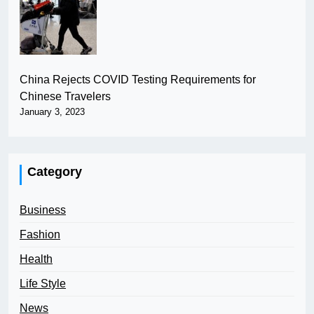
China Rejects COVID Testing Requirements for
Chinese Travelers
January 3, 2023
Category
Business
Fashion
Health
Life Style
News