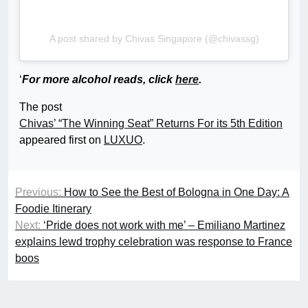
A post shared by Chivas Singapore (@chivassg)
‘
For more alcohol reads, click
here
.
The post
Chivas’ “The Winning Seat” Returns For its 5th Edition
appeared first on
LUXUO
.
Previous:
How to See the Best of Bologna in One Day: A
Foodie Itinerary
Next:
‘Pride does not work with me’ – Emiliano Martinez
explains lewd trophy celebration was response to France
boos