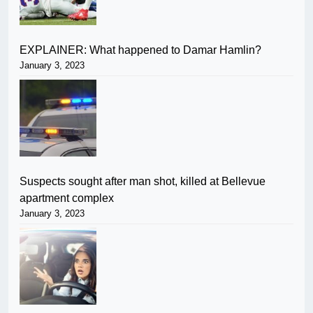
EXPLAINER: What happened to Damar Hamlin?
January 3, 2023
Suspects sought after man shot, killed at Bellevue
apartment complex
January 3, 2023