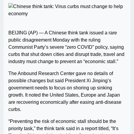
BEIJING (AP) — A Chinese think tank issued a rare
public disagreement Monday with the ruling
Communist Party’s severe “zero COVID” policy, saying
curbs that shut down cities and disrupt trade, travel and
industry must change to prevent an “economic stall.”
The Anbound Research Center gave no details of
possible changes but said President Xi Jinping’s
government needs to focus on shoring up sinking
growth. It noted the United States, Europe and Japan
are recovering economically after easing anti-disease
curbs.
“Preventing the risk of economic stall should be the
priority task,” the think tank said in a report titled, “It’s