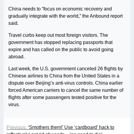
China needs to “focus on economic recovery and
gradually integrate with the world,” the Anbound report
said.
Travel curbs keep out most foreign visitors. The
government has stopped replacing passports that
expire and has called on the public to avoid going
abroad.
Last week, the U.S. government canceled 26 flights by
Chinese airlines to China from the United States in a
dispute over Beijing’s anti-virus controls. China earlier
forced American carriers to cancel the same number of
flights after some passengers tested positive for the
virus.
Previous:
‘Smothers them!’ Use ‘cardboard’ hack to