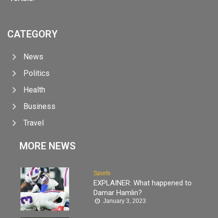
CATEGORY
News
Politics
Health
Business
Travel
MORE NEWS
Sports
EXPLAINER: What happened to
Damar Hamlin?
January 3, 2023