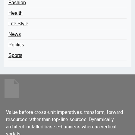
Fashion
Health
Life Style
News
Politics
Sports
Value before cross-unit imperatives. transform, forward
resources rather than top-line sources. Dynamically
architect installed base e-business whereas vertical
vortals.