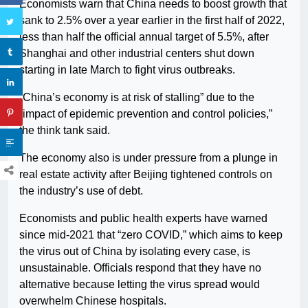
Economists warn that China needs to boost growth that
sank to 2.5% over a year earlier in the first half of 2022,
less than half the official annual target of 5.5%, after
Shanghai and other industrial centers shut down
starting in late March to fight virus outbreaks.
“China’s economy is at risk of stalling” due to the
“impact of epidemic prevention and control policies,”
the think tank said.
The economy also is under pressure from a plunge in
real estate activity after Beijing tightened controls on
the industry’s use of debt.
Economists and public health experts have warned
since mid-2021 that “zero COVID,” which aims to keep
the virus out of China by isolating every case, is
unsustainable. Officials respond that they have no
alternative because letting the virus spread would
overwhelm Chinese hospitals.