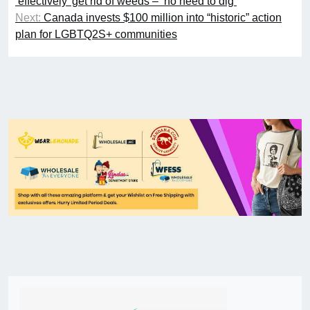
‘effectively’ get rid of weeds – ‘no need to dig’
Next:
Canada invests $100 million into “historic” action
plan for LGBTQ2S+ communities