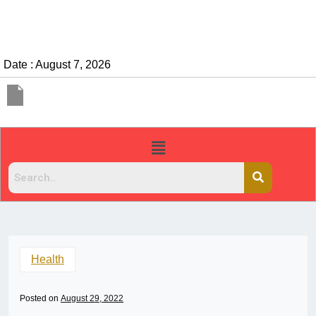
Date : August 7, 2026
Health
Posted on
August 29, 2022