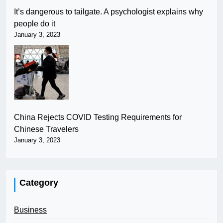
It’s dangerous to tailgate. A psychologist explains why
people do it
January 3, 2023
China Rejects COVID Testing Requirements for
Chinese Travelers
January 3, 2023
Category
Business