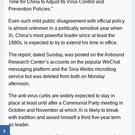
Time for China to Adjust Its Virus Control and
Prevention Policies.”
Even such mild public disagreement with official policy
is almost unknown in a politically sensitive year when
Xi, China’s most powerful leader since at least the
1980s, is expected to try to extend his time in office.
The report, dated Sunday, was posted on the Anbound
Research Center’s accounts on the popular WeChat
messaging platform and the Sina Weibo microblog
service but was deleted from both on Monday
afternoon.
The anti-virus curbs are widely expected to stay in
place at least until after a Communist Party meeting in
October and November at which Xi is likely to break
with tradition and award himself a third five-year term
as leader.