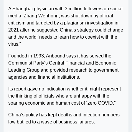
A Shanghai physician with 3 million followers on social
media, Zhang Wenhong, was shut down by official
criticism and targeted by a plagiarism investigation in
2021 after he suggested China’s strategy could change
and the world “needs to learn how to coexist with the
virus.”
Founded in 1993, Anbound says it has served the
Communist Party’s Central Financial and Economic
Leading Group and provided research to government
agencies and financial institutions.
Its report gave no indication whether it might represent
the thinking of officials who are unhappy with the
soaring economic and human cost of “zero COVID.”
China’s policy has kept deaths and infection numbers
low but led to a wave of business failures.