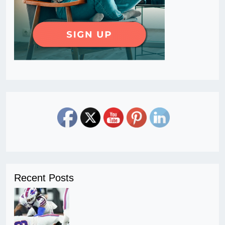
Recent Posts