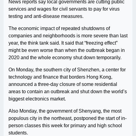
News reports say local governments are cutting public
services and wages for civil servants to pay for virus
testing and anti-disease measures.
The economic impact of repeated shutdowns of
companies and neighborhoods is more severe than last
year, the think tank said. It said that “freezing effect”
might be even worse than when the outbreak began in
2020 and the whole economy shut down temporarily.
On Monday, the southern city of Shenzhen, a center for
technology and finance that borders Hong Kong,
announced a three-day closure of some residential
areas to contain an outbreak and shut down the world’s
biggest electronics market.
Also Monday, the government of Shenyang, the most
populous city in the northeast, postponed the start of in-
person classes this week for primary and high school
students.