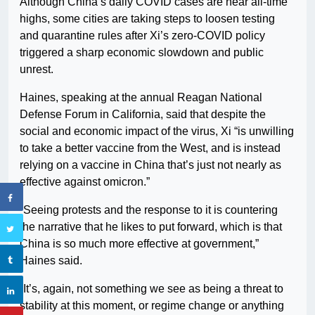
Although China’s daily COVID cases are near all-time
highs, some cities are taking steps to loosen testing
and quarantine rules after Xi’s zero-COVID policy
triggered a sharp economic slowdown and public
unrest.
Haines, speaking at the annual Reagan National
Defense Forum in California, said that despite the
social and economic impact of the virus, Xi “is unwilling
to take a better vaccine from the West, and is instead
relying on a vaccine in China that’s just not nearly as
effective against omicron.”
“Seeing protests and the response to it is countering
the narrative that he likes to put forward, which is that
China is so much more effective at government,”
Haines said.
“It’s, again, not something we see as being a threat to
stability at this moment, or regime change or anything