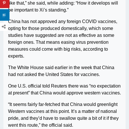
like that,” she said, while adding: “How it develops will
be important to Xi’s standing.”
China has not approved any foreign COVID vaccines,
opting for those produced domestically, which some
studies have suggested are not as effective as some
foreign ones. That means easing virus prevention
measures could come with big risks, according to
experts.
The White House said earlier in the week that China
had not asked the United States for vaccines.
One U.S. official told Reuters there was “no expectation
at present” that China would approve western vaccines.
“It seems fairly far-fetched that China would greenlight
Western vaccines at this point. It’s a matter of national
pride, and they’d have to swallow quite a bit of it if they
went this route,” the official said.