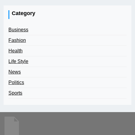
Category
Business
Fashion
Health
Life Style
News
Politics
Sports