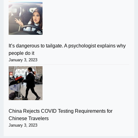
It’s dangerous to tailgate. A psychologist explains why
people do it
January 3, 2023
China Rejects COVID Testing Requirements for
Chinese Travelers
January 3, 2023