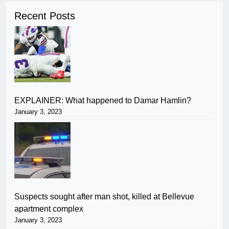
Recent Posts
EXPLAINER: What happened to Damar Hamlin?
January 3, 2023
Suspects sought after man shot, killed at Bellevue
apartment complex
January 3, 2023