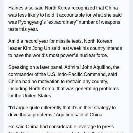
Haines also said North Korea recognized that China
was less likely to hold it accountable for what she said
was Pyongyang’s “extraordinary” number of weapons
tests this year.
Amid a record year for missile tests, North Korean
leader Kim Jong Un said last week his country intends
to have the world’s most powerful nuclear force.
Speaking on a later panel, Admiral John Aquilino, the
commander of the U.S. Indo-Pacific Command, said
China had no motivation to restrain any country,
including North Korea, that was generating problems
for the United States.
“I’d argue quite differently that it’s in their strategy to
drive those problems,” Aquilino said of China.
He said China had considerable leverage to press