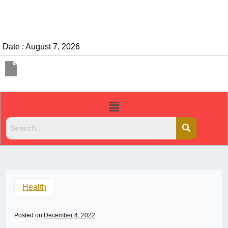
Date : August 7, 2026
Health
Posted on
December 4, 2022