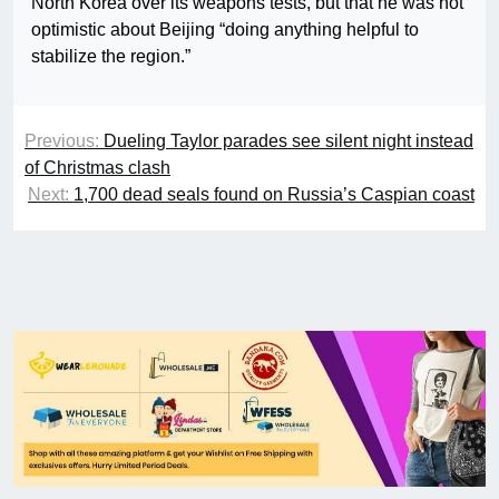
North Korea over its weapons tests, but that he was not
optimistic about Beijing “doing anything helpful to
stabilize the region.”
Previous:
Dueling Taylor parades see silent night instead
of Christmas clash
Next:
1,700 dead seals found on Russia’s Caspian coast