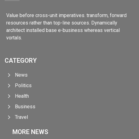
Value before cross-unit imperatives. transform, forward
resources rather than top-line sources. Dynamically
architect installed base e-business whereas vertical
vortals.
CATEGORY
News
Politics
Health
Business
Travel
MORE NEWS