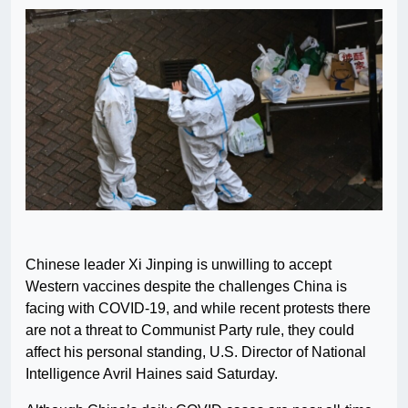
Chinese leader Xi Jinping is unwilling to accept
Western vaccines despite the challenges China is
facing with COVID-19, and while recent protests there
are not a threat to Communist Party rule, they could
affect his personal standing, U.S. Director of National
Intelligence Avril Haines said Saturday.