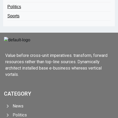
Politics
Sports
Value before cross-unit imperatives. transform, forward
resources rather than top-line sources. Dynamically
architect installed base e-business whereas vertical
vortals.
CATEGORY
News
Politics