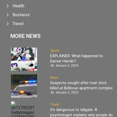
Health
Business
Travel
MORE NEWS
Sports
EXPLAINER: What happened to
Damar Hamlin?
January 3, 2023
News
Suspects sought after man shot,
killed at Bellevue apartment complex
January 3, 2023
Travel
It’s dangerous to tailgate. A
psychologist explains why people do