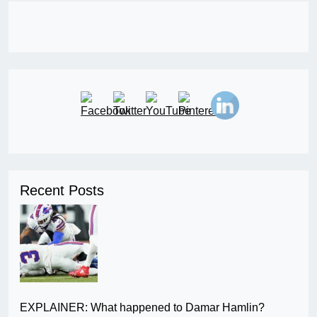
Recent Posts
EXPLAINER: What happened to Damar Hamlin?