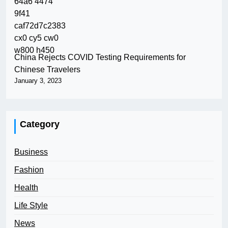
China Rejects COVID Testing Requirements for
Chinese Travelers
January 3, 2023
Category
Business
Fashion
Health
Life Style
News