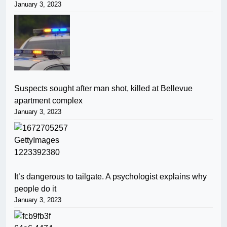
January 3, 2023
Suspects sought after man shot, killed at Bellevue
apartment complex
January 3, 2023
It’s dangerous to tailgate. A psychologist explains why
people do it
January 3, 2023