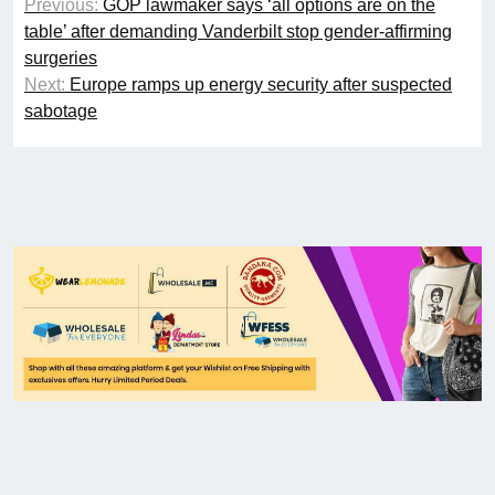
Previous:
GOP lawmaker says ‘all options are on the
table’ after demanding Vanderbilt stop gender-affirming
surgeries
Next:
Europe ramps up energy security after suspected
sabotage