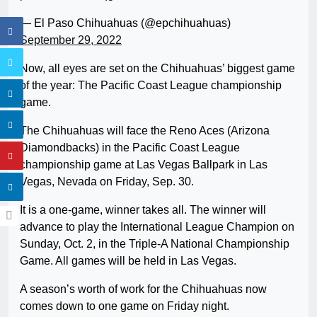
— El Paso Chihuahuas (@epchihuahuas)
September 29, 2022
Now, all eyes are set on the Chihuahuas’ biggest game
of the year: The Pacific Coast League championship
game.
The Chihuahuas will face the Reno Aces (Arizona
Diamondbacks) in the Pacific Coast League
championship game at Las Vegas Ballpark in Las
Vegas, Nevada on Friday, Sep. 30.
It is a one-game, winner takes all. The winner will
advance to play the International League Champion on
Sunday, Oct. 2, in the Triple-A National Championship
Game. All games will be held in Las Vegas.
A season’s worth of work for the Chihuahuas now
comes down to one game on Friday night.