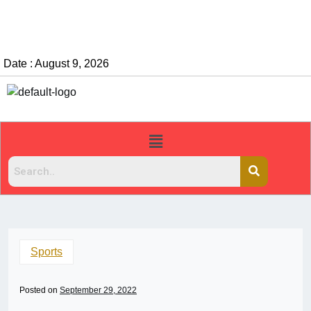
Date : August 9, 2026
Sports
Posted on
September 29, 2022