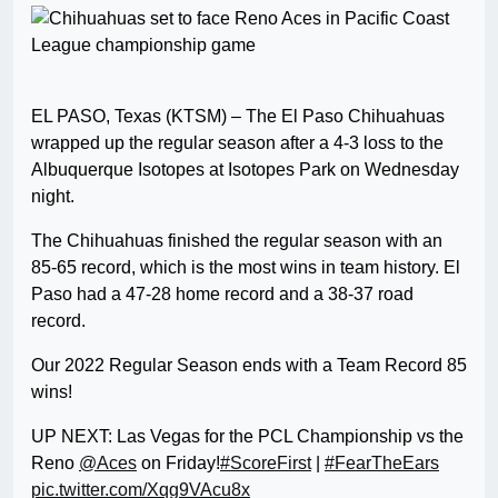
EL PASO, Texas (KTSM) – The El Paso Chihuahuas
wrapped up the regular season after a 4-3 loss to the
Albuquerque Isotopes at Isotopes Park on Wednesday
night.
The Chihuahuas finished the regular season with an
85-65 record, which is the most wins in team history. El
Paso had a 47-28 home record and a 38-37 road
record.
Our 2022 Regular Season ends with a Team Record 85
wins!
UP NEXT: Las Vegas for the PCL Championship vs the
Reno
@Aces
on Friday!
#ScoreFirst
|
#FearTheEars
pic.twitter.com/Xqg9VAcu8x