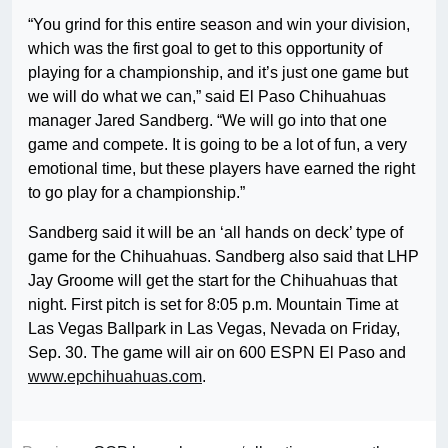
“You grind for this entire season and win your division,
which was the first goal to get to this opportunity of
playing for a championship, and it’s just one game but
we will do what we can,” said El Paso Chihuahuas
manager Jared Sandberg. “We will go into that one
game and compete. It is going to be a lot of fun, a very
emotional time, but these players have earned the right
to go play for a championship.”
Sandberg said it will be an ‘all hands on deck’ type of
game for the Chihuahuas. Sandberg also said that LHP
Jay Groome will get the start for the Chihuahuas that
night. First pitch is set for 8:05 p.m. Mountain Time at
Las Vegas Ballpark in Las Vegas, Nevada on Friday,
Sep. 30. The game will air on 600 ESPN El Paso and
www.epchihuahuas.com
.