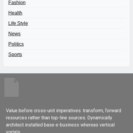
Fashion
Health
Life Style
News
Politics
Sports
Value before cross-unit imperatives. transform, forward
resources rather than top-line sources. Dynamically
architect installed base e-business whereas vertical
vortals.