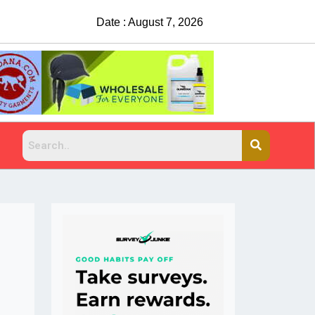
Date : August 7, 2026
China Rejects COVID Test