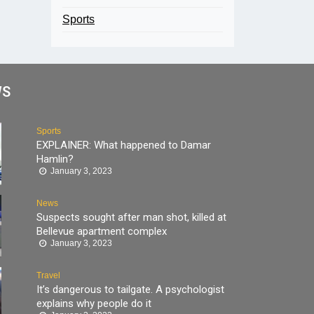
Sports
WS
Sports
EXPLAINER: What happened to Damar
Hamlin?
January 3, 2023
News
Suspects sought after man shot, killed at
Bellevue apartment complex
January 3, 2023
Travel
It’s dangerous to tailgate. A psychologist
explains why people do it