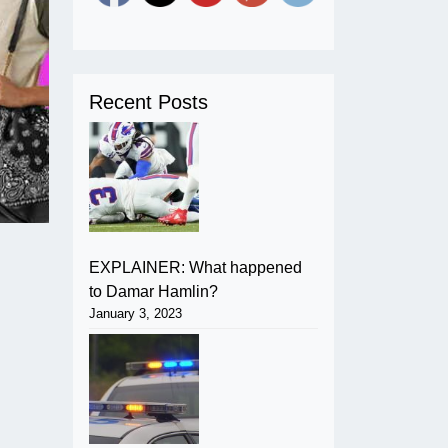
Recent Posts
EXPLAINER: What happened
to Damar Hamlin?
January 3, 2023