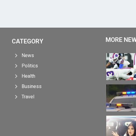
MORE NE
CATEGORY
News
Politics
Health
Business
Travel