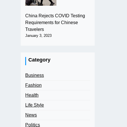
China Rejects COVID Testing
Requirements for Chinese
Travelers
January 3, 2023
Category
Business
Fashion
Health
Life Style
News
Politics