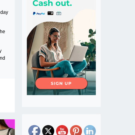
nday
the
y
and