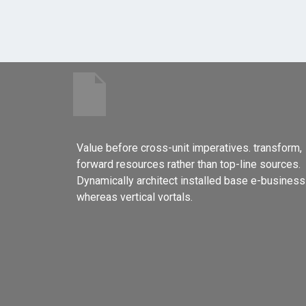
Value before cross-unit imperatives. transform,
forward resources rather than top-line sources.
Dynamically architect installed base e-business
whereas vertical vortals.