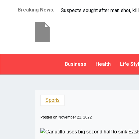
Breaking News.
It’s dangerous to t
Business
Health
Life Sty
Sports
Posted on
November 22, 2022