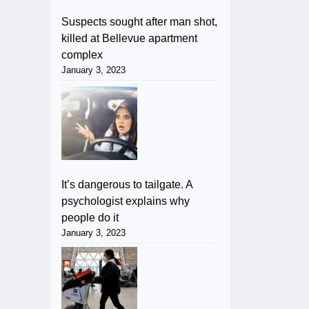
Suspects sought after man shot,
killed at Bellevue apartment
complex
January 3, 2023
It’s dangerous to tailgate. A
psychologist explains why
people do it
January 3, 2023