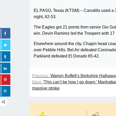
EL PASO, Texas (KTSM) – Canutillo used a 3
night, 62-53.
The Eagles got 21 points from senior Gio Gu
win. Devin Ramirez led the Troopers with 17 
Elsewhere around the city, Chapin head coach
over Pebble Hills. Bel Air defeated Coronado
Parkland defeated El Dorado 65-42.
Previous:
Warren Buffett’s Berkshire Hathaw
Next:
‘This can’t be how I go down:’ Manhat
massive stroke