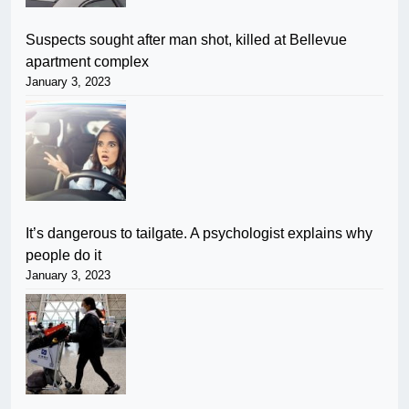
Suspects sought after man shot, killed at Bellevue
apartment complex
January 3, 2023
It’s dangerous to tailgate. A psychologist explains why
people do it
January 3, 2023