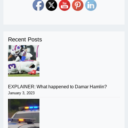
Recent Posts
EXPLAINER: What happened to Damar Hamlin?
January 3, 2023