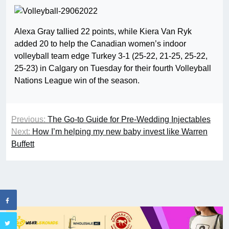
Alexa Gray tallied 22 points, while Kiera Van Ryk
added 20 to help the Canadian women’s indoor
volleyball team edge Turkey 3-1 (25-22, 21-25, 25-22,
25-23) in Calgary on Tuesday for their fourth Volleyball
Nations League win of the season.
Previous:
The Go-to Guide for Pre-Wedding Injectables
Next:
How I’m helping my new baby invest like Warren
Buffett