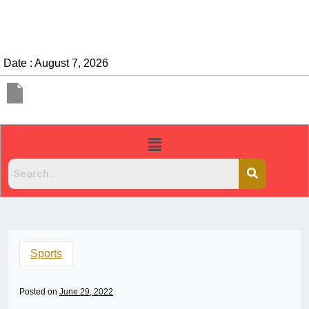
Date : August 7, 2026
Sports
Posted on
June 29, 2022