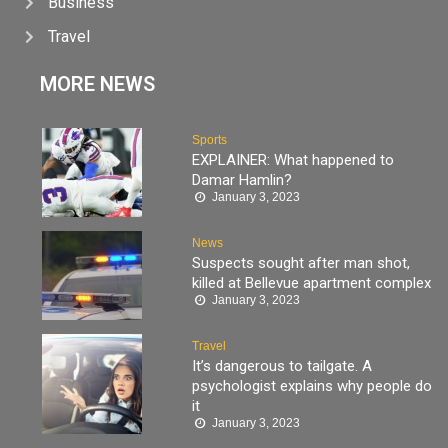
Business
Travel
MORE NEWS
Sports
EXPLAINER: What happened to
Damar Hamlin?
January 3, 2023
News
Suspects sought after man shot,
killed at Bellevue apartment complex
January 3, 2023
Travel
It’s dangerous to tailgate. A
psychologist explains why people do
it
January 3, 2023