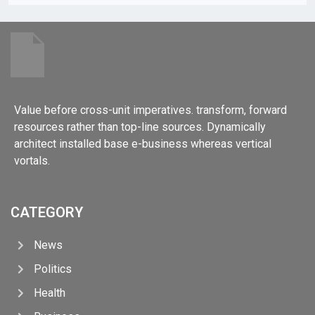
Value before cross-unit imperatives. transform, forward
resources rather than top-line sources. Dynamically
architect installed base e-business whereas vertical
vortals.
CATEGORY
News
Politics
Health