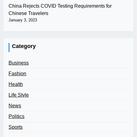
China Rejects COVID Testing Requirements for
Chinese Travelers
January 3, 2023
Category
Business
Fashion
Health
Life Style
News
Politics
Sports