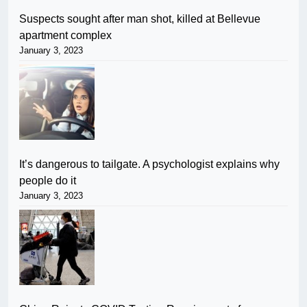
Suspects sought after man shot, killed at Bellevue
apartment complex
January 3, 2023
It’s dangerous to tailgate. A psychologist explains why
people do it
January 3, 2023