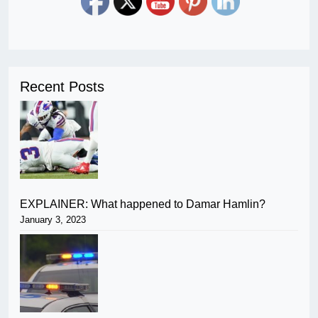
Recent Posts
EXPLAINER: What happened to Damar Hamlin?
January 3, 2023