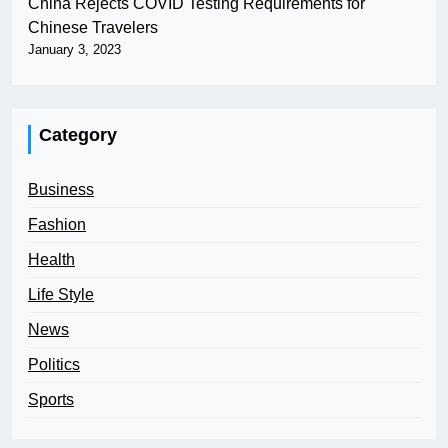
China Rejects COVID Testing Requirements for
Chinese Travelers
January 3, 2023
Category
Business
Fashion
Health
Life Style
News
Politics
Sports