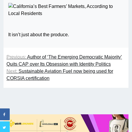
It isn’t just about the produce.
Previous:
Author of ‘The Emerging Democratic Majority’
Quits CAP over Its Obsession with Identity Politics
Next:
Sustainable Aviation Fuel now being used for
CORSIA certification