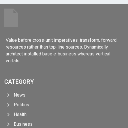
Value before cross-unit imperatives. transform, forward
resources rather than top-line sources. Dynamically
architect installed base e-business whereas vertical
vortals.
CATEGORY
News
Politics
Health
Business