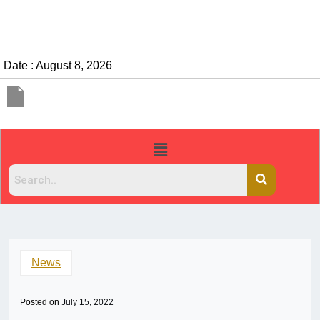
Date : August 8, 2026
News
Posted on
July 15, 2022