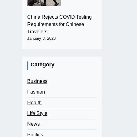
China Rejects COVID Testing
Requirements for Chinese
Travelers
January 3, 2023
Category
Business
Fashion
Health
Life Style
News
Politics