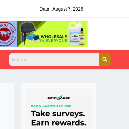
Date : August 7, 2026