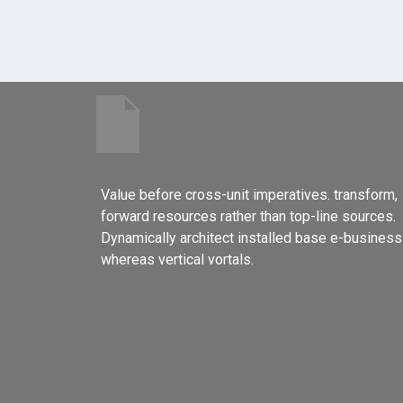
Value before cross-unit imperatives. transform,
forward resources rather than top-line sources.
Dynamically architect installed base e-business
whereas vertical vortals.