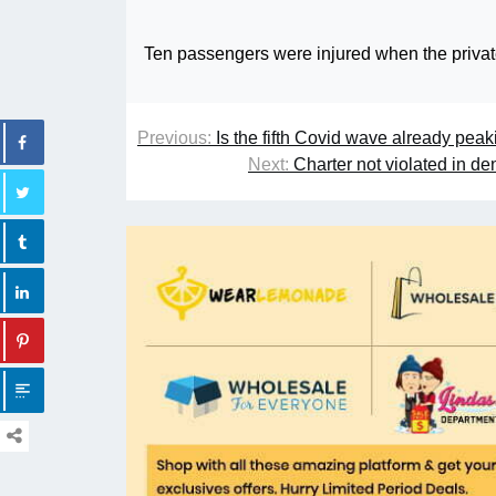
Ten passengers were injured when the private
Previous:
Is the fifth Covid wave already pe
Next:
Charter not violated in d