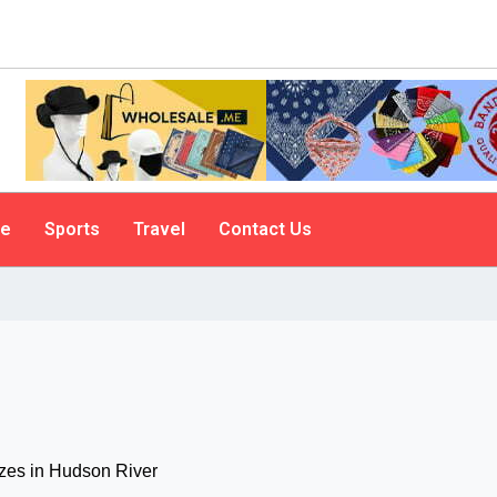
le
Sports
Travel
Contact Us