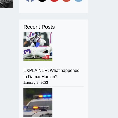
Recent Posts
EXPLAINER: What happened
to Damar Hamlin?
January 3, 2023