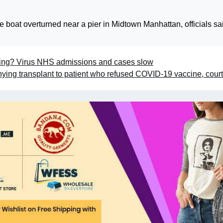
 boat overturned near a pier in Midtown Manhattan, officials sa
aking? Virus NHS admissions and cases slow
enying transplant to patient who refused COVID-19 vaccine, court