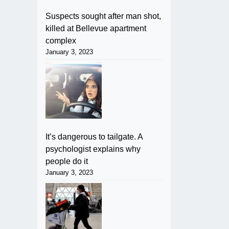
Suspects sought after man shot,
killed at Bellevue apartment
complex
January 3, 2023
It’s dangerous to tailgate. A
psychologist explains why
people do it
January 3, 2023