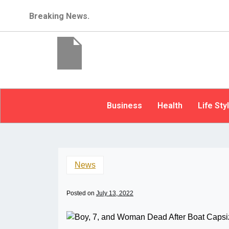
Breaking News.
Business
Health
Life Sty
News
Posted on
July 13, 2022