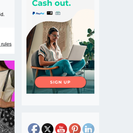
id.
 rules