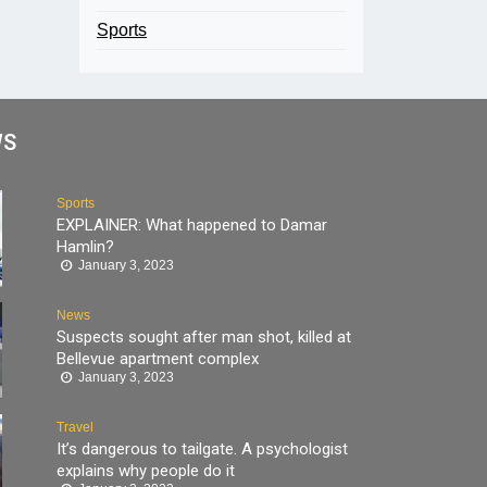
Sports
WS
Sports
EXPLAINER: What happened to Damar
Hamlin?
January 3, 2023
News
Suspects sought after man shot, killed at
Bellevue apartment complex
January 3, 2023
Travel
It’s dangerous to tailgate. A psychologist
explains why people do it