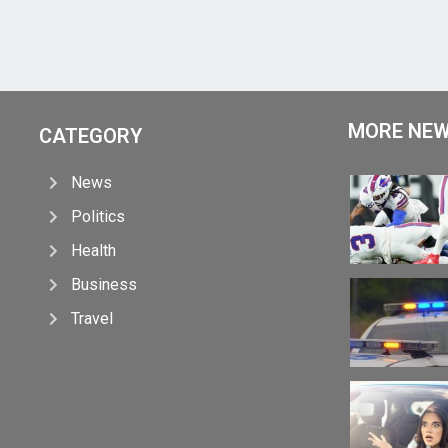
MORE NE
CATEGORY
News
Politics
Health
Business
Travel