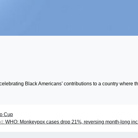
celebrating Black Americans’ contributions to a country where t
ao Cup
t:
WHO: Monkeypox cases drop 21%, reversing month-long inc