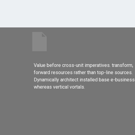
Value before cross-unit imperatives. transform,
forward resources rather than top-line sources.
Dynamically architect installed base e-business
whereas vertical vortals.