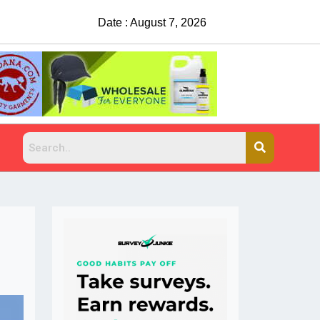
Date : August 7, 2026