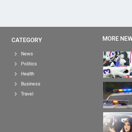
MORE NE
CATEGORY
News
Politics
Health
Business
Travel