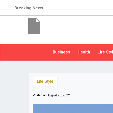
Breaking News.
Business
Health
Life Sty
Life Style
Posted on
August 25, 2022