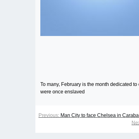
To many, February is the month dedicated to 
were once enslaved
Previous:
Man City to face Chelsea in Carab
Nex