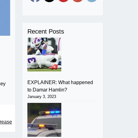
Recent Posts
EXPLAINER: What happened
hey
to Damar Hamlin?
January 3, 2023
rease