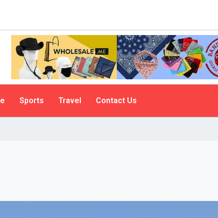
le
Sports
Travel
Contact Us