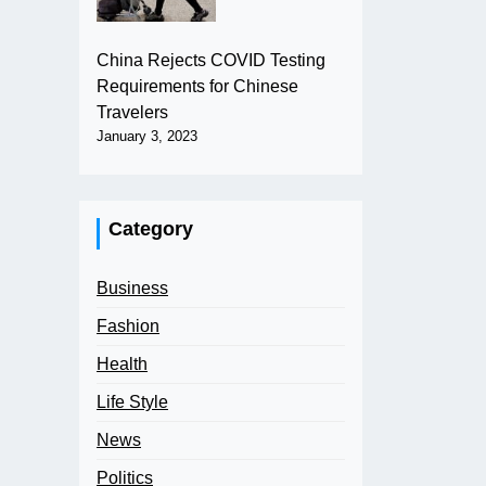
China Rejects COVID Testing
Requirements for Chinese
Travelers
January 3, 2023
Category
Business
Fashion
Health
Life Style
News
Politics