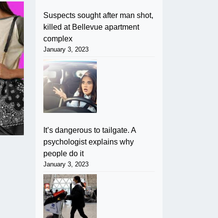
Suspects sought after man shot,
killed at Bellevue apartment
complex
January 3, 2023
It’s dangerous to tailgate. A
psychologist explains why
people do it
January 3, 2023