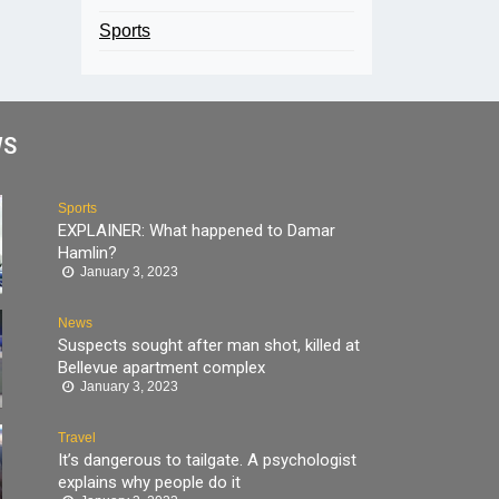
Sports
WS
Sports
EXPLAINER: What happened to Damar
Hamlin?
January 3, 2023
News
Suspects sought after man shot, killed at
Bellevue apartment complex
January 3, 2023
Travel
It’s dangerous to tailgate. A psychologist
explains why people do it