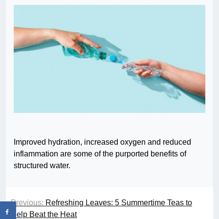
Improved hydration, increased oxygen and reduced
inflammation are some of the purported benefits of
structured water.
Previous:
Refreshing Leaves: 5 Summertime Teas to
Help Beat the Heat