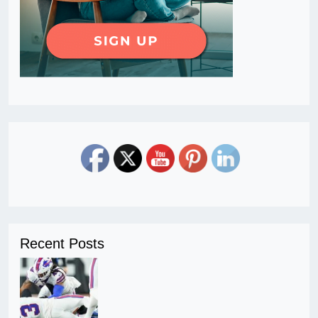
Recent Posts