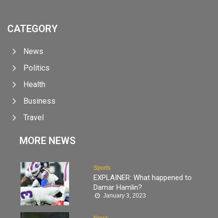
CATEGORY
News
Politics
Health
Business
Travel
MORE NEWS
Sports
EXPLAINER: What happened to
Damar Hamlin?
January 3, 2023
News