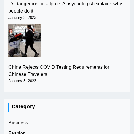
It’s dangerous to tailgate. A psychologist explains why
people do it
January 3, 2023
China Rejects COVID Testing Requirements for
Chinese Travelers
January 3, 2023
Category
Business
Fashion