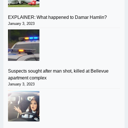
EXPLAINER: What happened to Damar Hamlin?
January 3, 2023
Suspects sought after man shot, killed at Bellevue
apartment complex
January 3, 2023