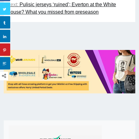
Next:
Pulisic jerseys ‘ruined’; Everton at the White
House? What you missed from preseason