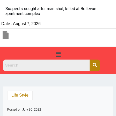
It’s dangerous to tailgate. A psychologist explains why
people do it
Date : August 7, 2026
Life Style
Posted on
July 30, 2022