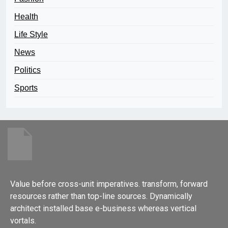
Health
Life Style
News
Politics
Sports
Value before cross-unit imperatives. transform, forward
resources rather than top-line sources. Dynamically
architect installed base e-business whereas vertical
vortals.