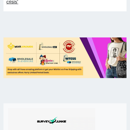
crisis’