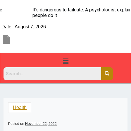
It’s dangerous to tailgate. A psychologist explains why
people do it
Date : August 7, 2026
Health
Posted on
November 22, 2022