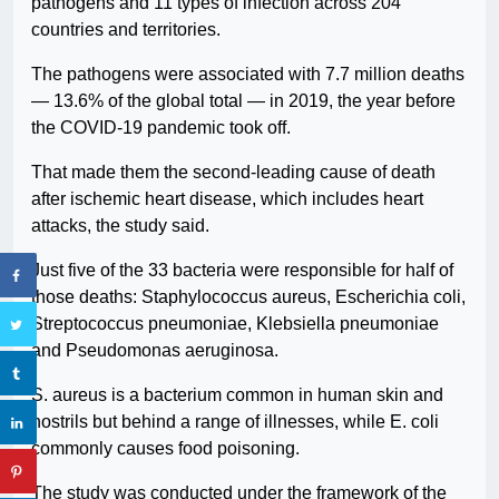
pathogens and 11 types of infection across 204
countries and territories.
The pathogens were associated with 7.7 million deaths
— 13.6% of the global total — in 2019, the year before
the COVID-19 pandemic took off.
That made them the second-leading cause of death
after ischemic heart disease, which includes heart
attacks, the study said.
Just five of the 33 bacteria were responsible for half of
those deaths: Staphylococcus aureus, Escherichia coli,
Streptococcus pneumoniae, Klebsiella pneumoniae
and Pseudomonas aeruginosa.
S. aureus is a bacterium common in human skin and
nostrils but behind a range of illnesses, while E. coli
commonly causes food poisoning.
The study was conducted under the framework of the