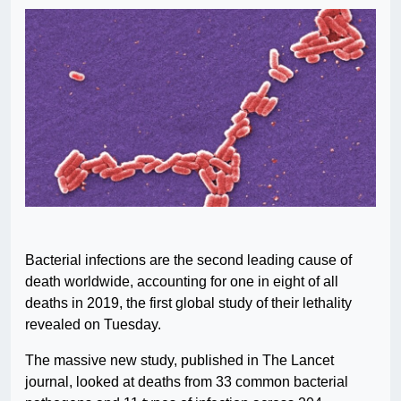
Bacterial infections are the second leading cause of
death worldwide, accounting for one in eight of all
deaths in 2019, the first global study of their lethality
revealed on Tuesday.
The massive new study, published in The Lancet
journal, looked at deaths from 33 common bacterial