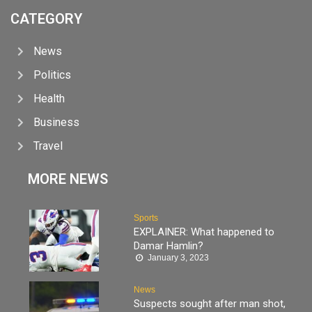
CATEGORY
News
Politics
Health
Business
Travel
MORE NEWS
Sports
EXPLAINER: What happened to
Damar Hamlin?
January 3, 2023
News
Suspects sought after man shot,