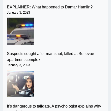
EXPLAINER: What happened to Damar Hamlin?
January 3, 2023
Suspects sought after man shot, killed at Bellevue
apartment complex
January 3, 2023
It’s dangerous to tailgate. A psychologist explains why