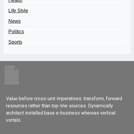
Health
Life Style
News
Politics
Sports
Value before cross-unit imperatives. transform, forward
resources rather than top-line sources. Dynamically
architect installed base e-business whereas vertical
vortals.