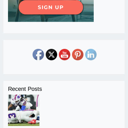
Recent Posts