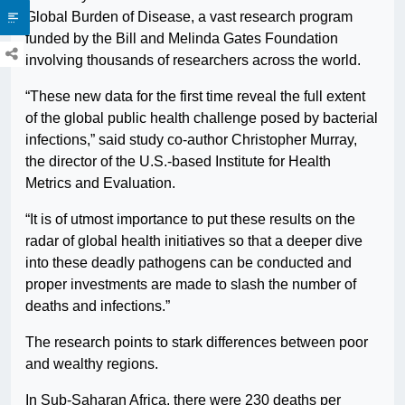
Global Burden of Disease, a vast research program
funded by the Bill and Melinda Gates Foundation
involving thousands of researchers across the world.
“These new data for the first time reveal the full extent
of the global public health challenge posed by bacterial
infections,” said study co-author Christopher Murray,
the director of the U.S.-based Institute for Health
Metrics and Evaluation.
“It is of utmost importance to put these results on the
radar of global health initiatives so that a deeper dive
into these deadly pathogens can be conducted and
proper investments are made to slash the number of
deaths and infections.”
The research points to stark differences between poor
and wealthy regions.
In Sub-Saharan Africa, there were 230 deaths per