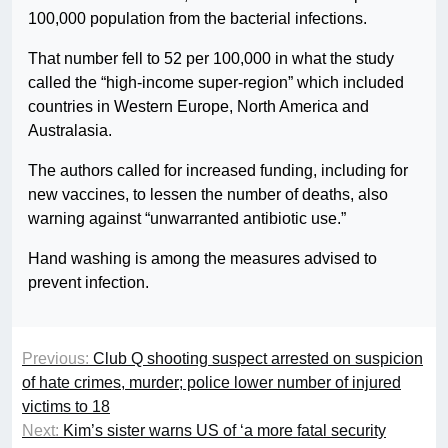
100,000 population from the bacterial infections.
That number fell to 52 per 100,000 in what the study
called the “high-income super-region” which included
countries in Western Europe, North America and
Australasia.
The authors called for increased funding, including for
new vaccines, to lessen the number of deaths, also
warning against “unwarranted antibiotic use.”
Hand washing is among the measures advised to
prevent infection.
Previous:
Club Q shooting suspect arrested on suspicion
of hate crimes, murder; police lower number of injured
victims to 18
Next:
Kim’s sister warns US of ‘a more fatal security