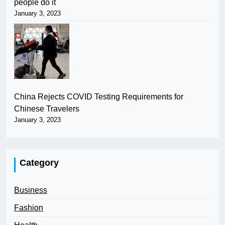
people do it
January 3, 2023
China Rejects COVID Testing Requirements for
Chinese Travelers
January 3, 2023
Category
Business
Fashion