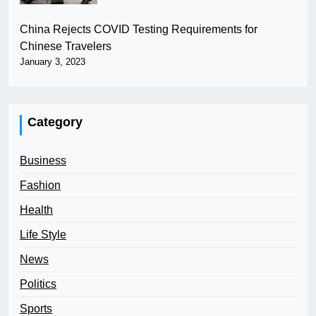
China Rejects COVID Testing Requirements for
Chinese Travelers
January 3, 2023
Category
Business
Fashion
Health
Life Style
News
Politics
Sports