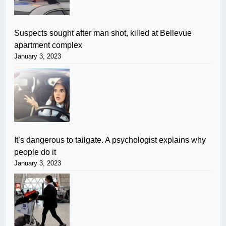
Suspects sought after man shot, killed at Bellevue
apartment complex
January 3, 2023
It’s dangerous to tailgate. A psychologist explains why
people do it
January 3, 2023