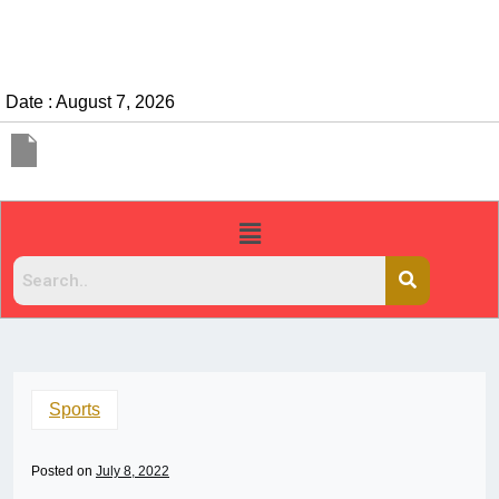
Date : August 7, 2026
Sports
Posted on
July 8, 2022