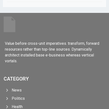
Value before cross-unit imperatives. transform, forward
resources rather than top-line sources. Dynamically
architect installed base e-business whereas vertical
vortals.
CATEGORY
News
Politics
Health