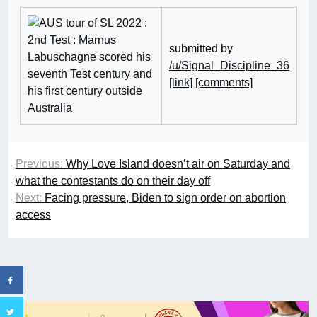
submitted by
/u/Signal_Discipline_36
[link]
[comments]
Previous:
Why Love Island doesn’t air on Saturday and
what the contestants do on their day off
Next:
Facing pressure, Biden to sign order on abortion
access