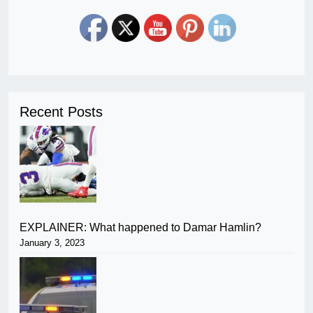
Recent Posts
EXPLAINER: What happened to Damar Hamlin?
January 3, 2023