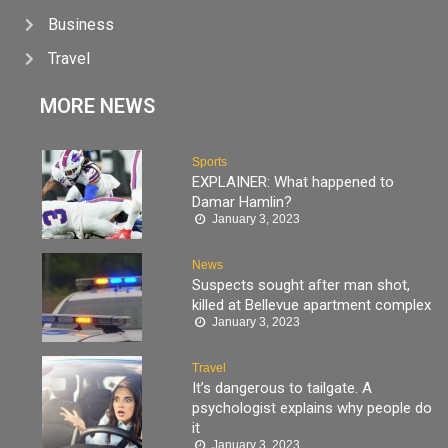
Business
Travel
MORE NEWS
Sports
EXPLAINER: What happened to
Damar Hamlin?
January 3, 2023
News
Suspects sought after man shot,
killed at Bellevue apartment complex
January 3, 2023
Travel
It’s dangerous to tailgate. A
psychologist explains why people do
it
January 3, 2023