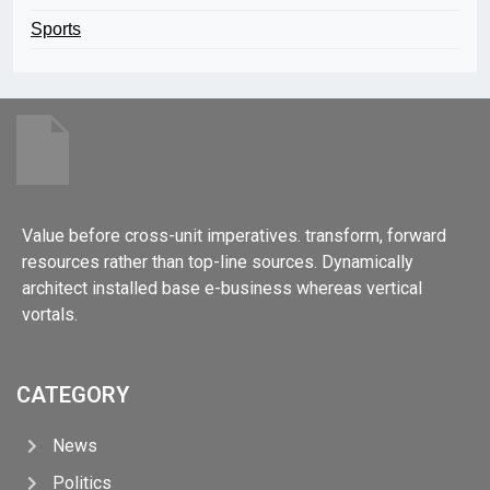
Sports
Value before cross-unit imperatives. transform, forward
resources rather than top-line sources. Dynamically
architect installed base e-business whereas vertical
vortals.
CATEGORY
News
Politics