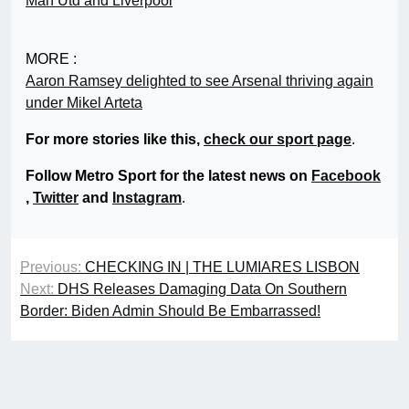
Man Utd and Liverpool
MORE :
Aaron Ramsey delighted to see Arsenal thriving again
under Mikel Arteta
For more stories like this,
check our sport page
.
Follow Metro Sport for the latest news on
Facebook
,
Twitter
and
Instagram
.
Previous:
CHECKING IN | THE LUMIARES LISBON
Next:
DHS Releases Damaging Data On Southern
Border: Biden Admin Should Be Embarrassed!