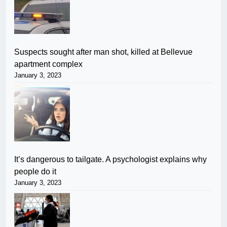
Suspects sought after man shot, killed at Bellevue
apartment complex
January 3, 2023
It’s dangerous to tailgate. A psychologist explains why
people do it
January 3, 2023