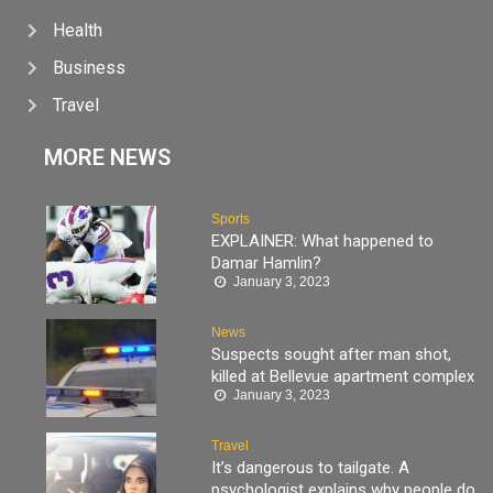
Health
Business
Travel
MORE NEWS
Sports
EXPLAINER: What happened to
Damar Hamlin?
January 3, 2023
News
Suspects sought after man shot,
killed at Bellevue apartment complex
January 3, 2023
Travel
It’s dangerous to tailgate. A
psychologist explains why people do