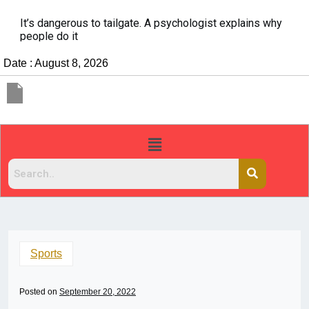
It’s dangerous to tailgate. A psychologist explains why
people do it
Date : August 8, 2026
Sports
Posted on
September 20, 2022