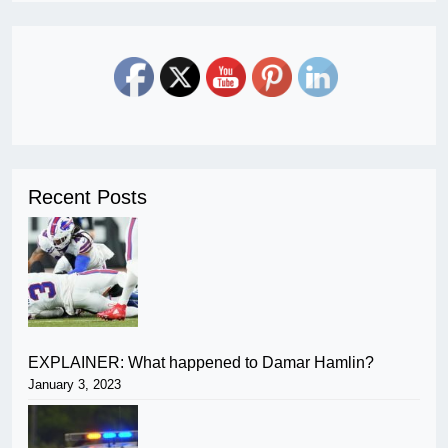
Recent Posts
EXPLAINER: What happened to Damar Hamlin?
January 3, 2023