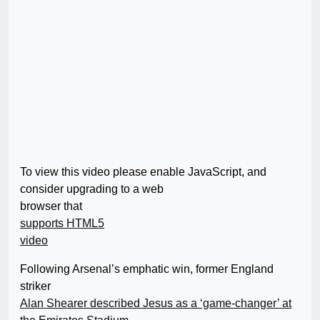
To view this video please enable JavaScript, and
consider upgrading to a web
browser that
supports HTML5
video
Following Arsenal’s emphatic win, former England
striker
Alan Shearer described Jesus as a ‘game-changer’ at