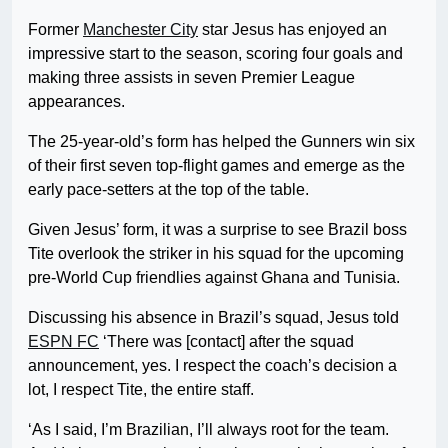
Former
Manchester City
star Jesus has enjoyed an
impressive start to the season, scoring four goals and
making three assists in seven Premier League
appearances.
The 25-year-old’s form has helped the Gunners win six
of their first seven top-flight games and emerge as the
early pace-setters at the top of the table.
Given Jesus’ form, it was a surprise to see Brazil boss
Tite overlook the striker in his squad for the upcoming
pre-World Cup friendlies against Ghana and Tunisia.
Discussing his absence in Brazil’s squad, Jesus told
ESPN FC
‘There was [contact] after the squad
announcement, yes. I respect the coach’s decision a
lot, I respect Tite, the entire staff.
‘As I said, I’m Brazilian, I’ll always root for the team.