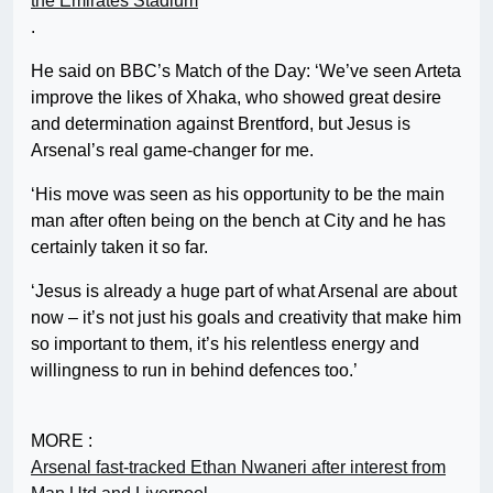
the Emirates Stadium
.
He said on BBC’s Match of the Day: ‘We’ve seen Arteta
improve the likes of Xhaka, who showed great desire
and determination against Brentford, but Jesus is
Arsenal’s real game-changer for me.
‘His move was seen as his opportunity to be the main
man after often being on the bench at City and he has
certainly taken it so far.
‘Jesus is already a huge part of what Arsenal are about
now – it’s not just his goals and creativity that make him
so important to them, it’s his relentless energy and
willingness to run in behind defences too.’
MORE :
Arsenal fast-tracked Ethan Nwaneri after interest from