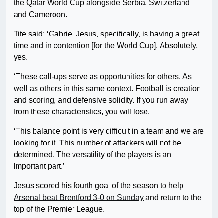
the Qatar World Cup alongside Serbia, Switzerland
and Cameroon.
Tite said: ‘Gabriel Jesus, specifically, is having a great
time and in contention [for the World Cup]. Absolutely,
yes.
‘These call-ups serve as opportunities for others. As
well as others in this same context. Football is creation
and scoring, and defensive solidity. If you run away
from these characteristics, you will lose.
‘This balance point is very difficult in a team and we are
looking for it. This number of attackers will not be
determined. The versatility of the players is an
important part.’
Jesus scored his fourth goal of the season to help
Arsenal beat Brentford 3-0 on Sunday
and return to the
top of the Premier League.