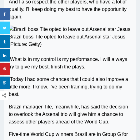
And I also respect the other players, who have a lot of
quality. I’ll keep doing my best to have the opportunity
again.
Brazil boss Tite opted to leave out Arsenal star Jesus
(Picture: Getty)
‘What is in my control is my performance. I will always
try to give my best, finish the plays.
‘Today I had some chances that I could also improve a
little more, I know. I’ve been training, trying to do my
best.’
Brazil manager Tite, meanwhile, has said the decision
to overlook the Arsenal trio will give him a chance to
assess other players ahead of the World Cup.
Five-time World Cup winners Brazil are in Group G for