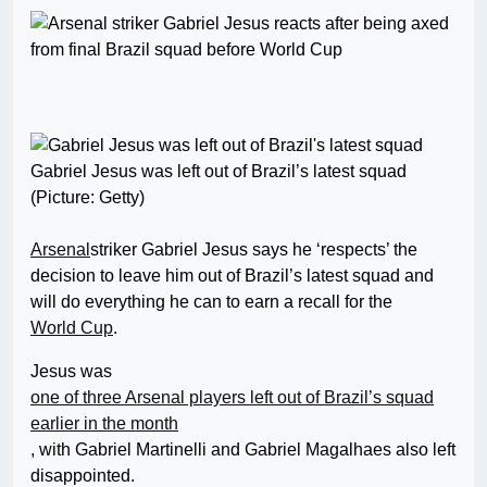
Gabriel Jesus was left out of Brazil’s latest squad
(Picture: Getty)
Arsenal
striker Gabriel Jesus says he ‘respects’ the
decision to leave him out of Brazil’s latest squad and
will do everything he can to earn a recall for the
World Cup
.
Jesus was
one of three Arsenal players left out of Brazil’s squad
earlier in the month
, with Gabriel Martinelli and Gabriel Magalhaes also left
disappointed.