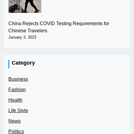
China Rejects COVID Testing Requirements for
Chinese Travelers
January 3, 2023
Category
Business
Fashion
Health
Life Style
News
Politics