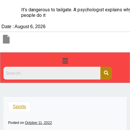
It’s dangerous to tailgate. A psychologist explains why
people do it
Date : August 6, 2026
Sports
Posted on
October 11, 2022