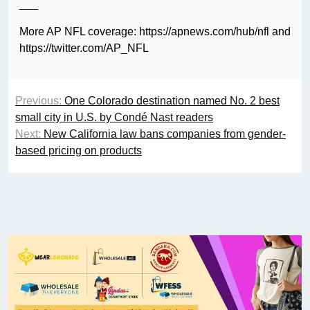
___
More AP NFL coverage: https://apnews.com/hub/nfl and
https://twitter.com/AP_NFL
Previous:
One Colorado destination named No. 2 best
small city in U.S. by Condé Nast readers
Next:
New California law bans companies from gender-
based pricing on products