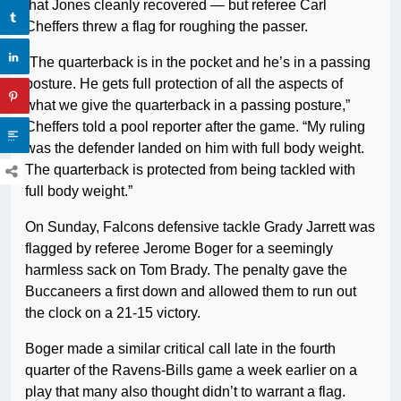
that Jones cleanly recovered — but referee Carl
Cheffers threw a flag for roughing the passer.
“The quarterback is in the pocket and he’s in a passing
posture. He gets full protection of all the aspects of
what we give the quarterback in a passing posture,”
Cheffers told a pool reporter after the game. “My ruling
was the defender landed on him with full body weight.
The quarterback is protected from being tackled with
full body weight.”
On Sunday, Falcons defensive tackle Grady Jarrett was
flagged by referee Jerome Boger for a seemingly
harmless sack on Tom Brady. The penalty gave the
Buccaneers a first down and allowed them to run out
the clock on a 21-15 victory.
Boger made a similar critical call late in the fourth
quarter of the Ravens-Bills game a week earlier on a
play that many also thought didn’t to warrant a flag.