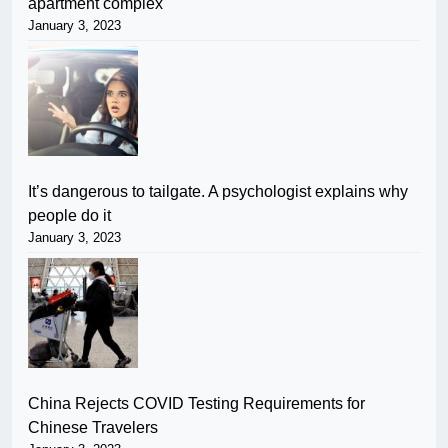
apartment complex
January 3, 2023
It’s dangerous to tailgate. A psychologist explains why
people do it
January 3, 2023
China Rejects COVID Testing Requirements for
Chinese Travelers