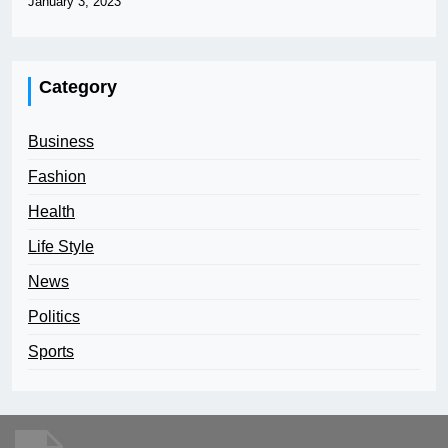
January 3, 2023
Category
Business
Fashion
Health
Life Style
News
Politics
Sports