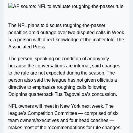
The NFL plans to discuss roughing-the-passer
penalties amid outrage over two disputed calls in Week
5, a person with direct knowledge of the matter told The
Associated Press.
The person, speaking on condition of anonymity
because the conversations are internal, said changes
to the rule are not expected during the season. The
person also said the league has not given officials a
directive to emphasize roughing calls following
Dolphins quarterback Tua Tagovailoa’s concussion.
NFL owners will meet in New York next week. The
league’s Competition Committee — comprised of six
team owners/executives and four head coaches —
makes most of the recommendations for rule changes.