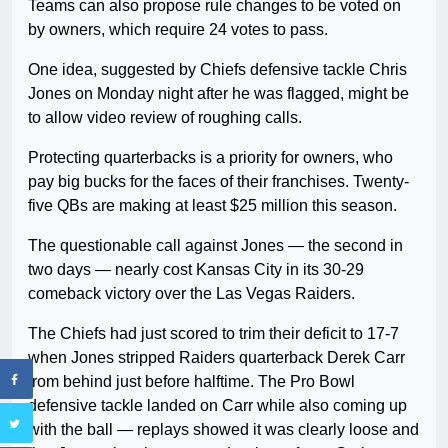
Teams can also propose rule changes to be voted on
by owners, which require 24 votes to pass.
One idea, suggested by Chiefs defensive tackle Chris
Jones on Monday night after he was flagged, might be
to allow video review of roughing calls.
Protecting quarterbacks is a priority for owners, who
pay big bucks for the faces of their franchises. Twenty-
five QBs are making at least $25 million this season.
The questionable call against Jones — the second in
two days — nearly cost Kansas City in its 30-29
comeback victory over the Las Vegas Raiders.
The Chiefs had just scored to trim their deficit to 17-7
when Jones stripped Raiders quarterback Derek Carr
from behind just before halftime. The Pro Bowl
defensive tackle landed on Carr while also coming up
with the ball — replays showed it was clearly loose and