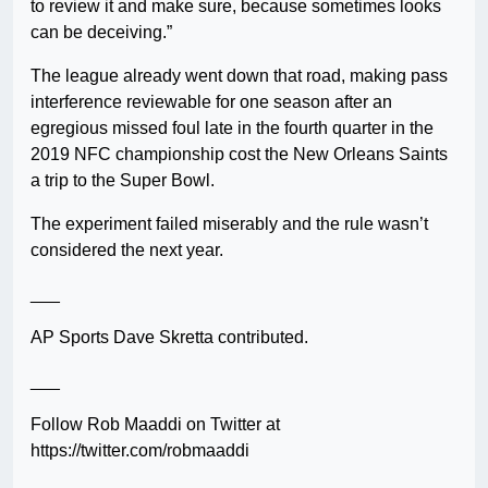
to review it and make sure, because sometimes looks
can be deceiving.”
The league already went down that road, making pass
interference reviewable for one season after an
egregious missed foul late in the fourth quarter in the
2019 NFC championship cost the New Orleans Saints
a trip to the Super Bowl.
The experiment failed miserably and the rule wasn’t
considered the next year.
___
AP Sports Dave Skretta contributed.
___
Follow Rob Maaddi on Twitter at
https://twitter.com/robmaaddi