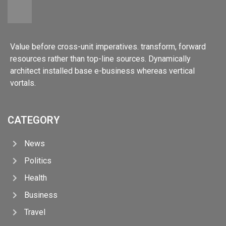
Value before cross-unit imperatives. transform, forward
resources rather than top-line sources. Dynamically
architect installed base e-business whereas vertical
vortals.
CATEGORY
News
Politics
Health
Business
Travel