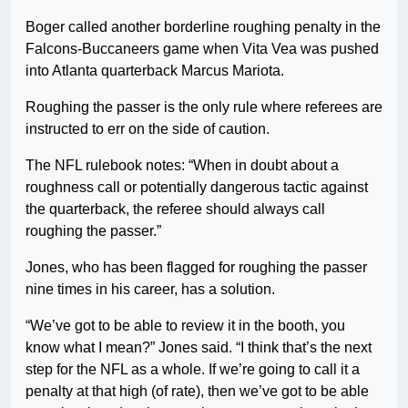
Boger called another borderline roughing penalty in the
Falcons-Buccaneers game when Vita Vea was pushed
into Atlanta quarterback Marcus Mariota.
Roughing the passer is the only rule where referees are
instructed to err on the side of caution.
The NFL rulebook notes: “When in doubt about a
roughness call or potentially dangerous tactic against
the quarterback, the referee should always call
roughing the passer.”
Jones, who has been flagged for roughing the passer
nine times in his career, has a solution.
“We’ve got to be able to review it in the booth, you
know what I mean?” Jones said. “I think that’s the next
step for the NFL as a whole. If we’re going to call it a
penalty at that high (of rate), then we’ve got to be able