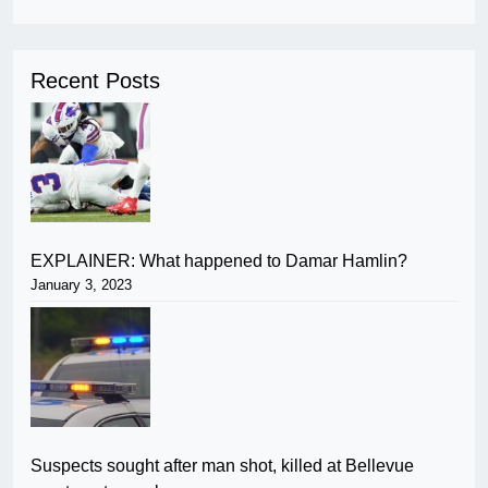
Recent Posts
EXPLAINER: What happened to Damar Hamlin?
January 3, 2023
Suspects sought after man shot, killed at Bellevue