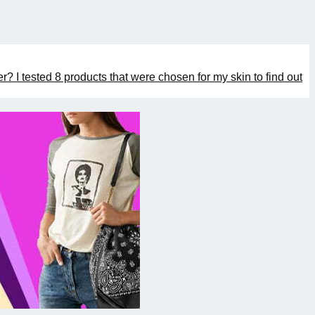
er? I tested 8 products that were chosen for my skin to find out