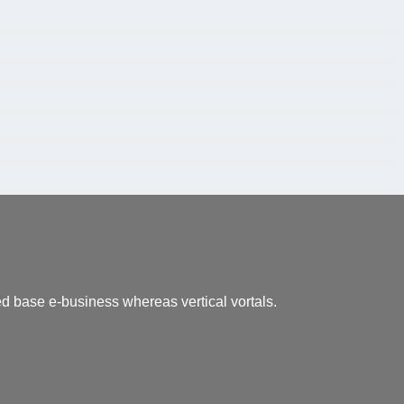
led base e-business whereas vertical vortals.