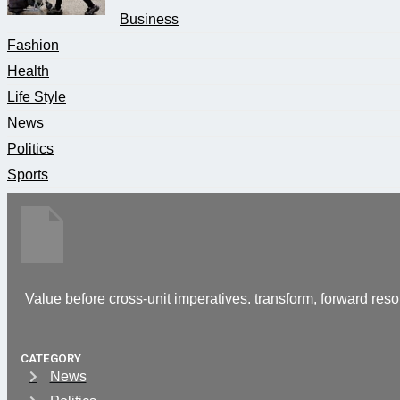
Business
Fashion
Health
Life Style
News
Politics
Sports
Value before cross-unit imperatives. transform, forward reso
CATEGORY
News