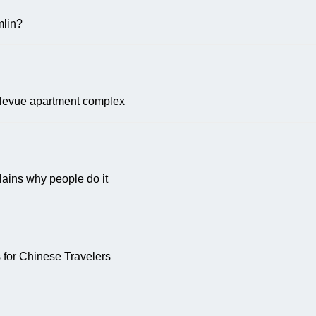
lin?
ellevue apartment complex
plains why people do it
for Chinese Travelers