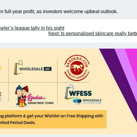
n full-year profit, as investors welcome upbeat outlook.
ler’s league tally in his sight
Next:
Is personalised skincare really bett