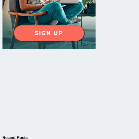
Recent Posts