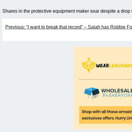
Shares in the protective equipment maker soar despite a drop i
Post
Previous:
“I want to break that record” – Salah has Robbie Fow
navigation