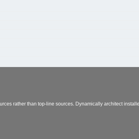
urces rather than top-line sources. Dynamically architect instal