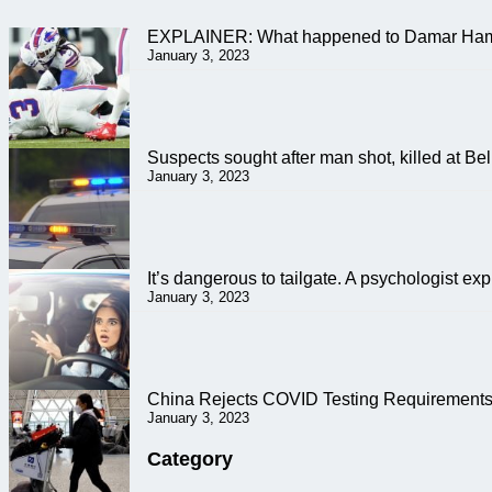
EXPLAINER: What happened to Damar Ham
January 3, 2023
Suspects sought after man shot, killed at B
January 3, 2023
It’s dangerous to tailgate. A psychologist ex
January 3, 2023
China Rejects COVID Testing Requirements 
January 3, 2023
Category