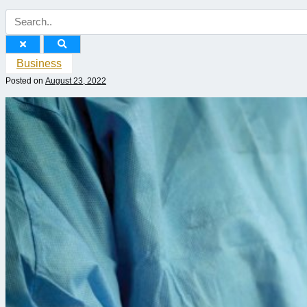
Business
Posted on
August 23, 2022