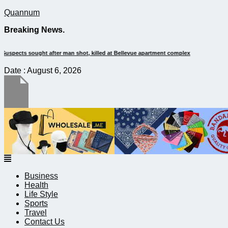
Quannum
Breaking News.
It’s dangerous to tailgate. A psychologist explains why people do it
Date : August 6, 2026
Menu
Business
Health
Life Style
Sports
Travel
Contact Us