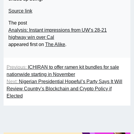
Source link
The post
Analysis: Instant impressions from UW’s 28-21
highway win over Cal
appeared first on
The Alike
.
Previous:
ICHIRAN to offer ramen kit bundles for sale
nationwide starting in November
Next:
Nigerian Presidential Hopeful’s Party Says It Will
Review Country’s Blockchain and Crypto Policy if
Elected