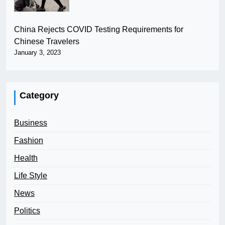
China Rejects COVID Testing Requirements for
Chinese Travelers
January 3, 2023
Category
Business
Fashion
Health
Life Style
News
Politics