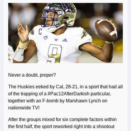
Never a doubt, proper?
The Huskies eeked by Cal, 28-21, in a sport that had all
of the trapping of a #Pac12AfterDarkish particular,
together with an F-bomb by Marshawn Lynch on
nationwide TV!
After the groups mixed for six complete factors within
the first half, the sport reworked right into a shootout