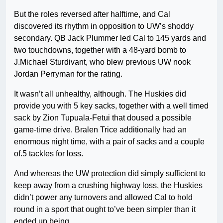
But the roles reversed after halftime, and Cal
discovered its rhythm in opposition to UW’s shoddy
secondary. QB Jack Plummer led Cal to 145 yards and
two touchdowns, together with a 48-yard bomb to
J.Michael Sturdivant, who blew previous UW nook
Jordan Perryman for the rating.
It wasn’t all unhealthy, although. The Huskies did
provide you with 5 key sacks, together with a well timed
sack by Zion Tupuala-Fetui that doused a possible
game-time drive. Bralen Trice additionally had an
enormous night time, with a pair of sacks and a couple
of.5 tackles for loss.
And whereas the UW protection did simply sufficient to
keep away from a crushing highway loss, the Huskies
didn’t power any turnovers and allowed Cal to hold
round in a sport that ought to’ve been simpler than it
ended up being.