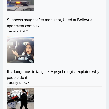
Suspects sought after man shot, killed at Bellevue
apartment complex
January 3, 2023
It’s dangerous to tailgate. A psychologist explains why
people do it
January 3, 2023