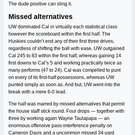
The dude positive can sling it.
Missed alternatives
UW dominated Cal in virtually each statistical class
however the scoreboard within the first half. The
Huskies couldn’t end any of their first three drives,
regardless of shifting the ball with ease. UW outgained
Cal 245 to 83 within the first half, whereas gaining 14
first downs to Cal’s 5 and working practically twice as
many performs (47 to 24). Cal was compelled to punt
on every of its first-half possessions, whereas UW
punted simply as soon as. And but, UW went into the
break with a mere 6-0 lead.
The half was marred by missed alternatives that permit
the house staff stick round. Four drops — together with
three by working again Wayne Taulapapa — an
enormous offensive pass-interference penalty on
Cameron Davis and a uncommon missed 34-yard