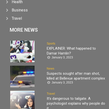
Health
Business
Travel
MORE NEWS
Sports
EXPLAINER: What happened to
Damar Hamlin?
January 3, 2023
News
Suspects sought after man shot,
killed at Bellevue apartment complex
January 3, 2023
Travel
It’s dangerous to tailgate. A
psychologist explains why people do
it