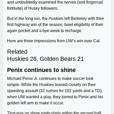
and undoubtedly examined the nerves (and fingernail
fortitude) of Husky followers.
But in the long run, the Huskies left Berkeley with their
first highway win of the season, bowl eligibility of their
again pocket and a bye week to recharge.
Here are three impressions from UW’s win over Cal.
Related
Huskies 28, Golden Bears 21
Penix continues to shine
Michael Penix Jr. continues to make soccer look
simple. While the Huskies leaned closely on their
speeding assault (32 rushes for 102 yards and a TD),
when UW wanted a play, they turned to Penix and his
golden left arm to make it occur.
That was on show particularly within the second half,