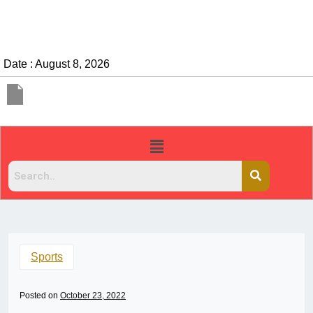
Date : August 8, 2026
Sports
Posted on
October 23, 2022