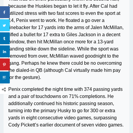
because the Huskies began to let it fly. After Cal had
utilized stress with two fast scores to even the sport at
14, Penix went to work. He floated a go over a
linebacker for 17 yards into the arms of Jalen McMillan,
rifled a bullet for 17 extra to Giles Jackson in a decent
window, then hit McMillan once more for a 13-yard
landing strike down the sideline. While the sport was
removed from over, McMillan waved goodnight to the
gang. Perhaps he knew there could be no overcoming
the dialed-in QB (although Cal virtually made him pay
for the gesture).
Penix completed the night time with 374 passing yards
and a pair of touchdowns on 71% completions. He
additionally continued his historic passing season,
turning into the primary Husky to go for 300 or extra
yards in eight consecutive video games, surpassing
Cody Pickett’s earlier document of seven video games.