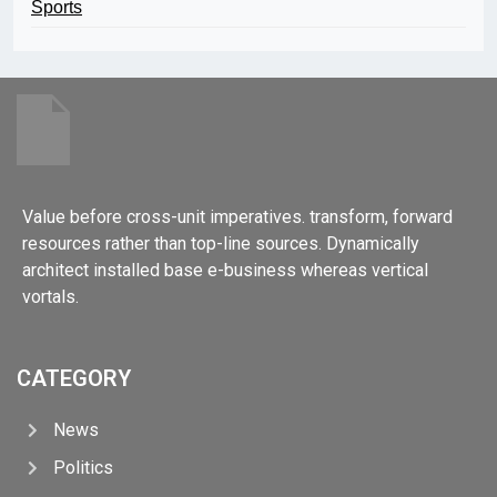
Sports
Value before cross-unit imperatives. transform, forward
resources rather than top-line sources. Dynamically
architect installed base e-business whereas vertical
vortals.
CATEGORY
News
Politics