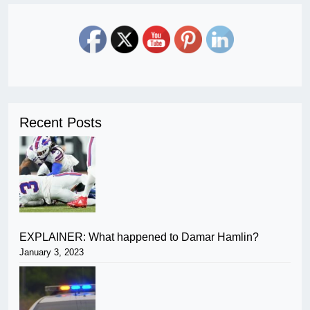
Recent Posts
EXPLAINER: What happened to Damar Hamlin?
January 3, 2023