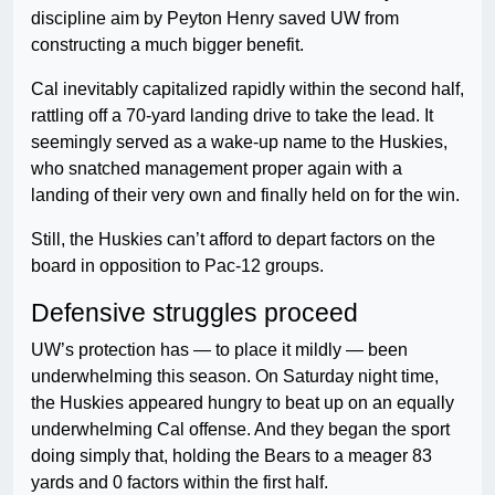
discipline aim by Peyton Henry saved UW from
constructing a much bigger benefit.
Cal inevitably capitalized rapidly within the second half,
rattling off a 70-yard landing drive to take the lead. It
seemingly served as a wake-up name to the Huskies,
who snatched management proper again with a
landing of their very own and finally held on for the win.
Still, the Huskies can’t afford to depart factors on the
board in opposition to Pac-12 groups.
Defensive struggles proceed
UW’s protection has — to place it mildly — been
underwhelming this season. On Saturday night time,
the Huskies appeared hungry to beat up on an equally
underwhelming Cal offense. And they began the sport
doing simply that, holding the Bears to a meager 83
yards and 0 factors within the first half.