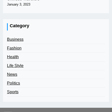
January 3, 2023
Category
Business
Fashion
Health
Life Style
News
Politics
Sports