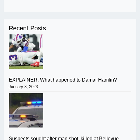
Recent Posts
EXPLAINER: What happened to Damar Hamlin?
January 3, 2023
Suspects sought after man shot, killed at Bellevue