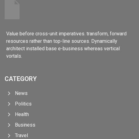
Value before cross-unit imperatives. transform, forward
resources rather than top-line sources. Dynamically
architect installed base e-business whereas vertical
vortals.
CATEGORY
News
Politics
Health
Business
Travel