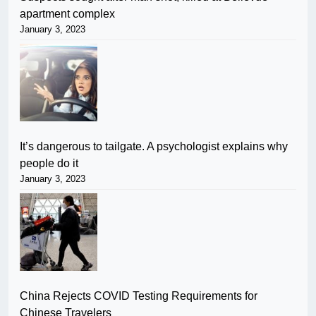
apartment complex
January 3, 2023
It’s dangerous to tailgate. A psychologist explains why
people do it
January 3, 2023
China Rejects COVID Testing Requirements for
Chinese Travelers