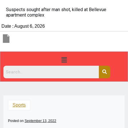
It’s dangerous to tailgate. A psychologist explains 
people do it
Date : August 6, 2026
Sports
Posted on
September 13, 2022