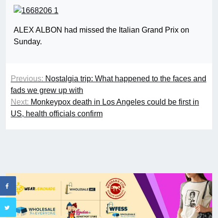
ALEX ALBON had missed the Italian Grand Prix on
Sunday.
Previous:
Nostalgia trip: What happened to the faces and
fads we grew up with
Next:
Monkeypox death in Los Angeles could be first in
US, health officials confirm