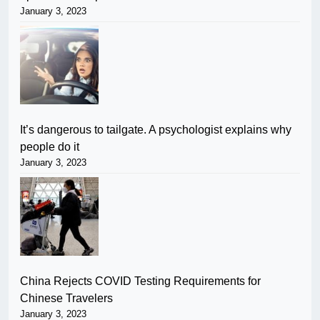
January 3, 2023
It’s dangerous to tailgate. A psychologist explains why
people do it
January 3, 2023
China Rejects COVID Testing Requirements for
Chinese Travelers
January 3, 2023