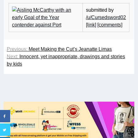
submitted by
/u/Cursedsword02
[link]
[comments]
Previous:
Meet Making the Cut’s Jeanatte Limas
Next:
Innocent, yet inappropriate, drawings and stories
by kids