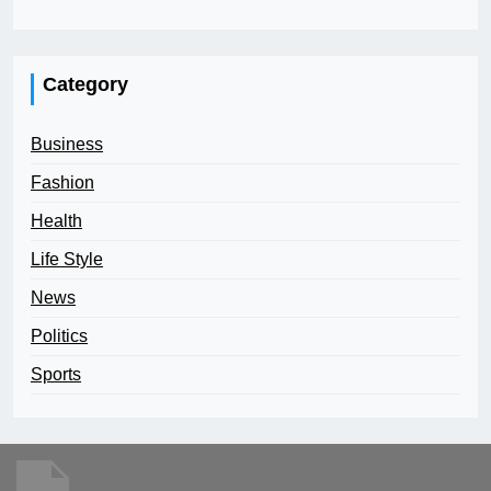
Category
Business
Fashion
Health
Life Style
News
Politics
Sports