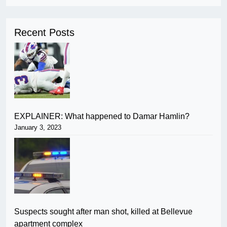
Recent Posts
EXPLAINER: What happened to Damar Hamlin?
January 3, 2023
Suspects sought after man shot, killed at Bellevue
apartment complex