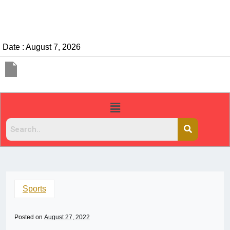
Date : August 7, 2026
Sports
Posted on
August 27, 2022