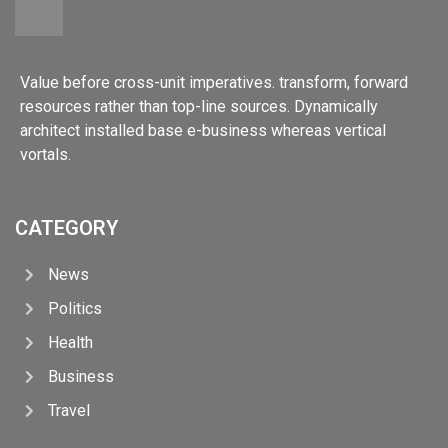
Value before cross-unit imperatives. transform, forward
resources rather than top-line sources. Dynamically
architect installed base e-business whereas vertical
vortals.
CATEGORY
News
Politics
Health
Business
Travel