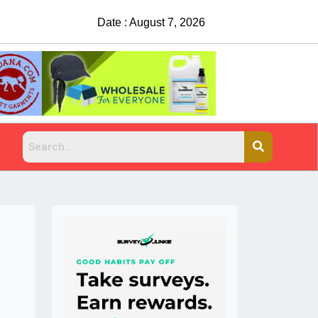
Date : August 7, 2026