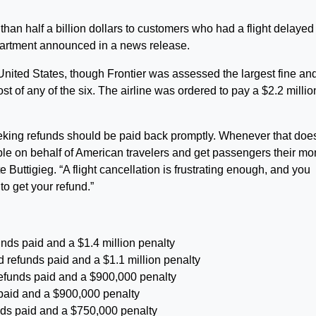
than half a billion dollars to customers who had a flight delayed
partment announced in a news release.
e United States, though Frontier was assessed the largest fine an
st of any of the six. The airline was ordered to pay a $2.2 millio
eking refunds should be paid back promptly. Whenever that does
able on behalf of American travelers and get passengers their m
 Buttigieg. “A flight cancellation is frustrating enough, and you
to get your refund.”
funds paid and a $1.4 million penalty
d refunds paid and a $1.1 million penalty
refunds paid and a $900,000 penalty
s paid and a $900,000 penalty
unds paid and a $750,000 penalty