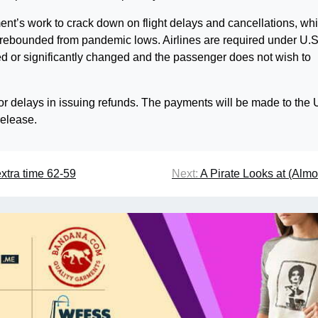
ent’s work to crack down on flight delays and cancellations, wh
el rebounded from pandemic lows. Airlines are required under U.S
eled or significantly changed and the passenger does not wish to
or delays in issuing refunds. The payments will be made to the 
release.
extra time 62-59
Next:
A Pirate Looks at (Almo