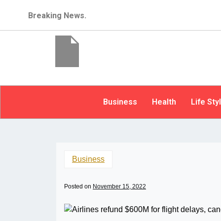
Breaking News.
Business
Health
Life Sty
Business
Posted on
November 15, 2022