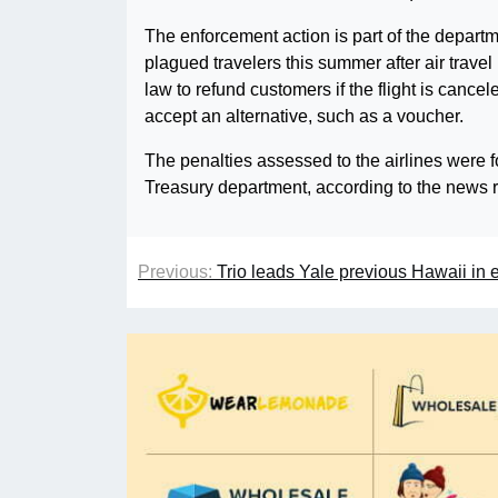
The enforcement action is part of the departm
plagued travelers this summer after air trav
law to refund customers if the flight is canc
accept an alternative, such as a voucher.
The penalties assessed to the airlines were f
Treasury department, according to the news 
Previous:
Trio leads Yale previous Hawaii in 