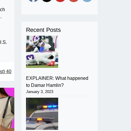
ich
.
Recent Posts
U.S.
st) 40
EXPLAINER: What happened
to Damar Hamlin?
January 3, 2023