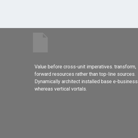
Value before cross-unit imperatives. transform,
forward resources rather than top-line sources.
Dynamically architect installed base e-business
whereas vertical vortals.