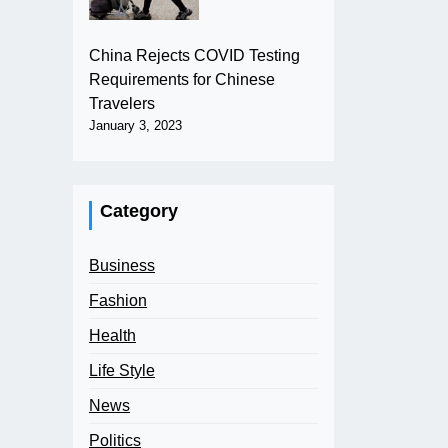
China Rejects COVID Testing
Requirements for Chinese
Travelers
January 3, 2023
Category
Business
Fashion
Health
Life Style
News
Politics