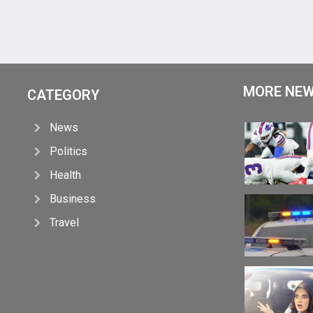
MORE NE
CATEGORY
News
Politics
Health
Business
Travel