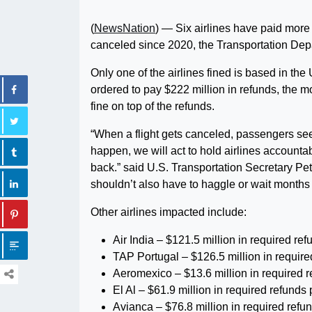
(
NewsNation
) — Six airlines have paid more 
canceled since 2020, the Transportation De
Only one of the airlines fined is based in th
ordered to pay $222 million in refunds, the mo
fine on top of the refunds.
“When a flight gets canceled, passengers se
happen, we will act to hold airlines account
back.” said U.S. Transportation Secretary Pete
shouldn’t also have to haggle or wait months 
Other airlines impacted include:
Air India – $121.5 million in required re
TAP Portugal – $126.5 million in require
Aeromexico – $13.6 million in required 
El Al – $61.9 million in required refund
Avianca – $76.8 million in required ref