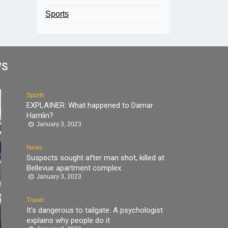
Sports
WS
Sports
EXPLAINER: What happened to Damar
Hamlin?
January 3, 2023
News
Suspects sought after man shot, killed at
Bellevue apartment complex
January 3, 2023
Travel
It’s dangerous to tailgate. A psychologist
explains why people do it