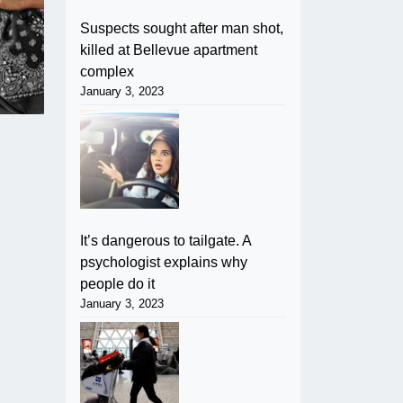
Suspects sought after man shot,
killed at Bellevue apartment
complex
January 3, 2023
It’s dangerous to tailgate. A
psychologist explains why
people do it
January 3, 2023