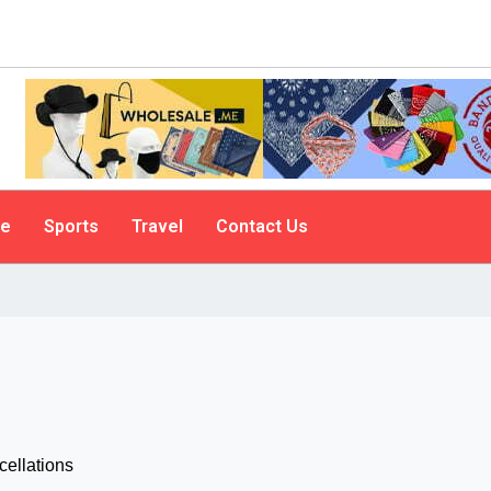
le
Sports
Travel
Contact Us