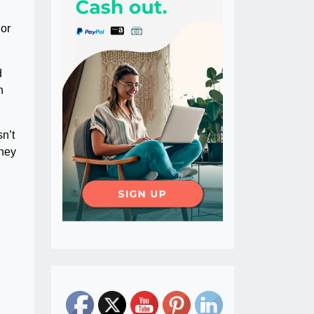
 or
d
n
n’t
oney