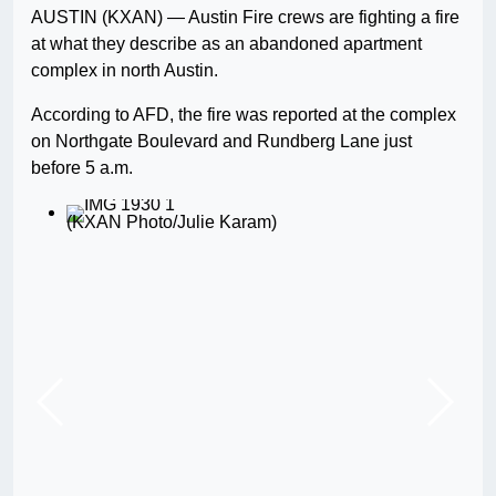
AUSTIN (KXAN) — Austin Fire crews are fighting a fire
at what they describe as an abandoned apartment
complex in north Austin.
According to AFD, the fire was reported at the complex
on Northgate Boulevard and Rundberg Lane just
before 5 a.m.
(KXAN Photo/Julie Karam)