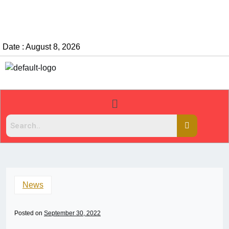
Date : August 8, 2026
News
Posted on
September 30, 2022