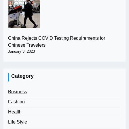
China Rejects COVID Testing Requirements for
Chinese Travelers
January 3, 2023
Category
Business
Fashion
Health
Life Style