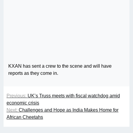
KXAN has sent a crew to the scene and will have
reports as they come in.
Previous:
UK’s Truss meets with fiscal watchdog amid
economic crisis
Next:
Challenges and Hope as India Makes Home for
African Cheetahs