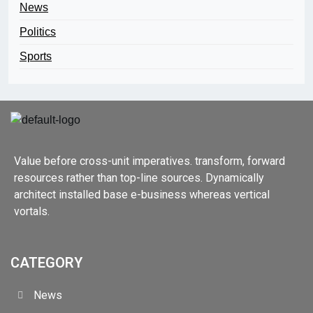
News
Politics
Sports
Value before cross-unit imperatives. transform, forward
resources rather than top-line sources. Dynamically
architect installed base e-business whereas vertical
vortals.
CATEGORY
News