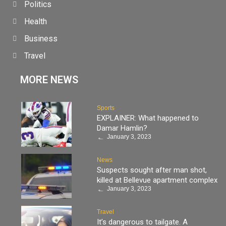
Politics
Health
Business
Travel
MORE NEWS
Sports
EXPLAINER: What happened to
Damar Hamlin?
January 3, 2023
News
Suspects sought after man shot,
killed at Bellevue apartment complex
January 3, 2023
Travel
It’s dangerous to tailgate. A