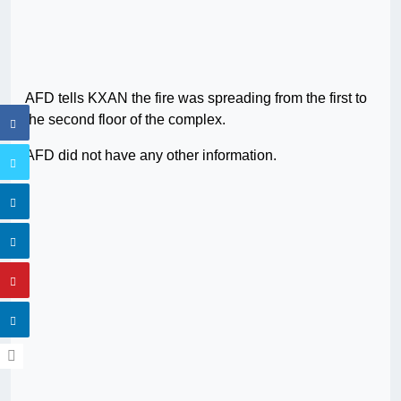
AFD tells KXAN the fire was spreading from the first to
the second floor of the complex.
AFD did not have any other information.