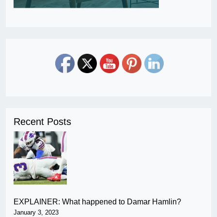
Recent Posts
EXPLAINER: What happened to Damar Hamlin?
January 3, 2023