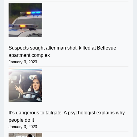
Suspects sought after man shot, killed at Bellevue
apartment complex
January 3, 2023
It’s dangerous to tailgate. A psychologist explains why
people do it
January 3, 2023