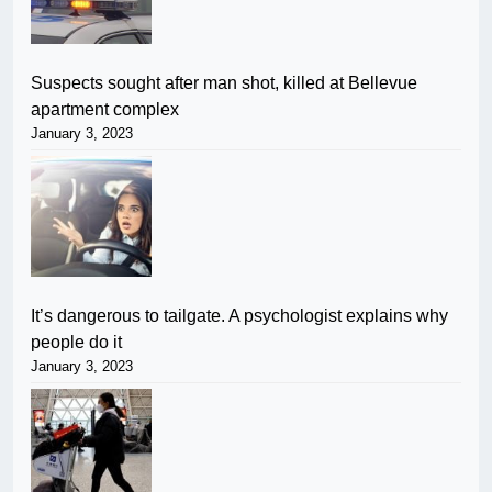
Suspects sought after man shot, killed at Bellevue
apartment complex
January 3, 2023
It’s dangerous to tailgate. A psychologist explains why
people do it
January 3, 2023