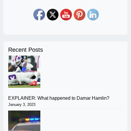
Recent Posts
EXPLAINER: What happened to Damar Hamlin?
January 3, 2023