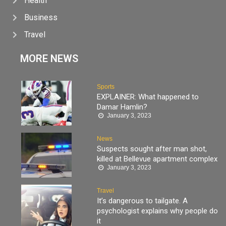
Health
Business
Travel
MORE NEWS
Sports
EXPLAINER: What happened to
Damar Hamlin?
January 3, 2023
News
Suspects sought after man shot,
killed at Bellevue apartment complex
January 3, 2023
Travel
It’s dangerous to tailgate. A
psychologist explains why people do
it