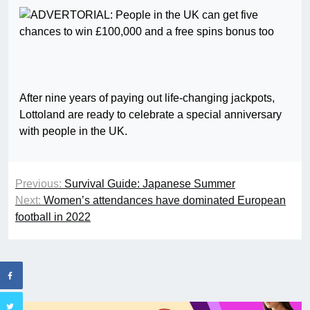
After nine years of paying out life-changing jackpots,
Lottoland are ready to celebrate a special anniversary
with people in the UK.
Previous:
Survival Guide: Japanese Summer
Next:
Women’s attendances have dominated European
football in 2022