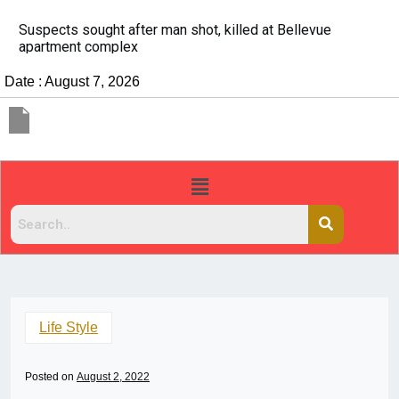
It’s dangerous to tailgate. A psychologist explains 
people do it
Date : August 7, 2026
Life Style
Posted on
August 2, 2022