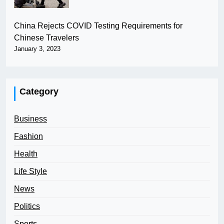
China Rejects COVID Testing Requirements for
Chinese Travelers
January 3, 2023
Category
Business
Fashion
Health
Life Style
News
Politics
Sports