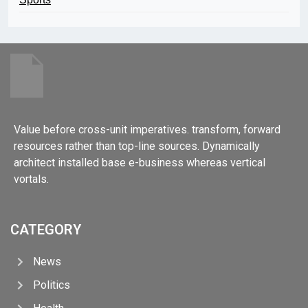
Value before cross-unit imperatives. transform, forward
resources rather than top-line sources. Dynamically
architect installed base e-business whereas vertical
vortals.
CATEGORY
News
Politics