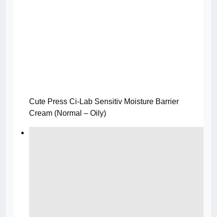
Cute Press Ci-Lab Sensitiv Moisture Barrier
Cream (Normal – Oily)