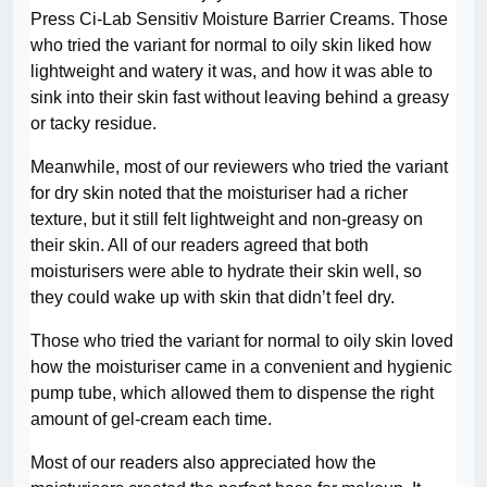
Press Ci-Lab Sensitiv Moisture Barrier Creams. Those
who tried the variant for normal to oily skin liked how
lightweight and watery it was, and how it was able to
sink into their skin fast without leaving behind a greasy
or tacky residue.
Meanwhile, most of our reviewers who tried the variant
for dry skin noted that the moisturiser had a richer
texture, but it still felt lightweight and non-greasy on
their skin. All of our readers agreed that both
moisturisers were able to hydrate their skin well, so
they could wake up with skin that didn’t feel dry.
Those who tried the variant for normal to oily skin loved
how the moisturiser came in a convenient and hygienic
pump tube, which allowed them to dispense the right
amount of gel-cream each time.
Most of our readers also appreciated how the