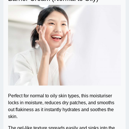
Perfect for normal to oily skin types, this moisturiser
locks in moisture, reduces dry patches, and smooths
out flakiness as it instantly hydrates and soothes the
skin.
The gel-like texture spreads easily and sinks into the