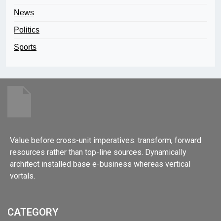
News
Politics
Sports
Value before cross-unit imperatives. transform, forward
resources rather than top-line sources. Dynamically
architect installed base e-business whereas vertical
vortals.
CATEGORY