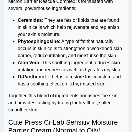
Micron Barrier Rescue Complex is formulated with
several powerhouse ingredients:
Ceramides:
They are fats or lipids that are found
in skin cells which help rejuvenate and replenish
your skin’s moisture.
Phytosphingosine:
A type of fat that naturally
occurs in skin cells to strengthen a weakened skin
barrier, reduce irritation, and moisturise the skin.
Aloe Vera:
This soothing ingredient reduces skin
irritation and redness as well as hydrates dry skin.
D-Panthenol:
It helps to restore lost moisture and
has a soothing effect on itchy, irritated skin.
Together, this blend of ingredients nourishes the skin
and provides lasting hydrating for healthier, softer,
smoother skin.
Cute Press Ci-Lab Sensitiv Moisture
Barrier Cream (Normal to Oily)