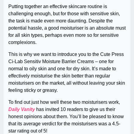
Putting together an effective skincare routine is
challenging enough, but for those with sensitive skin,
the task is made even more daunting. Despite the
potential hassle, a good moisturiser is an absolute must
for all skin types, perhaps even more so for sensitive
complexions.
This is why we want to introduce you to the Cute Press
Ci-Lab Sensitiv Moisture Barrier Creams – one for
normal to oily skin and one for dry skin. It’s made to
effectively moisturise the skin better than regular
moisturisers on the market, all without leaving your skin
feeling sticky or greasy.
To find out just how well these two moisturisers work,
Daily Vanity
has invited 10 readers to give us their
honest opinions about them. You’ll be pleased to know
that its average verdict for the moisturisers was a 4.5-
star rating out of 5!