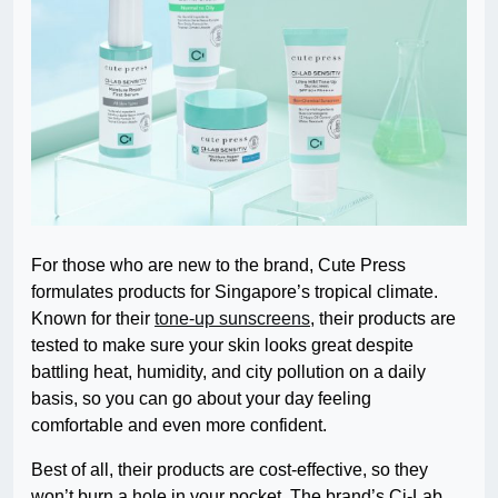
For those who are new to the brand, Cute Press
formulates products for Singapore’s tropical climate.
Known for their
tone-up sunscreens
, their products are
tested to make sure your skin looks great despite
battling heat, humidity, and city pollution on a daily
basis, so you can go about your day feeling
comfortable and even more confident.
Best of all, their products are cost-effective, so they
won’t burn a hole in your pocket. The brand’s Ci-Lab