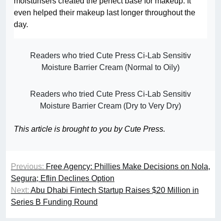
moisturisers created the perfect base for makeup. It
even helped their makeup last longer throughout the
day.
Readers who tried Cute Press Ci-Lab Sensitiv
Moisture Barrier Cream (Normal to Oily)
Readers who tried Cute Press Ci-Lab Sensitiv
Moisture Barrier Cream (Dry to Very Dry)
This article is brought to you by Cute Press.
Previous:
Free Agency: Phillies Make Decisions on Nola,
Segura; Eflin Declines Option
Next:
Abu Dhabi Fintech Startup Raises $20 Million in
Series B Funding Round