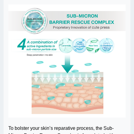
To bolster your skin’s reparative process, the Sub-