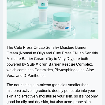
The Cute Press Ci-Lab Sensitiv Moisture Barrier
Cream (Normal to Oily) and Cute Press Ci-Lab Sensitiv
Moisture Barrier Cream (Dry to Very Dry) are both
powered by
Sub-Micron Barrier Rescue Complex
,
which combines Ceramides, Phytosphingosine, Aloe
Vera, and D-Panthenol.
The nourishing sub-micron (particles smaller than
microns) active ingredients deeply penetrate into your
skin and effectively moisturise your skin, so it’s not only
good for oily and dry skin, but also acne-prone skin.