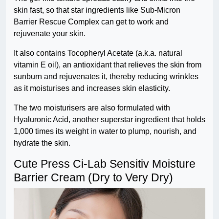
skin fast, so that star ingredients like Sub-Micron
Barrier Rescue Complex can get to work and
rejuvenate your skin.
It also contains Tocopheryl Acetate (a.k.a. natural
vitamin E oil), an antioxidant that relieves the skin from
sunburn and rejuvenates it, thereby reducing wrinkles
as it moisturises and increases skin elasticity.
The two moisturisers are also formulated with
Hyaluronic Acid, another superstar ingredient that holds
1,000 times its weight in water to plump, nourish, and
hydrate the skin.
Cute Press Ci-Lab Sensitiv Moisture
Barrier Cream (Dry to Very Dry)