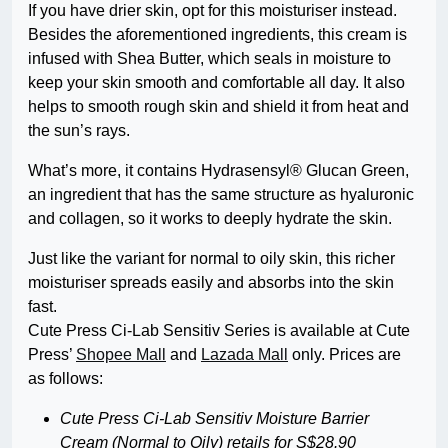
If you have drier skin, opt for this moisturiser instead.
Besides the aforementioned ingredients, this cream is
infused with Shea Butter, which seals in moisture to
keep your skin smooth and comfortable all day. It also
helps to smooth rough skin and shield it from heat and
the sun’s rays.
What’s more, it contains Hydrasensyl® Glucan Green,
an ingredient that has the same structure as hyaluronic
and collagen, so it works to deeply hydrate the skin.
Just like the variant for normal to oily skin, this richer
moisturiser spreads easily and absorbs into the skin
fast.
Cute Press Ci-Lab Sensitiv Series is available at Cute
Press’
Shopee Mall
and
Lazada Mall
only. Prices are
as follows:
Cute Press Ci-Lab Sensitiv Moisture Barrier
Cream (Normal to Oily) retails for S$28.90