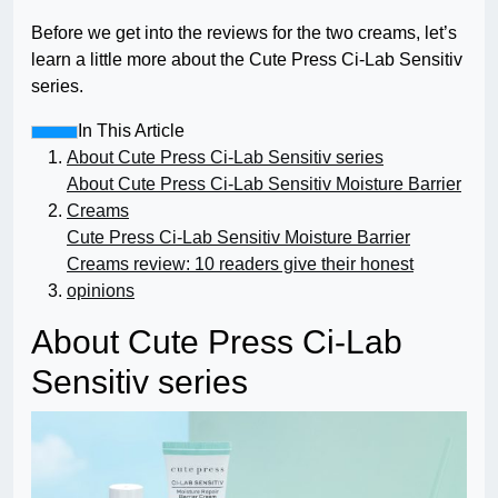
Before we get into the reviews for the two creams, let’s
learn a little more about the Cute Press Ci-Lab Sensitiv
series.
In This Article
About Cute Press Ci-Lab Sensitiv series
About Cute Press Ci-Lab Sensitiv Moisture Barrier
Creams
Cute Press Ci-Lab Sensitiv Moisture Barrier
Creams review: 10 readers give their honest
opinions
About Cute Press Ci-Lab
Sensitiv series