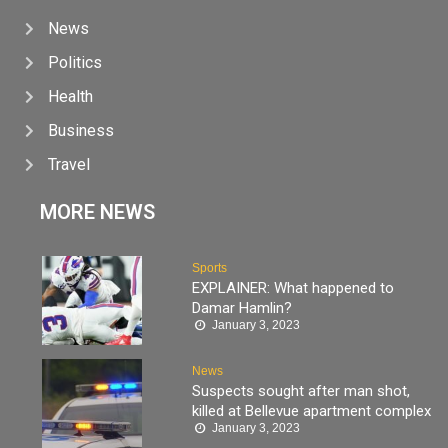
News
Politics
Health
Business
Travel
MORE NEWS
Sports
EXPLAINER: What happened to
Damar Hamlin?
January 3, 2023
News
Suspects sought after man shot,
killed at Bellevue apartment complex
January 3, 2023