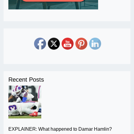
Recent Posts
EXPLAINER: What happened to Damar Hamlin?