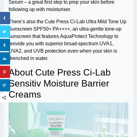
Serum – a great first step to prep your skin before
following up with moisturiser.
There’s also the Cute Press Ci-Lab Ultra Mild Tone Up
Sunscreen SPF50+ PA++++, an ultra-gentle tone-up
sunscreen that features AquaProtect Technology to
provide you with superior broad-spectrum UVA1,
UVA2, and UVB protection even when your skin is
drenched in water.
About Cute Press Ci-Lab
Sensitiv Moisture Barrier
Creams