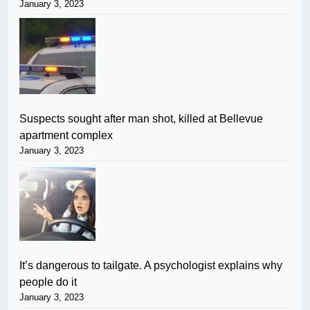
January 3, 2023
Suspects sought after man shot, killed at Bellevue
apartment complex
January 3, 2023
It’s dangerous to tailgate. A psychologist explains why
people do it
January 3, 2023