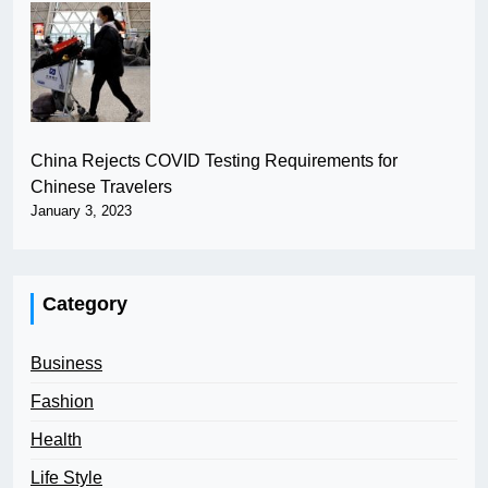
China Rejects COVID Testing Requirements for
Chinese Travelers
January 3, 2023
Category
Business
Fashion
Health
Life Style