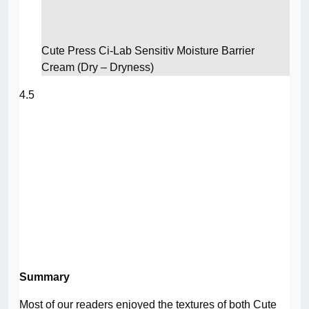
Cute Press Ci-Lab Sensitiv Moisture Barrier
Cream (Dry – Dryness)
4.5
Summary
Most of our readers enjoyed the textures of both Cute