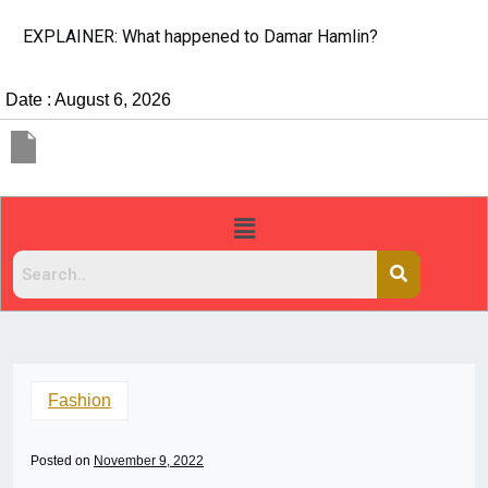
EXPLAINER: What happened to Damar Hamlin?
Date : August 6, 2026
Fashion
Posted on
November 9, 2022