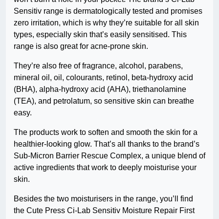
Sensitiv range is dermatologically tested and promises
zero irritation, which is why they’re suitable for all skin
types, especially skin that’s easily sensitised. This
range is also great for acne-prone skin.
They’re also free of fragrance, alcohol, parabens,
mineral oil, oil, colourants, retinol, beta-hydroxy acid
(BHA), alpha-hydroxy acid (AHA), triethanolamine
(TEA), and petrolatum, so sensitive skin can breathe
easy.
The products work to soften and smooth the skin for a
healthier-looking glow. That’s all thanks to the brand’s
Sub-Micron Barrier Rescue Complex, a unique blend of
active ingredients that work to deeply moisturise your
skin.
Besides the two moisturisers in the range, you’ll find
the Cute Press Ci-Lab Sensitiv Moisture Repair First