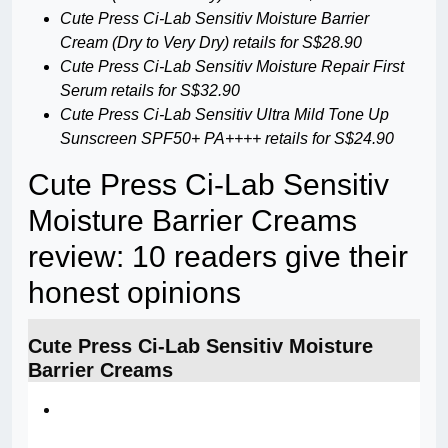
Cute Press Ci-Lab Sensitiv Moisture Barrier
Cream (Dry to Very Dry) retails for S$28.90
Cute Press Ci-Lab Sensitiv Moisture Repair First
Serum retails for S$32.90
Cute Press Ci-Lab Sensitiv Ultra Mild Tone Up
Sunscreen SPF50+ PA++++ retails for S$24.90
Cute Press Ci-Lab Sensitiv
Moisture Barrier Creams
review: 10 readers give their
honest opinions
Cute Press Ci-Lab Sensitiv Moisture
Barrier Creams