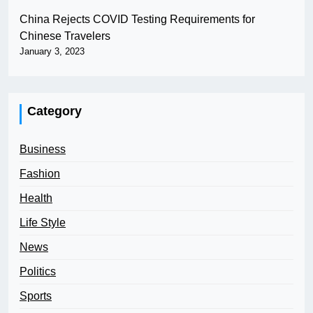
China Rejects COVID Testing Requirements for
Chinese Travelers
January 3, 2023
Category
Business
Fashion
Health
Life Style
News
Politics
Sports