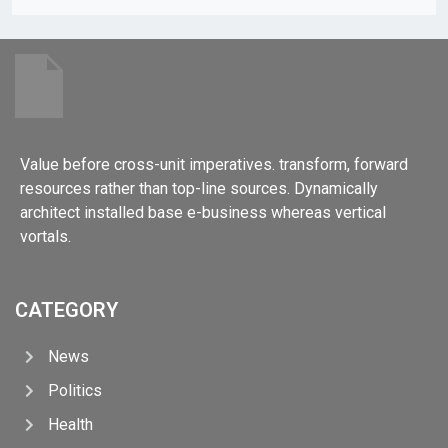
Value before cross-unit imperatives. transform, forward
resources rather than top-line sources. Dynamically
architect installed base e-business whereas vertical
vortals.
CATEGORY
News
Politics
Health