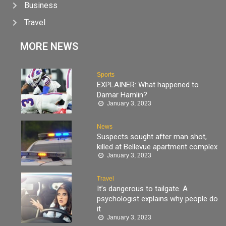
Business
Travel
MORE NEWS
Sports
EXPLAINER: What happened to
Damar Hamlin?
January 3, 2023
News
Suspects sought after man shot,
killed at Bellevue apartment complex
January 3, 2023
Travel
It’s dangerous to tailgate. A
psychologist explains why people do
it
January 3, 2023