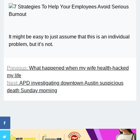
It might be easy to just assume that this is an individual
problem, but it’s not.
Previous:
What happened when my wife health-hacked
my life
Next:
APD investigating downtown Austin suspicious
death Sunday morning