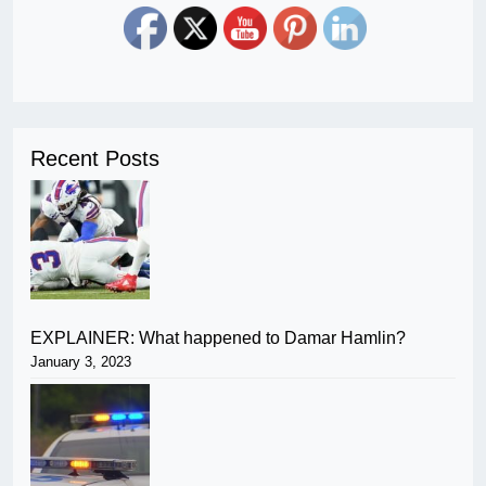
Recent Posts
EXPLAINER: What happened to Damar Hamlin?
January 3, 2023