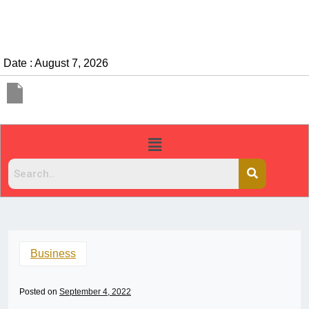
Date : August 7, 2026
Business
Posted on
September 4, 2022