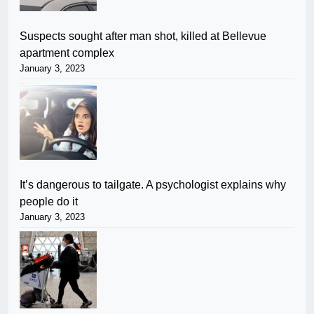
Suspects sought after man shot, killed at Bellevue
apartment complex
January 3, 2023
It’s dangerous to tailgate. A psychologist explains why
people do it
January 3, 2023