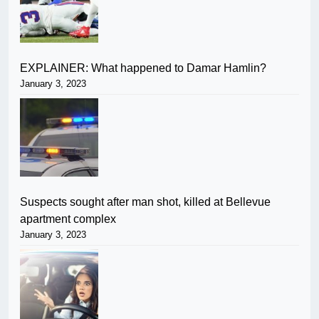
EXPLAINER: What happened to Damar Hamlin?
January 3, 2023
Suspects sought after man shot, killed at Bellevue
apartment complex
January 3, 2023