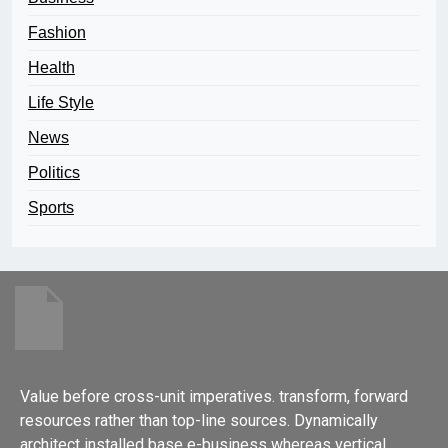
Fashion
Health
Life Style
News
Politics
Sports
Value before cross-unit imperatives. transform, forward
resources rather than top-line sources. Dynamically
architect installed base e-business whereas vertical