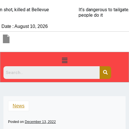
It’s dangerous to tailgate. A psychologist explains why
people do it
Date : August 10, 2026
News
Posted on
December 13, 2022