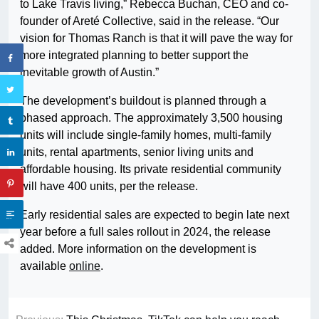
to Lake Travis living,” Rebecca Buchan, CEO and co-
founder of Areté Collective, said in the release. “Our
vision for Thomas Ranch is that it will pave the way for
more integrated planning to better support the
inevitable growth of Austin.”
The development’s buildout is planned through a
phased approach. The approximately 3,500 housing
units will include single-family homes, multi-family
units, rental apartments, senior living units and
affordable housing. Its private residential community
will have 400 units, per the release.
Early residential sales are expected to begin late next
year before a full sales rollout in 2024, the release
added. More information on the development is
available
online
.