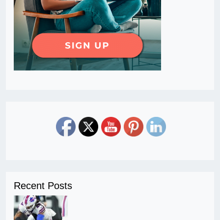
Recent Posts