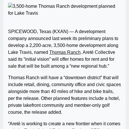
SPICEWOOD, Texas (KXAN) — A development
company announced last week its preliminary plans to
develop a 2,200-acre, 3,500-home development along
Lake Travis, named
Thomas Ranch
. Areté Collective
said its “initial vision” will offer homes for rent and for
sale that will be built among a “new regional hub.”
Thomas Ranch will have a “downtown district” that will
include retail, dining, community office and civic spaces
alongside more than 40 miles of hike and bike trails,
per the release. Other planned features include a hotel,
private lakefront community and member-only golf
course, the release added.
“Areté is working to create a new frontier when it comes