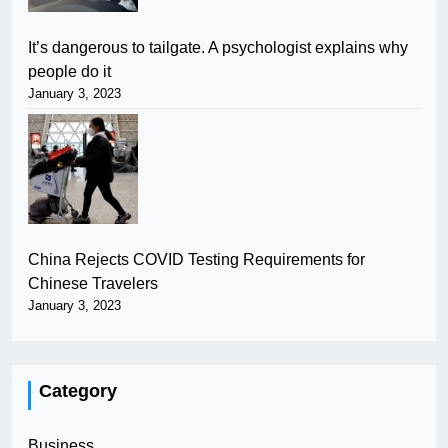
It’s dangerous to tailgate. A psychologist explains why
people do it
January 3, 2023
China Rejects COVID Testing Requirements for
Chinese Travelers
January 3, 2023
Category
Business