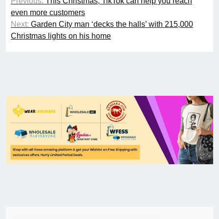
Previous:
This Christmas, TikTok can help you reach
even more customers
Next:
Garden City man ‘decks the halls’ with 215,000
Christmas lights on his home