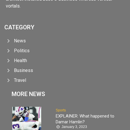
vortals.
CATEGORY
News
Politics
Health
Business
Travel
MORE NEWS
Sports
EXPLAINER: What happened to
Damar Hamlin?
January 3, 2023