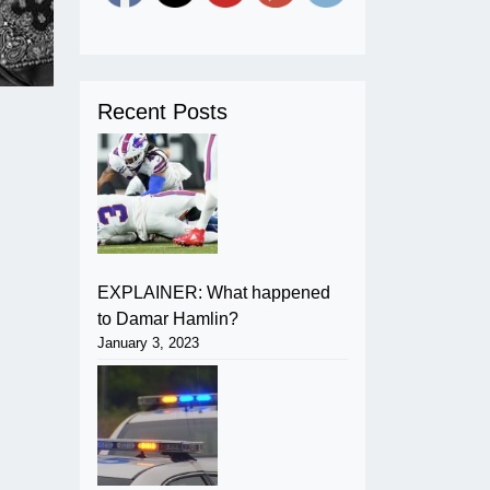
Recent Posts
EXPLAINER: What happened
to Damar Hamlin?
January 3, 2023