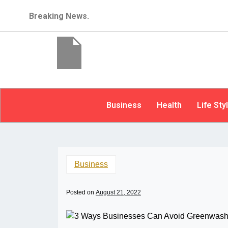
Breaking News.
Business
Health
Life Sty
Business
Posted on
August 21, 2022