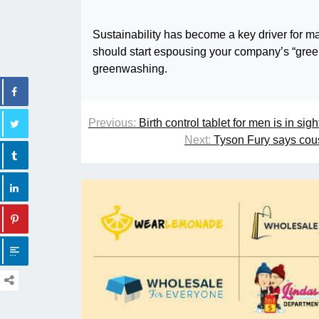
Sustainability has become a key driver for 
should start espousing your company’s “greenn
greenwashing.
Previous:
Birth control tablet for men is in sight
Next:
Tyson Fury says cou