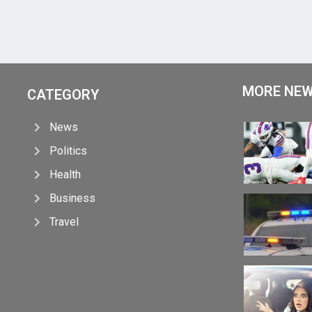
MORE NE
CATEGORY
News
Politics
Health
Business
Travel