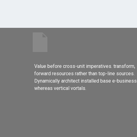
Value before cross-unit imperatives. transform,
forward resources rather than top-line sources.
Dynamically architect installed base e-business
whereas vertical vortals.