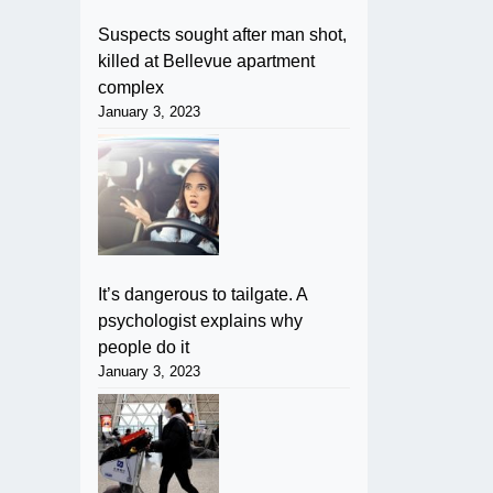
Suspects sought after man shot,
killed at Bellevue apartment
complex
January 3, 2023
It’s dangerous to tailgate. A
psychologist explains why
people do it
January 3, 2023