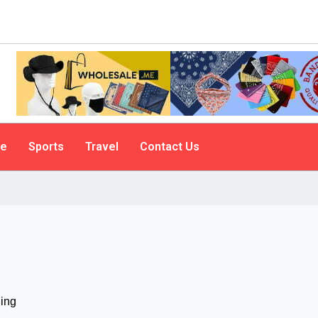
le
Sports
Travel
Contact Us