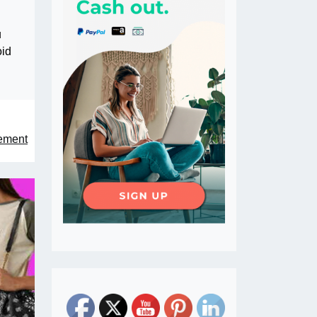
u
oid
tement