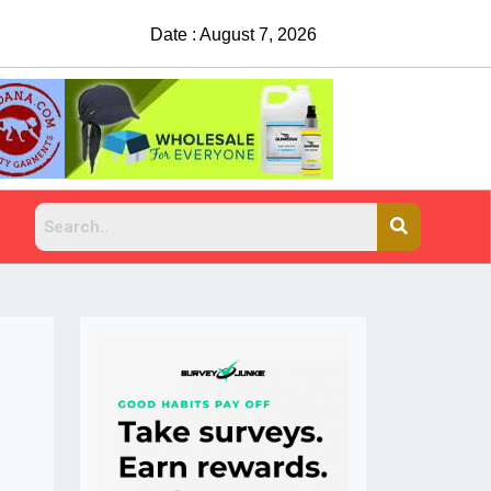
Date : August 7, 2026