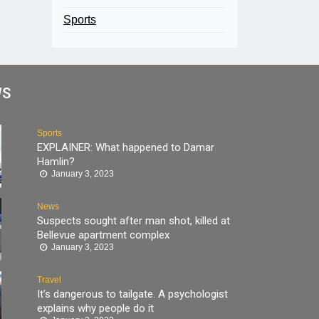
Sports
WS
Sports
EXPLAINER: What happened to Damar
Hamlin?
January 3, 2023
News
Suspects sought after man shot, killed at
Bellevue apartment complex
January 3, 2023
Travel
It’s dangerous to tailgate. A psychologist
explains why people do it