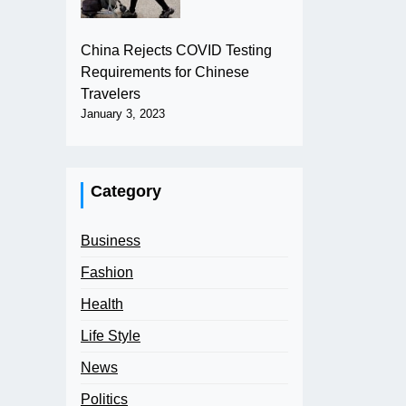
China Rejects COVID Testing
Requirements for Chinese
Travelers
January 3, 2023
Category
Business
Fashion
Health
Life Style
News
Politics