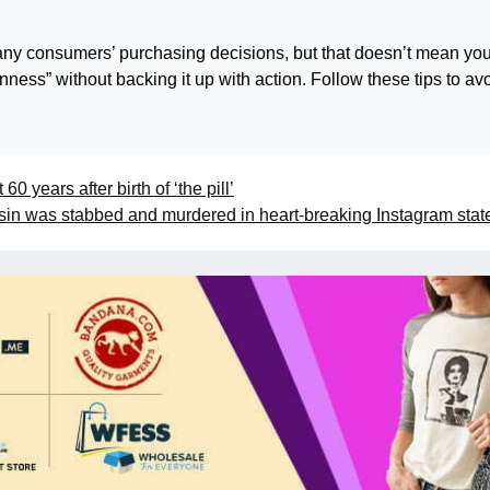
many consumers’ purchasing decisions, but that doesn’t mean yo
ess” without backing it up with action. Follow these tips to av
 60 years after birth of ‘the pill’
sin was stabbed and murdered in heart-breaking Instagram sta