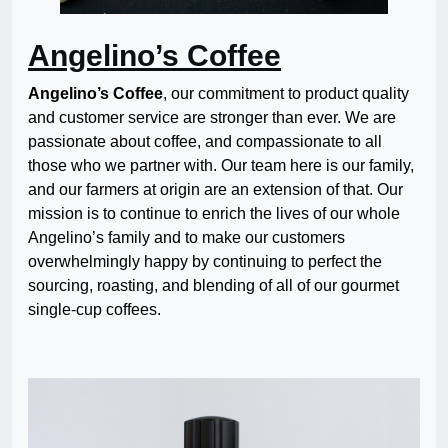
Angelino’s Coffee
Angelino’s Coffee
, our commitment to product quality
and customer service are stronger than ever. We are
passionate about coffee, and compassionate to all
those who we partner with. Our team here is our family,
and our farmers at origin are an extension of that. Our
mission is to continue to enrich the lives of our whole
Angelino’s family and to make our customers
overwhelmingly happy by continuing to perfect the
sourcing, roasting, and blending of all of our gourmet
single-cup coffees.