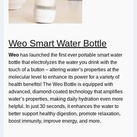
Weo Smart Water Bottle
Weo
has launched the first ever portable smart water
bottle that electrolyzes the water you drink with the
touch of a button
– altering water’s properties at the
molecular level to enhance its power for a variety of
health benefits! The Weo Bottle is equipped with
advanced, diamond-coated technology that amplifies
water’s properties, making daily hydration even more
helpful. In just 30 seconds, it enhances the water to
better support healthy digestion, promote relaxation,
boost immunity, improve energy, and more.