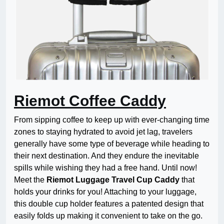
Riemot Coffee Caddy
From sipping coffee to keep up with ever-changing time
zones to staying hydrated to avoid jet lag, travelers
generally have some type of beverage while heading to
their next destination. And they endure the inevitable
spills while wishing they had a free hand. Until now!
Meet the
Riemot Luggage Travel Cup Caddy
that
holds your drinks for you! Attaching to your luggage,
this double cup holder features a patented design that
easily folds up making it convenient to take on the go.