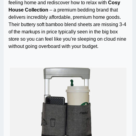
feeling home and rediscover how to relax with
Cosy
House Collection
– a premium bedding brand that
delivers incredibly affordable, premium home goods.
Their buttery soft bamboo blend sheets are missing 3-4
of the markups in price typically seen in the big box
store so you can feel like you’re sleeping on cloud nine
without going overboard with your budget.