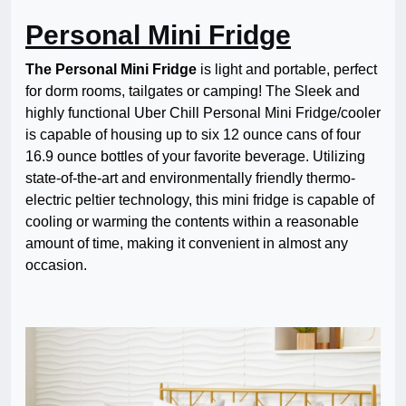
Personal Mini Fridge
The Personal Mini Fridge
is light and portable, perfect
for dorm rooms, tailgates or camping! The Sleek and
highly functional Uber Chill Personal Mini Fridge/cooler
is capable of housing up to six 12 ounce cans of four
16.9 ounce bottles of your favorite beverage. Utilizing
state-of-the-art and environmentally friendly thermo-
electric peltier technology, this mini fridge is capable of
cooling or warming the contents within a reasonable
amount of time, making it convenient in almost any
occasion.