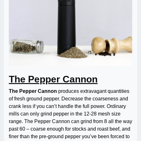
The Pepper Cannon
The Pepper Cannon
produces extravagant quantities
of fresh ground pepper. Decrease the coarseness and
crank less if you can’t handle the full power. Ordinary
mills can only grind pepper in the 12-28 mesh size
range. The Pepper Cannon can grind from 8 all the way
past 60 – coarse enough for stocks and roast beef, and
finer than the pre-ground pepper you’ve been forced to