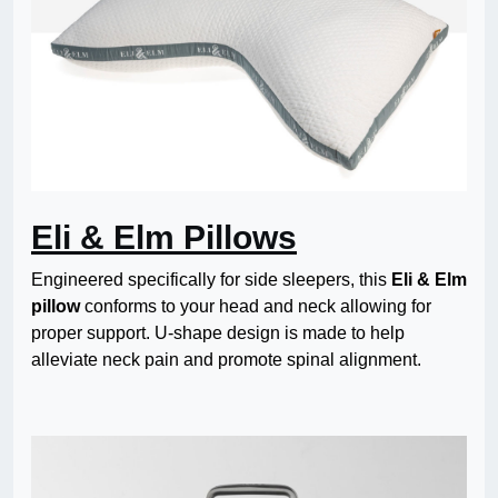
Eli & Elm Pillows
Engineered specifically for side sleepers, this
Eli & Elm
pillow
conforms to your head and neck allowing for
proper support. U-shape design is made to help
alleviate neck pain and promote spinal alignment.