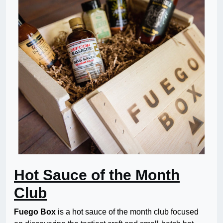
Hot Sauce of the Month
Club
Fuego Box
is a hot sauce of the month club focused