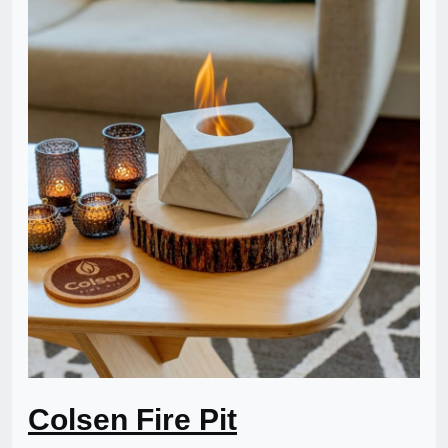
Colsen Fire Pit