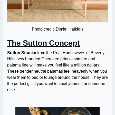
Photo credit: Dimitri Halkidis
The Sutton Concept
Sutton Stracke
from the Real Housewives of Beverly
Hills new branded Cherokee print cashmere and
pajama line will make you feel like a million dollars.
These gender neutral pajamas feel heavenly when you
wear them to bed or lounge around the house. They are
the perfect gift if you want to spoil yourself or someone
else.