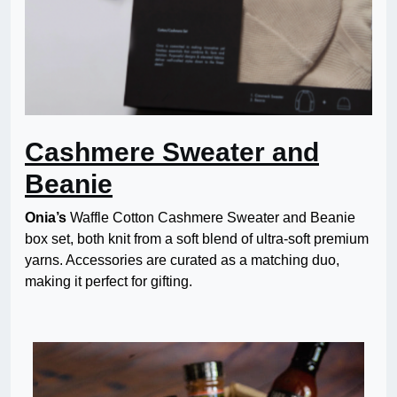
Cashmere Sweater and
Beanie
Onia’s
Waffle Cotton Cashmere Sweater and Beanie
box set, both knit from a soft blend of ultra-soft premium
yarns. Accessories are curated as a matching duo,
making it perfect for gifting.