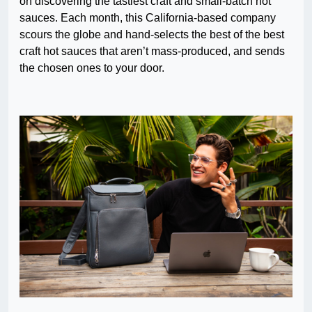
on discovering the tastiest craft and small-batch hot
sauces. Each month, this California-based company
scours the globe and hand-selects the best of the best
craft hot sauces that aren’t mass-produced, and sends
the chosen ones to your door.