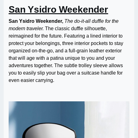
San Ysidro Weekender
San Ysidro Weekender,
The do-it-all duffle for the
modern traveler.
The classic duffle silhouette,
reimagined for the future. Featuring a lined interior to
protect your belongings, three interior pockets to stay
organized on-the-go, and a full-grain leather exterior
that will age with a patina unique to you and your
adventures together. The subtle trolley sleeve allows
you to easily slip your bag over a suitcase handle for
even easier carrying.