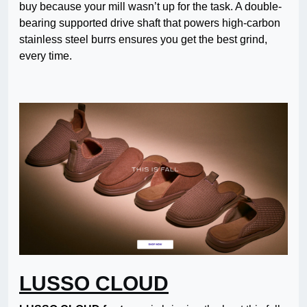
buy because your mill wasn’t up for the task. A double-
bearing supported drive shaft that powers high-carbon
stainless steel burrs ensures you get the best grind,
every time.
LUSSO CLOUD