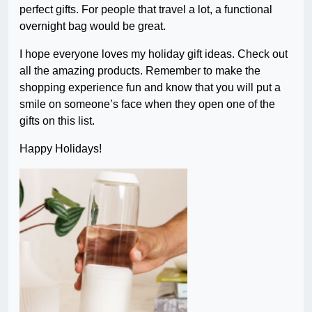
perfect gifts. For people that travel a lot, a functional
overnight bag would be great.
I hope everyone loves my holiday gift ideas. Check out
all the amazing products. Remember to make the
shopping experience fun and know that you will put a
smile on someone’s face when they open one of the
gifts on this list.
Happy Holidays!