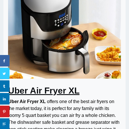
Uber Air Fryer XL
Uber Air Fryer XL
offers one of the best air fryers on
the market today, it is perfect for any family with its
roomy 5 quart basket you can air fry a whole chicken.
The dishwasher safe basket and grease separator with