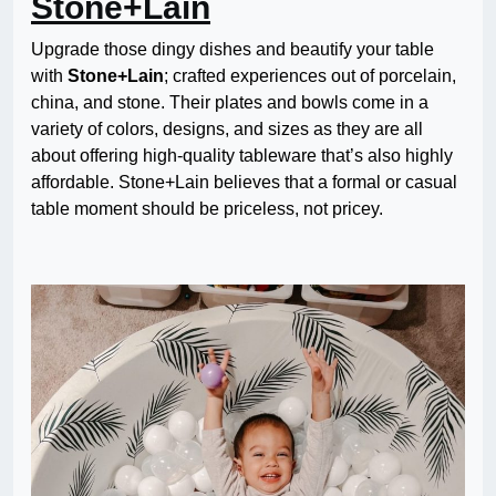
Stone+Lain
Upgrade those dingy dishes and beautify your table
with
Stone+Lain
; crafted experiences out of porcelain,
china, and stone. Their plates and bowls come in a
variety of colors, designs, and sizes as they are all
about offering high-quality tableware that’s also highly
affordable. Stone+Lain believes that a formal or casual
table moment should be priceless, not pricey.