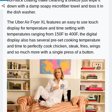
non-stick coating make cleaning a breeze just wipe it
down with a damp soapy microfiber towel and toss it in
the dish washer.
The Uber Air Fryer XL features an easy to use touch
display for temperature and time setting with
temperatures ranging from 150F to 400F, the digital
display also has several pre-set cooking temperature
and time to perfectly cook chicken, steak, fries, wings
and so much more with a single press of a button.