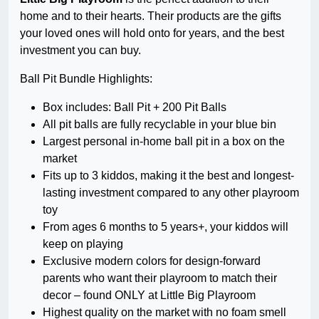
home and to their hearts. Their products are the gifts
your loved ones will hold onto for years, and the best
investment you can buy.
Ball Pit Bundle Highlights:
Box includes: Ball Pit + 200 Pit Balls
All pit balls are fully recyclable in your blue bin
Largest personal in-home ball pit in a box on the
market
Fits up to 3 kiddos, making it the best and longest-
lasting investment compared to any other playroom
toy
From ages 6 months to 5 years+, your kiddos will
keep on playing
Exclusive modern colors for design-forward
parents who want their playroom to match their
decor – found ONLY at Little Big Playroom
Highest quality on the market with no foam smell