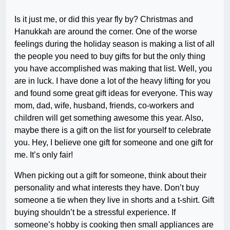
Is it just me, or did this year fly by? Christmas and
Hanukkah are around the corner. One of the worse
feelings during the holiday season is making a list of all
the people you need to buy gifts for but the only thing
you have accomplished was making that list. Well, you
are in luck. I have done a lot of the heavy lifting for you
and found some great gift ideas for everyone. This way
mom, dad, wife, husband, friends, co-workers and
children will get something awesome this year. Also,
maybe there is a gift on the list for yourself to celebrate
you. Hey, I believe one gift for someone and one gift for
me. It’s only fair!
When picking out a gift for someone, think about their
personality and what interests they have. Don’t buy
someone a tie when they live in shorts and a t-shirt. Gift
buying shouldn’t be a stressful experience. If
someone’s hobby is cooking then small appliances are