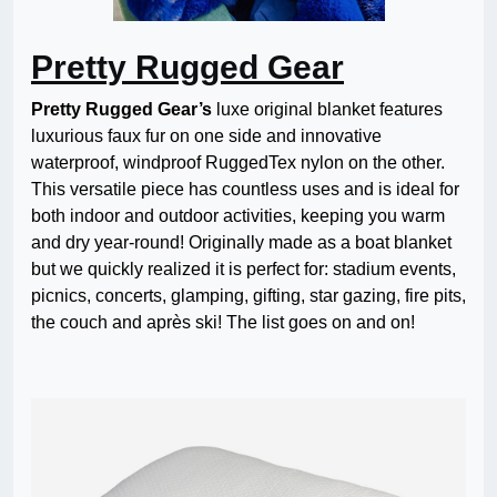
Pretty Rugged Gear
Pretty Rugged Gear’s
luxe original blanket features
luxurious faux fur on one side and innovative
waterproof, windproof RuggedTex nylon on the other.
This versatile piece has countless uses and is ideal for
both indoor and outdoor activities, keeping you warm
and dry year-round! Originally made as a boat blanket
but we quickly realized it is perfect for: stadium events,
picnics, concerts, glamping, gifting, star gazing, fire pits,
the couch and après ski! The list goes on and on!