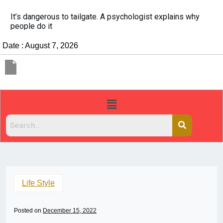
China Rejects COVID Testing Requirements for Chinese
Travelers
Date : August 7, 2026
Life Style
Posted on
December 15, 2022