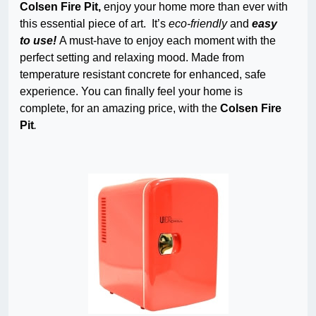
Colsen Fire Pit,
enjoy your home more than ever with
this essential piece of art. It’s
eco-friendly
and
easy
to use!
A must-have to enjoy each moment with the
perfect setting and relaxing mood. Made from
temperature resistant concrete for enhanced, safe
experience. You can finally feel your home is
complete, for an amazing price, with the
Colsen Fire
Pit
.