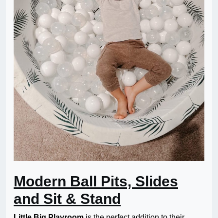
Modern Ball Pits, Slides
and Sit & Stand
Little Big Playroom
is the perfect addition to their