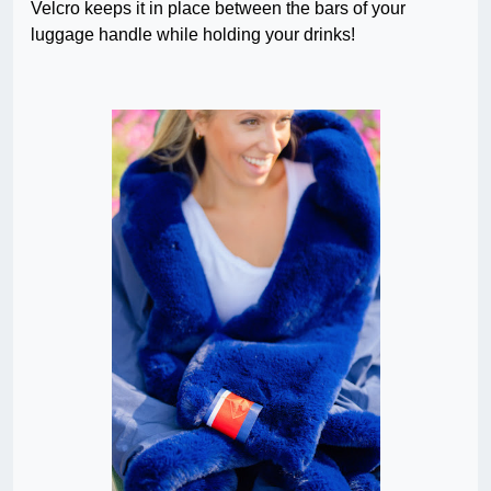
Velcro keeps it in place between the bars of your
luggage handle while holding your drinks!