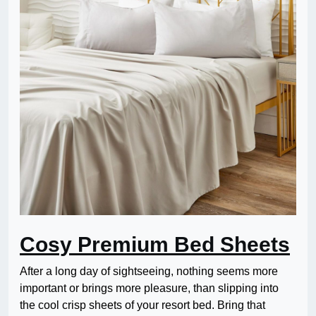
Cosy Premium Bed Sheets
After a long day of sightseeing, nothing seems more
important or brings more pleasure, than slipping into
the cool crisp sheets of your resort bed. Bring that