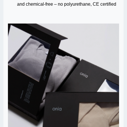
and chemical-free – no polyurethane, CE certified