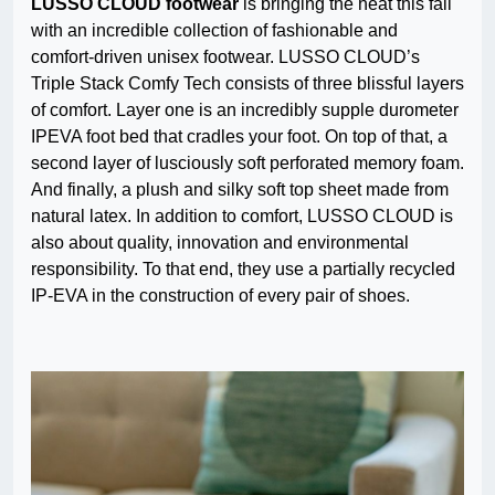
LUSSO CLOUD footwear
is bringing the heat this fall
with an incredible collection of fashionable and
comfort-driven unisex footwear. LUSSO CLOUD’s
Triple Stack Comfy Tech consists of three blissful layers
of comfort. Layer one is an incredibly supple durometer
IPEVA foot bed that cradles your foot. On top of that, a
second layer of lusciously soft perforated memory foam.
And finally, a plush and silky soft top sheet made from
natural latex. In addition to comfort, LUSSO CLOUD is
also about quality, innovation and environmental
responsibility. To that end, they use a partially recycled
IP-EVA in the construction of every pair of shoes.