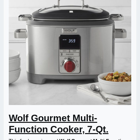
Wolf Gourmet Multi-
Function Cooker, 7-Qt.