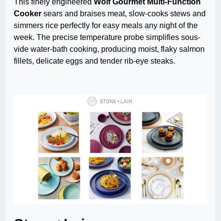
This finely engineered
Wolf Gourmet Multi-Function
Cooker
sears and braises meat, slow-cooks stews and
simmers rice perfectly for easy meals any night of the
week. The precise temperature probe simplifies sous-
vide water-bath cooking, producing moist, flaky salmon
fillets, delicate eggs and tender rib-eye steaks.