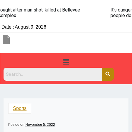
It’s dangerous to tailgate. A psychologist explains why
people do it
Date : August 9, 2026
Sports
Posted on
November 5, 2022