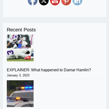
Recent Posts
EXPLAINER: What happened to Damar Hamlin?
January 3, 2023