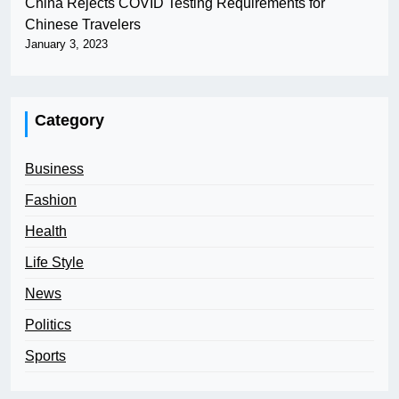
China Rejects COVID Testing Requirements for
Chinese Travelers
January 3, 2023
Category
Business
Fashion
Health
Life Style
News
Politics
Sports