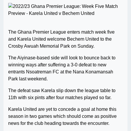
The Ghana Premier League enters match week five
and Karela United welcome Bechem United to the
Crosby Awuah Memorial Park on Sunday.
The Aiyinase-based side will look to bounce back to
winning ways after suffering a 3-0 defeat to new
entrants Nsoatreman FC at the Nana Konamansah
Park last weekend.
The defeat saw Karela slip down the league table to
11th with six pints after four matches played so far.
Karela United are yet to concede a goal at home this
season in two games which should come as positive
news for the club heading towards the encounter.