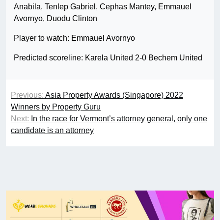
Anabila, Tenlep Gabriel, Cephas Mantey, Emmauel
Avornyo, Duodu Clinton
Player to watch: Emmauel Avornyo
Predicted scoreline: Karela United 2-0 Bechem United
Previous:
Asia Property Awards (Singapore) 2022
Winners by Property Guru
Next:
In the race for Vermont’s attorney general, only one
candidate is an attorney