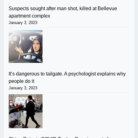
Suspects sought after man shot, killed at Bellevue
apartment complex
January 3, 2023
It’s dangerous to tailgate. A psychologist explains why
people do it
January 3, 2023