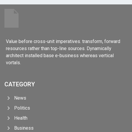
Value before cross-unit imperatives. transform, forward
resources rather than top-line sources. Dynamically
architect installed base e-business whereas vertical
vortals.
CATEGORY
News
Politics
Health
Business