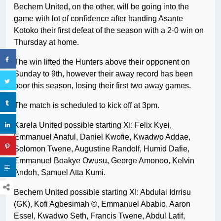
Bechem United, on the other, will be going into the
game with lot of confidence after handing Asante
Kotoko their first defeat of the season with a 2-0 win on
Thursday at home.
The win lifted the Hunters above their opponent on
Sunday to 9th, however their away record has been
poor this season, losing their first two away games.
The match is scheduled to kick off at 3pm.
Karela United possible starting XI: Felix Kyei,
Emmanuel Anaful, Daniel Kwofie, Kwadwo Addae,
Solomon Twene, Augustine Randolf, Humid Dafie,
Emmanuel Boakye Owusu, George Amonoo, Kelvin
Andoh, Samuel Atta Kumi.
Bechem United possible starting XI: Abdulai Idrrisu
(GK), Kofi Agbesimah ©, Emmanuel Ababio, Aaron
Essel, Kwadwo Seth, Francis Twene, Abdul Latif,