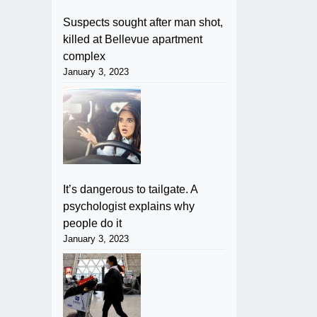
Suspects sought after man shot,
killed at Bellevue apartment
complex
January 3, 2023
It’s dangerous to tailgate. A
psychologist explains why
people do it
January 3, 2023