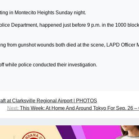
oting in Montecito Heights Sunday night.
olice Department, happened just before 9 p.m. in the 1000 block
ing from gunshot wounds both died at the scene, LAPD Officer 
off while police conducted their investigation.
aft at Clarksville Regional Airport | PHOTOS
Next:
This Week: At Home And Around Tokyo For Sep. 26 – 