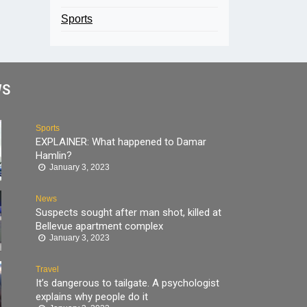
Sports
WS
Sports
EXPLAINER: What happened to Damar
Hamlin?
January 3, 2023
News
Suspects sought after man shot, killed at
Bellevue apartment complex
January 3, 2023
Travel
It’s dangerous to tailgate. A psychologist
explains why people do it