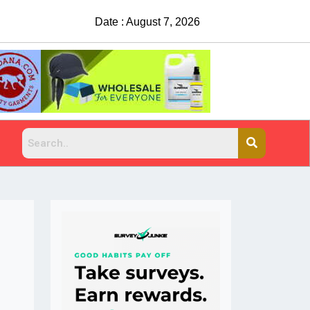
Date : August 7, 2026