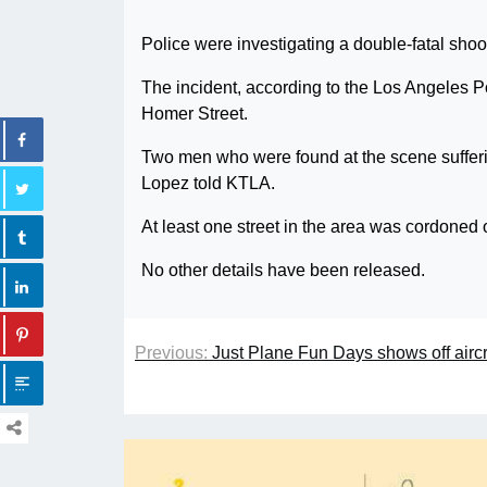
Police were investigating a double-fatal sho
The incident, according to the Los Angeles P
Homer Street.
Two men who were found at the scene suffer
Lopez told KTLA.
At least one street in the area was cordoned 
No other details have been released.
Previous:
Just Plane Fun Days shows off aircr