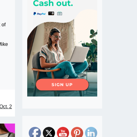
 of
Mike
Oct. 2