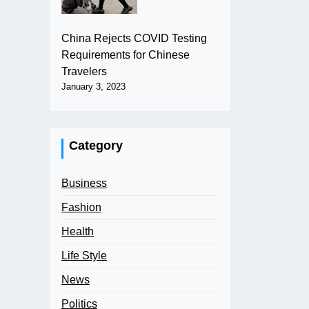
China Rejects COVID Testing
Requirements for Chinese
Travelers
January 3, 2023
Category
Business
Fashion
Health
Life Style
News
Politics