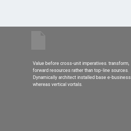
Value before cross-unit imperatives. transform,
forward resources rather than top-line sources.
Dynamically architect installed base e-business
whereas vertical vortals.