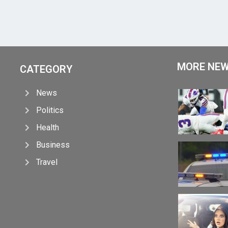
MORE NE
CATEGORY
News
Politics
Health
Business
Travel