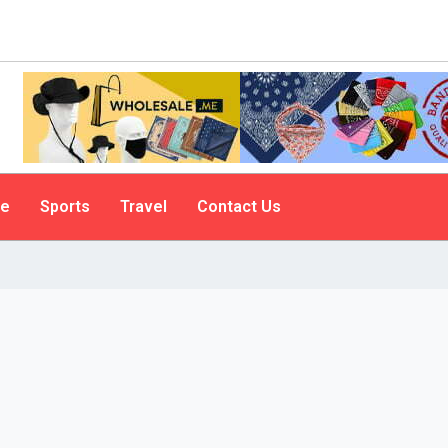
le
Sports
Travel
Contact Us