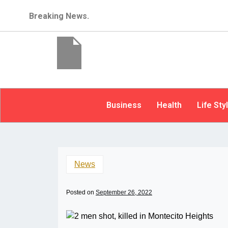
Breaking News.
Business
Health
Life Sty
News
Posted on
September 26, 2022