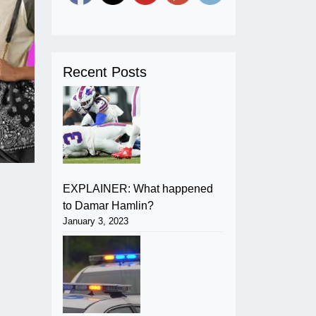
Recent Posts
EXPLAINER: What happened
to Damar Hamlin?
January 3, 2023