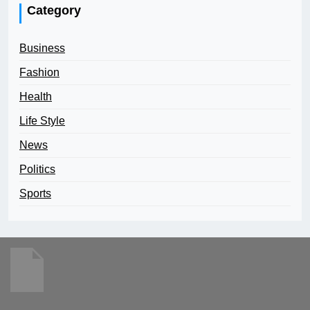
Category
Business
Fashion
Health
Life Style
News
Politics
Sports