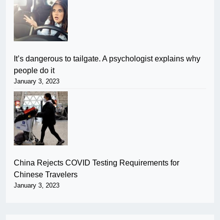
It’s dangerous to tailgate. A psychologist explains why
people do it
January 3, 2023
China Rejects COVID Testing Requirements for
Chinese Travelers
January 3, 2023