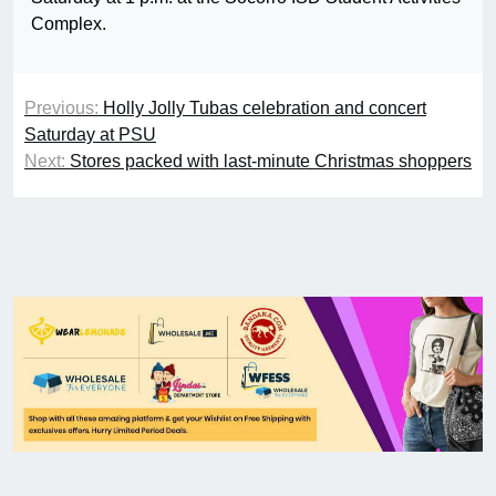
Complex.
Previous:
Holly Jolly Tubas celebration and concert
Saturday at PSU
Next:
Stores packed with last-minute Christmas shoppers