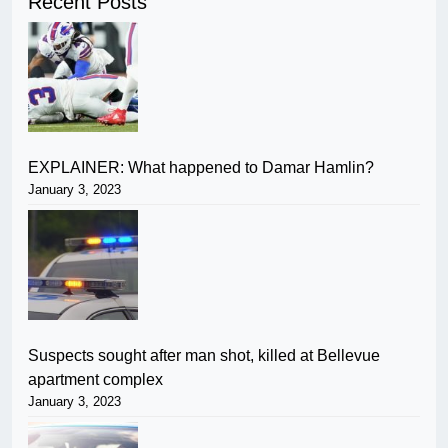
Recent Posts
EXPLAINER: What happened to Damar Hamlin?
January 3, 2023
Suspects sought after man shot, killed at Bellevue
apartment complex
January 3, 2023