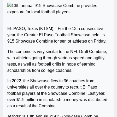
EL PASO, Texas (KTSM) – For the 13th consecutive
year, the Greater El Paso Football Showcase held its
915 Showcase Combine for senior athletes on Friday.
The combine is very similar to the NFL Draft Combine,
with athletes going through various speed and agility
tests, as well as football drills in hope of earning
scholarships from college coaches.
In 2022, the Showcase flew in 36 coaches from
universities all over the country to recruit El Paso
football players at the Showcase Combine. Last year,
over $1.5 million in scholarship money was distributed
as a result of the Combine.
At today's 13th annual
@915Showcase
Combine,