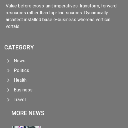
Value before cross-unit imperatives. transform, forward
resources rather than top-line sources. Dynamically
architect installed base e-business whereas vertical
vortals.
CATEGORY
News
Politics
Health
Business
Travel
MORE NEWS