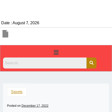
Date : August 7, 2026
Sports
Posted on
December 17, 2022