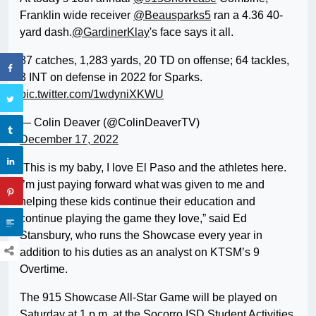
Franklin wide receiver
@Beausparks5
ran a 4.36 40-
yard dash.
@GardinerKlay
's face says it all.
87 catches, 1,283 yards, 20 TD on offense; 64 tackles,
3 INT on defense in 2022 for Sparks.
pic.twitter.com/1wdyniXKWU
— Colin Deaver (@ColinDeaverTV)
December 17, 2022
“This is my baby, I love El Paso and the athletes here.
I’m just paying forward what was given to me and
helping these kids continue their education and
continue playing the game they love,” said Ed
Stansbury, who runs the Showcase every year in
addition to his duties as an analyst on KTSM’s 9
Overtime.
The 915 Showcase All-Star Game will be played on
Saturday at 1 p.m. at the Socorro ISD Student Activities