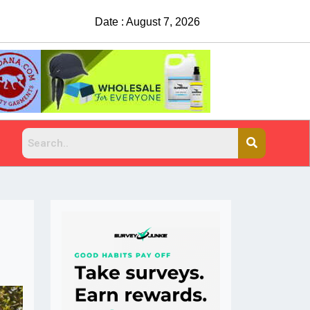
Date : August 7, 2026
China Rejects COVID Testing Requirements