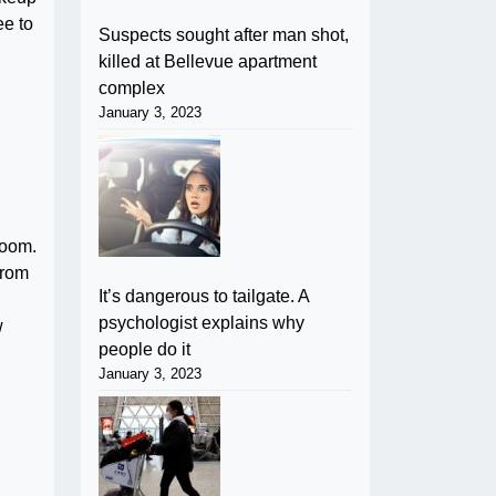
ee to
Suspects sought after man shot,
killed at Bellevue apartment
complex
January 3, 2023
room.
from
It’s dangerous to tailgate. A
psychologist explains why
w
people do it
January 3, 2023