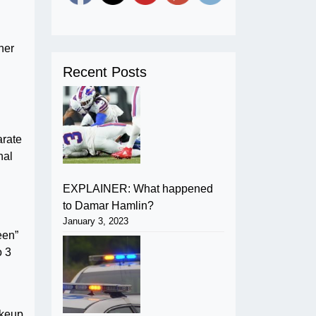
her
Recent Posts
arate
nal
EXPLAINER: What happened
to Damar Hamlin?
January 3, 2023
een”
o 3
akeup