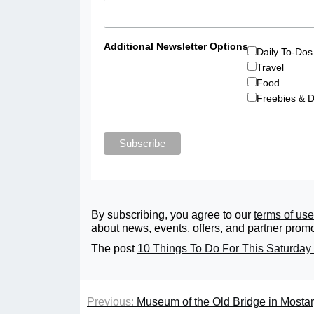
Additional Newsletter Options
Daily To-Dos
Travel
Food
Freebies & D
By subscribing, you agree to our
terms of use
about news, events, offers, and partner promo
The post
10 Things To Do For This Saturday 
Previous:
Museum of the Old Bridge in Mosta