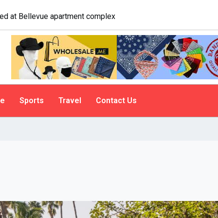
logist explains why people do it
le
Sports
Travel
Contact Us