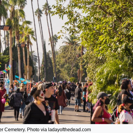
er Cemetery. Photo via ladayofthedead.com