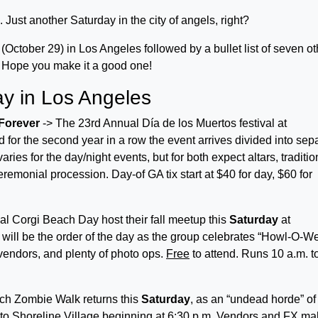
 Just another Saturday in the city of angels, right?
y (October 29) in Los Angeles followed by a bullet list of seven ot
y. Hope you make it a good one!
ay in Los Angeles
 Forever
-> The 23rd Annual Día de los Muertos festival at
d for the second year in a row the event arrives divided into sep
s for the day/night events, but for both expect altars, traditio
eremonial procession. Day-of GA tix start at $40 for day, $60 for
al Corgi Beach Day host their fall meetup this
Saturday
at
ill be the order of the day as the group celebrates “Howl-O-W
 vendors, and plenty of photo ops.
Free
to attend. Runs 10 a.m. t
h Zombie Walk returns this
Saturday
, as an “undead horde” of
to Shoreline Village beginning at 6:30 p.m. Vendors and FX m