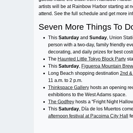
artists will be at Rainbow Harbor starting at n
attend. See the full schedule and get more in
Seven More Things To Do
This
Saturday
and
Sunday
, Union Stat
person with a two-day, family friendly eve
decorating, and daily prizes for best cos
The
Haunted Little Tokyo Block Party
sta
This
Saturday
,
Figueroa Mountain Brew
Long Beach shopping destination
2nd 
11 a.m. to 2 p.m.
Thinkspace Gallery
hosts an opening re
exhibitions to the West Adams space.
The Godfrey
hosts a “Fright Night Hallo
This
Saturday
, Día de los Muertos come
afternoon festival at Pacoima City Hall
fe