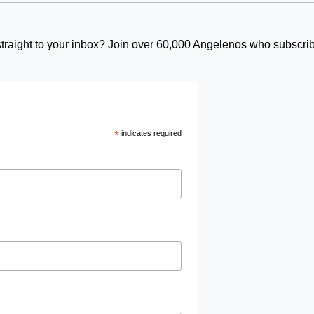
t straight to your inbox? Join over 60,000 Angelenos who subscrib
*
indicates required