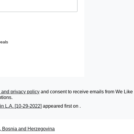
eals
 and privacy policy
and consent to receive emails from We Like 
tions.
in L.A. [10-29-2022]
appeared first on
.
r, Bosnia and Herzegovina