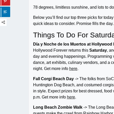
78 degrees, limitless sunshine, and lots to do.
Below you’ll find our top three picks for toda
quick ideas to consider. Promise fills the da
Things To Do For Saturd
Día y Noche de los Muertos at Hollywood
Hollywood Forever returns this
Saturday
, an
day and evening happenings. Programming varie
dance, art exhibits, culinary vendors, and a c
night. Get more info
here
.
Fall Corgi Beach Day
-> The folks from SoC
Huntington Dog Beach, and costumed corgis w
in style. Expect prizes for best dressed, food
p.m. Get more info
here
.
Long Beach Zombie Walk
-> The Long Beac
guests make the crawl from Rainbow Harbor 