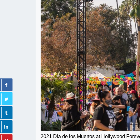
2021 Dia de los Muertos at Hollywood Forev