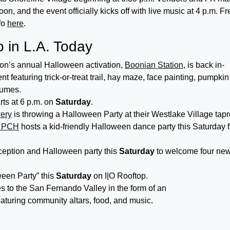
oon, and the event officially kicks off with live music at 4 p.m. Fr
fo
here
.
 in L.A. Today
ion’s annual Halloween activation,
Boonian Station
, is back in-
nt featuring trick-or-treat trail, hay maze, face painting, pumpkin
tumes.
rts at 6 p.m. on
Saturday
.
ery
is throwing a Halloween Party at their Westlake Village tap
& PCH
hosts a kid-friendly Halloween dance party this Saturday 
ception and Halloween party this
Saturday
to welcome four ne
ween Party” this
Saturday
on I|O Rooftop.
s to the San Fernando Valley in the form of an
aturing community altars, food, and music.