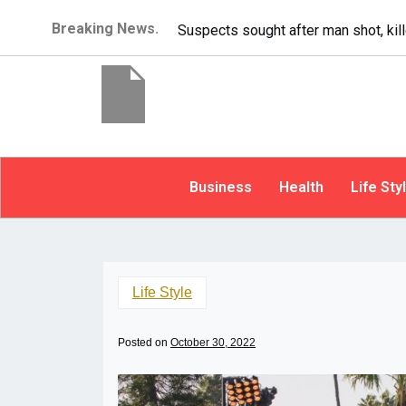
Breaking News.
It’s dangerous to tailgate. A psycho
Business
Health
Life Sty
Life Style
Posted on
October 30, 2022