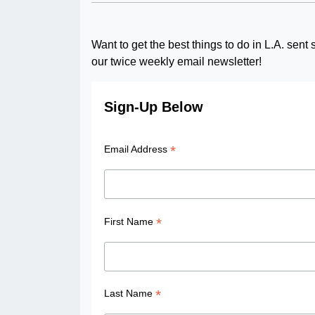
Want to get the best things to do in L.A. sen
our twice weekly email newsletter!
Sign-Up Below
*
Email Address
*
First Name
*
Last Name