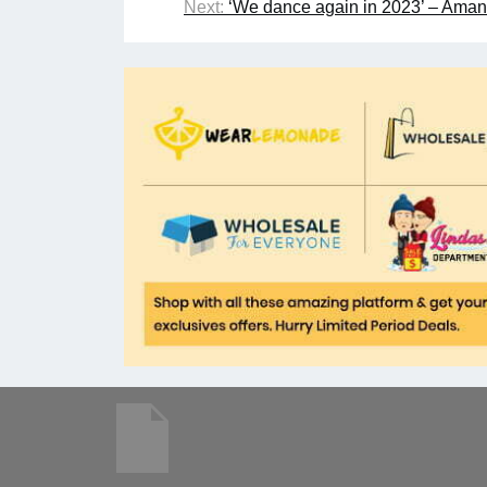
Next:
‘We dance again in 2023’ – Aman