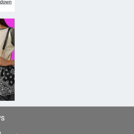
owdown
WS