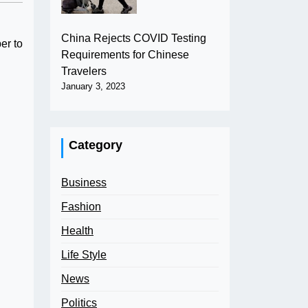
China Rejects COVID Testing
er to
Requirements for Chinese
Travelers
January 3, 2023
Category
Business
Fashion
Health
Life Style
News
Politics