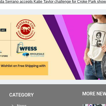
da Serrano accepts Katie Taylor challenge for Croke Park sh
MORE NE
CATEGORY
News