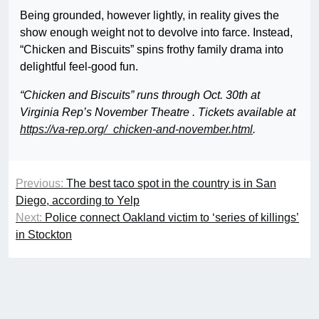
Being grounded, however lightly, in reality gives the
show enough weight not to devolve into farce. Instead,
“Chicken and Biscuits” spins frothy family drama into
delightful feel-good fun.
“Chicken and Biscuits” runs through Oct. 30th at
Virginia Rep’s November Theatre . Tickets available at
https://va-rep.org/_chicken-and-november.html
.
Previous:
The best taco spot in the country is in San
Diego, according to Yelp
Next:
Police connect Oakland victim to ‘series of killings’
in Stockton