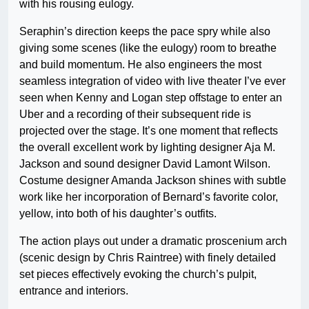
with his rousing eulogy.
Seraphin’s direction keeps the pace spry while also
giving some scenes (like the eulogy) room to breathe
and build momentum. He also engineers the most
seamless integration of video with live theater I’ve ever
seen when Kenny and Logan step offstage to enter an
Uber and a recording of their subsequent ride is
projected over the stage. It’s one moment that reflects
the overall excellent work by lighting designer Aja M.
Jackson and sound designer David Lamont Wilson.
Costume designer Amanda Jackson shines with subtle
work like her incorporation of Bernard’s favorite color,
yellow, into both of his daughter’s outfits.
The action plays out under a dramatic proscenium arch
(scenic design by Chris Raintree) with finely detailed
set pieces effectively evoking the church’s pulpit,
entrance and interiors.