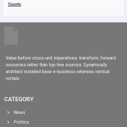
Sports
Value before cross-unit imperatives. transform, forward
resources rather than top-line sources. Dynamically
architect installed base e-business whereas vertical
vortals.
CATEGORY
News
Politics