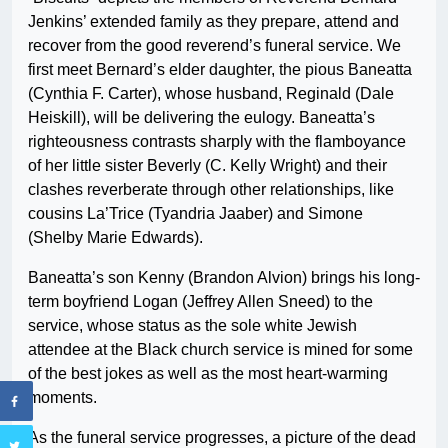
Jenkins’ extended family as they prepare, attend and
recover from the good reverend’s funeral service. We
first meet Bernard’s elder daughter, the pious Baneatta
(Cynthia F. Carter), whose husband, Reginald (Dale
Heiskill), will be delivering the eulogy. Baneatta’s
righteousness contrasts sharply with the flamboyance
of her little sister Beverly (C. Kelly Wright) and their
clashes reverberate through other relationships, like
cousins La’Trice (Tyandria Jaaber) and Simone
(Shelby Marie Edwards).
Baneatta’s son Kenny (Brandon Alvion) brings his long-
term boyfriend Logan (Jeffrey Allen Sneed) to the
service, whose status as the sole white Jewish
attendee at the Black church service is mined for some
of the best jokes as well as the most heart-warming
moments.
As the funeral service progresses, a picture of the dead