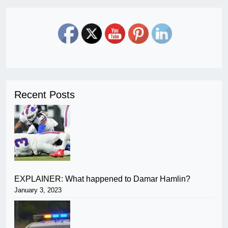
Recent Posts
EXPLAINER: What happened to Damar Hamlin?
January 3, 2023