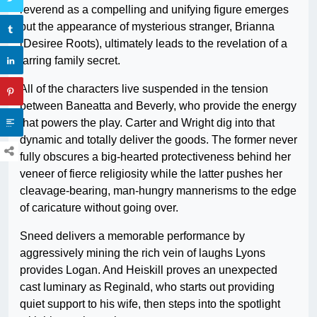
reverend as a compelling and unifying figure emerges
but the appearance of mysterious stranger, Brianna
(Desiree Roots), ultimately leads to the revelation of a
jarring family secret.
All of the characters live suspended in the tension
between Baneatta and Beverly, who provide the energy
that powers the play. Carter and Wright dig into that
dynamic and totally deliver the goods. The former never
fully obscures a big-hearted protectiveness behind her
veneer of fierce religiosity while the latter pushes her
cleavage-bearing, man-hungry mannerisms to the edge
of caricature without going over.
Sneed delivers a memorable performance by
aggressively mining the rich vein of laughs Lyons
provides Logan. And Heiskill proves an unexpected
cast luminary as Reginald, who starts out providing
quiet support to his wife, then steps into the spotlight