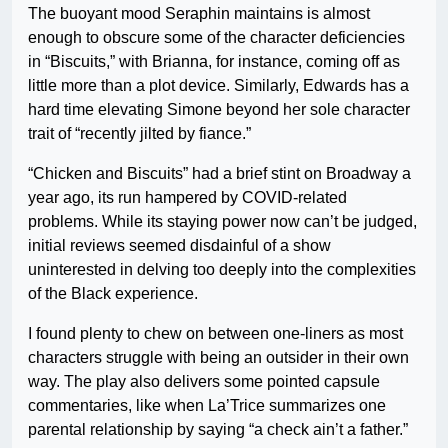
The buoyant mood Seraphin maintains is almost
enough to obscure some of the character deficiencies
in “Biscuits,” with Brianna, for instance, coming off as
little more than a plot device. Similarly, Edwards has a
hard time elevating Simone beyond her sole character
trait of “recently jilted by fiance.”
“Chicken and Biscuits” had a brief stint on Broadway a
year ago, its run hampered by COVID-related
problems. While its staying power now can’t be judged,
initial reviews seemed disdainful of a show
uninterested in delving too deeply into the complexities
of the Black experience.
I found plenty to chew on between one-liners as most
characters struggle with being an outsider in their own
way. The play also delivers some pointed capsule
commentaries, like when La’Trice summarizes one
parental relationship by saying “a check ain’t a father.”