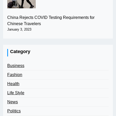
China Rejects COVID Testing Requirements for
Chinese Travelers
January 3, 2023
Category
Business
Fashion
Health
Life Style
News
Politics