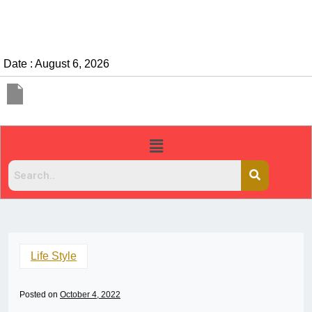
Date : August 6, 2026
Life Style
Posted on
October 4, 2022