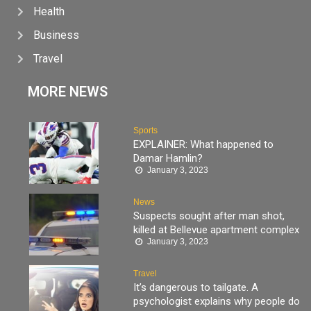
Health
Business
Travel
MORE NEWS
Sports
EXPLAINER: What happened to
Damar Hamlin?
January 3, 2023
News
Suspects sought after man shot,
killed at Bellevue apartment complex
January 3, 2023
Travel
It’s dangerous to tailgate. A
psychologist explains why people do