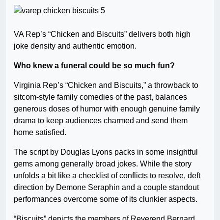
VA Rep’s “Chicken and Biscuits” delivers both high
joke density and authentic emotion.
Who knew a funeral could be so much fun?
Virginia Rep’s “Chicken and Biscuits,” a throwback to
sitcom-style family comedies of the past, balances
generous doses of humor with enough genuine family
drama to keep audiences charmed and send them
home satisfied.
The script by Douglas Lyons packs in some insightful
gems among generally broad jokes. While the story
unfolds a bit like a checklist of conflicts to resolve, deft
direction by Demone Seraphin and a couple standout
performances overcome some of its clunkier aspects.
“Biscuits” depicts the members of Reverend Bernard