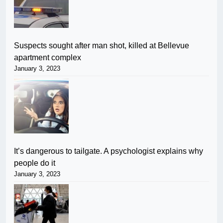
Suspects sought after man shot, killed at Bellevue
apartment complex
January 3, 2023
It’s dangerous to tailgate. A psychologist explains why
people do it
January 3, 2023