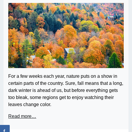
For a few weeks each year, nature puts on a show in
certain parts of the country. Sure, fall means that a long,
dark winter is ahead of us, but before everything gets
too bleak, some regions get to enjoy watching their
leaves change color.
Read more…