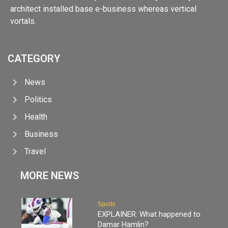
architect installed base e-business whereas vertical
vortals.
CATEGORY
News
Politics
Health
Business
Travel
MORE NEWS
Sports
EXPLAINER: What happened to
Damar Hamlin?