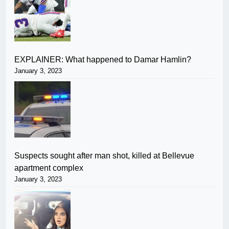
EXPLAINER: What happened to Damar Hamlin?
January 3, 2023
Suspects sought after man shot, killed at Bellevue
apartment complex
January 3, 2023