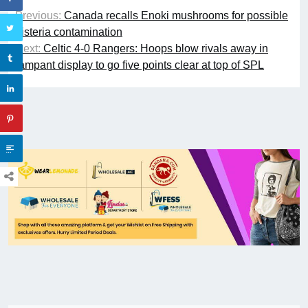
Previous:
Canada recalls Enoki mushrooms for possible
Listeria contamination
Next:
Celtic 4-0 Rangers: Hoops blow rivals away in
rampant display to go five points clear at top of SPL