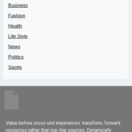
Business
Fashion
Health
Life Style
News
Politics
Sports
Value before cross-unit imperatives. transform, forward
resources rather than top-line sources. Dynamically