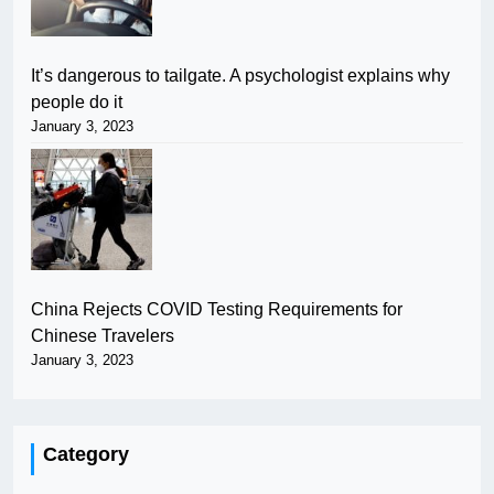
It’s dangerous to tailgate. A psychologist explains why
people do it
January 3, 2023
China Rejects COVID Testing Requirements for
Chinese Travelers
January 3, 2023
Category