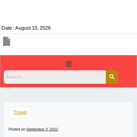
Date : August 10, 2026
Travel
Posted on
September 3, 2022