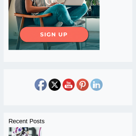
Recent Posts