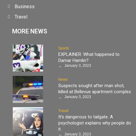
Business
Travel
MORE NEWS
Sports
EXPLAINER: What happened to
Damar Hamlin?
January 3, 2023
News
Suspects sought after man shot,
killed at Bellevue apartment complex
January 3, 2023
Travel
It’s dangerous to tailgate. A
psychologist explains why people do
it
January 3, 2023