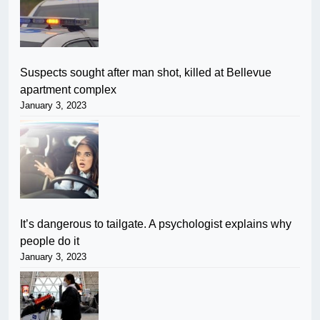
Suspects sought after man shot, killed at Bellevue
apartment complex
January 3, 2023
It’s dangerous to tailgate. A psychologist explains why
people do it
January 3, 2023