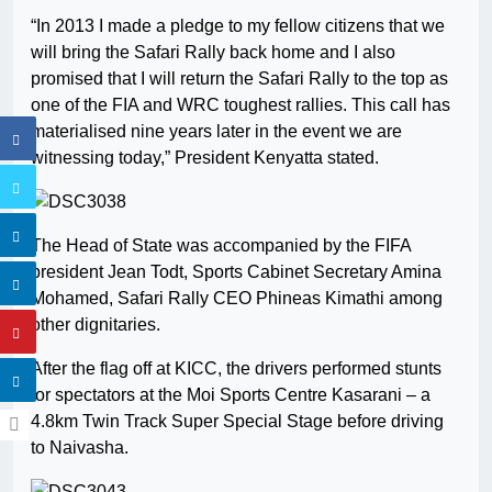
“In 2013 I made a pledge to my fellow citizens that we
will bring the Safari Rally back home and I also
promised that I will return the Safari Rally to the top as
one of the FIA and WRC toughest rallies. This call has
materialised nine years later in the event we are
witnessing today,” President Kenyatta stated.
The Head of State was accompanied by the FIFA
president Jean Todt, Sports Cabinet Secretary Amina
Mohamed, Safari Rally CEO Phineas Kimathi among
other dignitaries.
After the flag off at KICC, the drivers performed stunts
for spectators at the Moi Sports Centre Kasarani – a
4.8km Twin Track Super Special Stage before driving
to Naivasha.