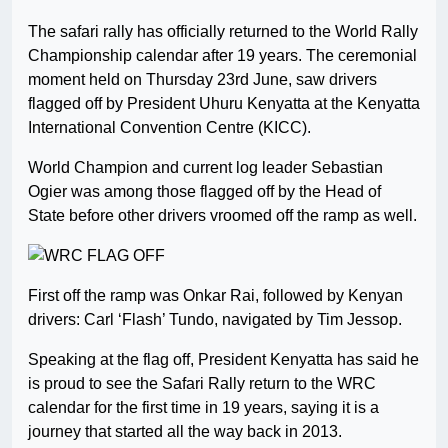
The safari rally has officially returned to the World Rally
Championship calendar after 19 years. The ceremonial
moment held on Thursday 23rd June, saw drivers
flagged off by President Uhuru Kenyatta at the Kenyatta
International Convention Centre (KICC).
World Champion and current log leader Sebastian
Ogier was among those flagged off by the Head of
State before other drivers vroomed off the ramp as well.
First off the ramp was Onkar Rai, followed by Kenyan
drivers: Carl ‘Flash’ Tundo, navigated by Tim Jessop.
Speaking at the flag off, President Kenyatta has said he
is proud to see the Safari Rally return to the WRC
calendar for the first time in 19 years, saying it is a
journey that started all the way back in 2013.