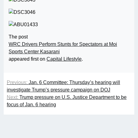
The post
WRC Drivers Perform Stunts for Spectators at Moi
Sports Center Kasarani
appeared first on
Capital Lifestyle
.
Previous:
Jan. 6 Committee: Thursday’s hearing will
investigate Trump’s pressure campaign on DOJ
Next:
Trump pressure on U.S. Justice Department to be
focus of Jan. 6 hearing