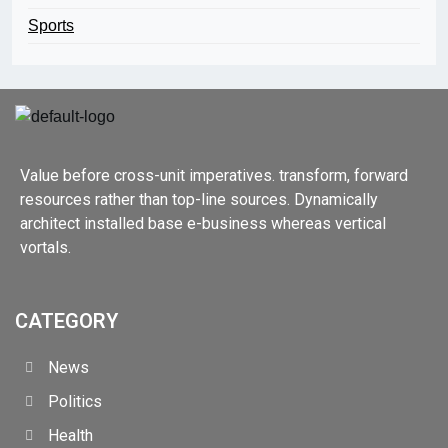
Sports
Value before cross-unit imperatives. transform, forward
resources rather than top-line sources. Dynamically
architect installed base e-business whereas vertical
vortals.
CATEGORY
News
Politics
Health