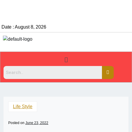
Date : August 8, 2026
Life Style
Posted on
June 23, 2022