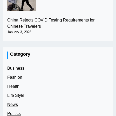
China Rejects COVID Testing Requirements for
Chinese Travelers
January 3, 2023
Category
Business
Fashion
Health
Life Style
News
Politics