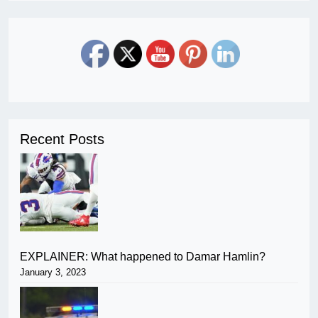
Recent Posts
EXPLAINER: What happened to Damar Hamlin?
January 3, 2023