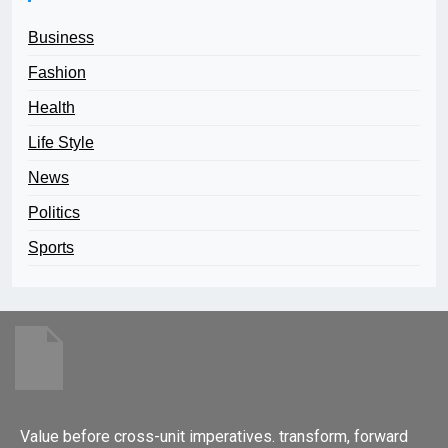
Business
Fashion
Health
Life Style
News
Politics
Sports
Value before cross-unit imperatives. transform, forward