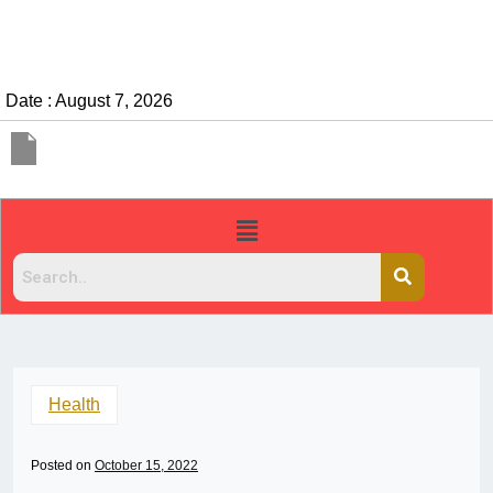
Date : August 7, 2026
Health
Posted on
October 15, 2022