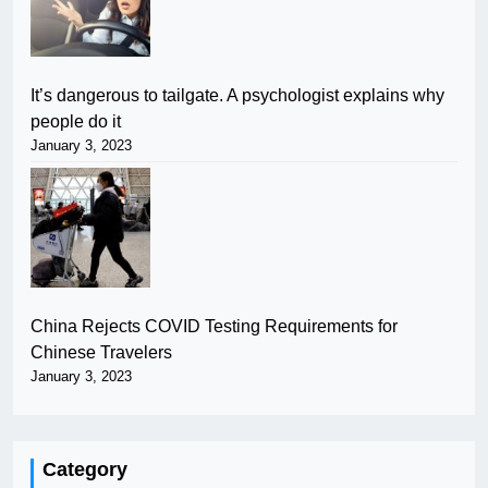
It’s dangerous to tailgate. A psychologist explains why
people do it
January 3, 2023
China Rejects COVID Testing Requirements for
Chinese Travelers
January 3, 2023
Category