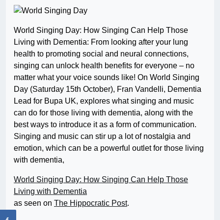
World Singing Day: How Singing Can Help Those
Living with Dementia: From looking after your lung
health to promoting social and neural connections,
singing can unlock health benefits for everyone – no
matter what your voice sounds like! On World Singing
Day (Saturday 15th October), Fran Vandelli, Dementia
Lead for Bupa UK, explores what singing and music
can do for those living with dementia, along with the
best ways to introduce it as a form of communication.
Singing and music can stir up a lot of nostalgia and
emotion, which can be a powerful outlet for those living
with dementia,
World Singing Day: How Singing Can Help Those
Living with Dementia
as seen on
The Hippocratic Post
.