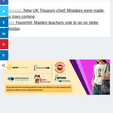
Previous:
New UK Treasury chief: Mistakes were made,
tax rises coming
Next:
Haverhill, Malden teachers vote to go on strike
Monday