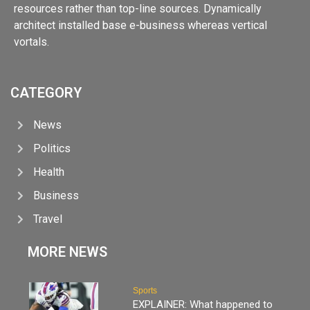
resources rather than top-line sources. Dynamically
architect installed base e-business whereas vertical
vortals.
CATEGORY
News
Politics
Health
Business
Travel
MORE NEWS
Sports
EXPLAINER: What happened to