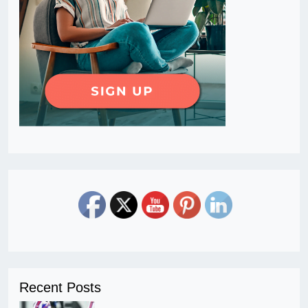
Recent Posts