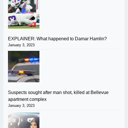
EXPLAINER: What happened to Damar Hamlin?
January 3, 2023
Suspects sought after man shot, killed at Bellevue
apartment complex
January 3, 2023