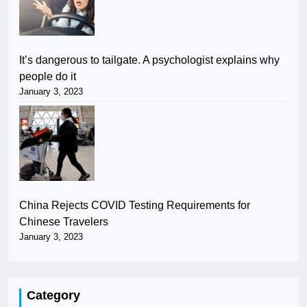
It’s dangerous to tailgate. A psychologist explains why
people do it
January 3, 2023
China Rejects COVID Testing Requirements for
Chinese Travelers
January 3, 2023
Category