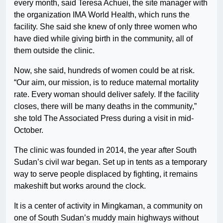
every month, said Teresa Achuei, the site manager with
the organization IMA World Health, which runs the
facility. She said she knew of only three women who
have died while giving birth in the community, all of
them outside the clinic.
Now, she said, hundreds of women could be at risk.
“Our aim, our mission, is to reduce maternal mortality
rate. Every woman should deliver safely. If the facility
closes, there will be many deaths in the community,”
she told The Associated Press during a visit in mid-
October.
The clinic was founded in 2014, the year after South
Sudan’s civil war began. Set up in tents as a temporary
way to serve people displaced by fighting, it remains
makeshift but works around the clock.
It is a center of activity in Mingkaman, a community on
one of South Sudan’s muddy main highways without