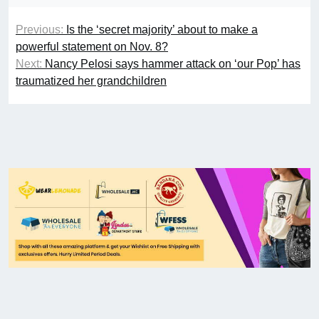
Previous:
Is the ‘secret majority’ about to make a
powerful statement on Nov. 8?
Next:
Nancy Pelosi says hammer attack on ‘our Pop’ has
traumatized her grandchildren