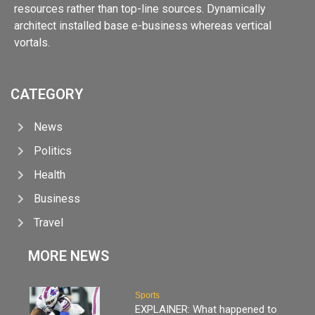
resources rather than top-line sources. Dynamically
architect installed base e-business whereas vertical
vortals.
CATEGORY
News
Politics
Health
Business
Travel
MORE NEWS
Sports
EXPLAINER: What happened to