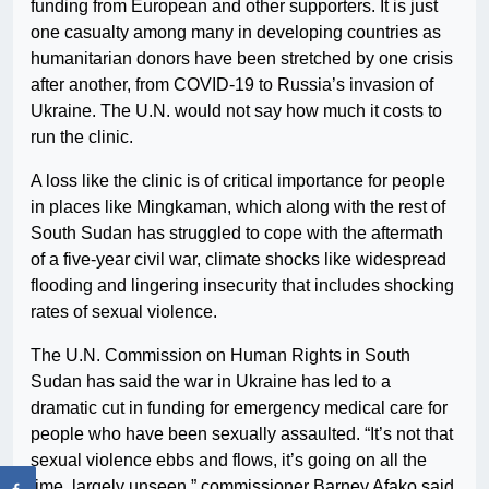
funding from European and other supporters. It is just
one casualty among many in developing countries as
humanitarian donors have been stretched by one crisis
after another, from COVID-19 to Russia’s invasion of
Ukraine. The U.N. would not say how much it costs to
run the clinic.
A loss like the clinic is of critical importance for people
in places like Mingkaman, which along with the rest of
South Sudan has struggled to cope with the aftermath
of a five-year civil war, climate shocks like widespread
flooding and lingering insecurity that includes shocking
rates of sexual violence.
The U.N. Commission on Human Rights in South
Sudan has said the war in Ukraine has led to a
dramatic cut in funding for emergency medical care for
people who have been sexually assaulted. “It’s not that
sexual violence ebbs and flows, it’s going on all the
time, largely unseen,” commissioner Barney Afako said.