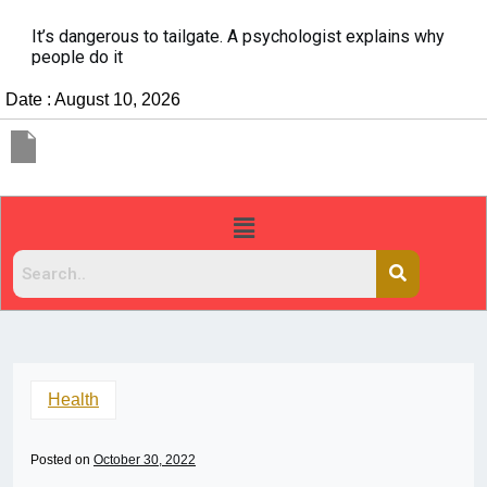
It’s dangerous to tailgate. A psychologist explains why
people do it
Date : August 10, 2026
Health
Posted on
October 30, 2022