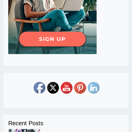
Recent Posts