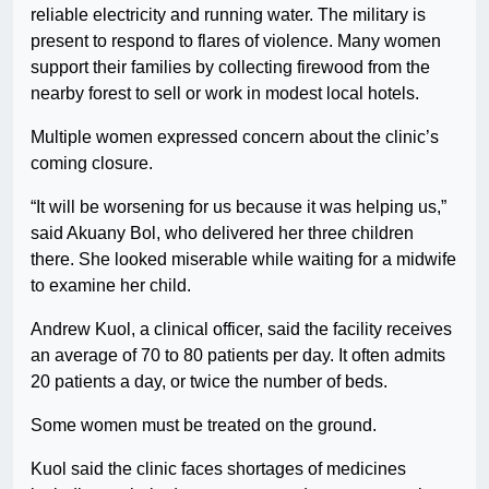
reliable electricity and running water. The military is
present to respond to flares of violence. Many women
support their families by collecting firewood from the
nearby forest to sell or work in modest local hotels.
Multiple women expressed concern about the clinic’s
coming closure.
“It will be worsening for us because it was helping us,”
said Akuany Bol, who delivered her three children
there. She looked miserable while waiting for a midwife
to examine her child.
Andrew Kuol, a clinical officer, said the facility receives
an average of 70 to 80 patients per day. It often admits
20 patients a day, or twice the number of beds.
Some women must be treated on the ground.
Kuol said the clinic faces shortages of medicines