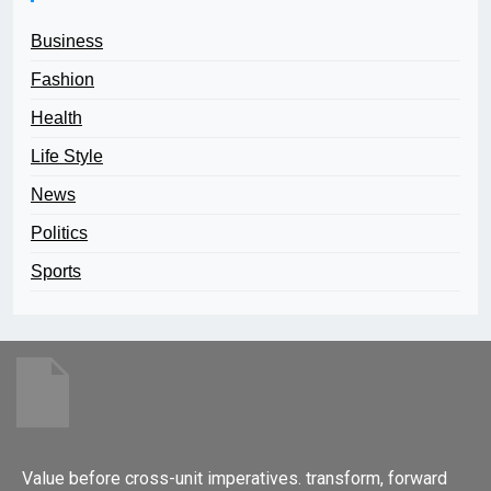
Business
Fashion
Health
Life Style
News
Politics
Sports
Value before cross-unit imperatives. transform, forward