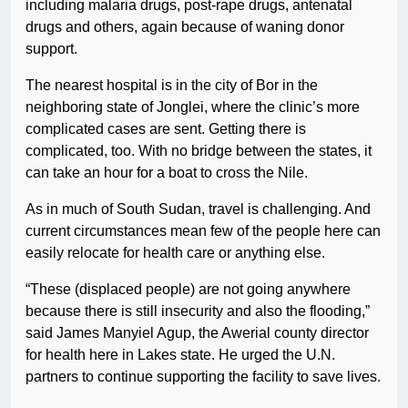
including malaria drugs, post-rape drugs, antenatal
drugs and others, again because of waning donor
support.
The nearest hospital is in the city of Bor in the
neighboring state of Jonglei, where the clinic’s more
complicated cases are sent. Getting there is
complicated, too. With no bridge between the states, it
can take an hour for a boat to cross the Nile.
As in much of South Sudan, travel is challenging. And
current circumstances mean few of the people here can
easily relocate for health care or anything else.
“These (displaced people) are not going anywhere
because there is still insecurity and also the flooding,”
said James Manyiel Agup, the Awerial county director
for health here in Lakes state. He urged the U.N.
partners to continue supporting the facility to save lives.