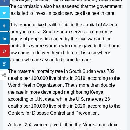
The commission also has asserted that the government
has failed to invest in basic services like health care.
This reproductive health clinic in the capital of Awerial
county in central South Sudan serves a community
largely of people displaced by the civil war and the
floods. It is where women who once gave birth at home
now come to deliver their children. It is also where
women who are assaulted come for care.
The maternal mortality rate in South Sudan was 789
deaths per 100,000 live births in 2019, according to the
World Health Organization. That’s more than double
the rate in more developed neighboring Kenya,
according to U.N. data, while the U.S. rate was 23
deaths per 100,000 live births in 2020, according to the
Centers for Disease Control and Prevention.
At least 250 women give birth in the Mingkaman clinic