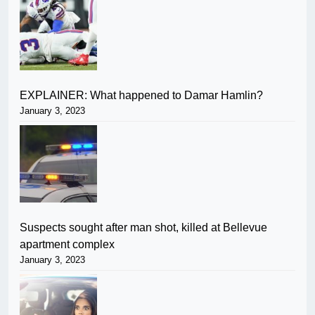
EXPLAINER: What happened to Damar Hamlin?
January 3, 2023
Suspects sought after man shot, killed at Bellevue
apartment complex
January 3, 2023