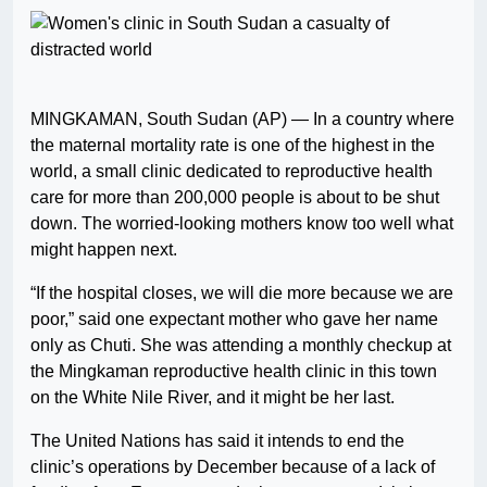
MINGKAMAN, South Sudan (AP) — In a country where
the maternal mortality rate is one of the highest in the
world, a small clinic dedicated to reproductive health
care for more than 200,000 people is about to be shut
down. The worried-looking mothers know too well what
might happen next.
“If the hospital closes, we will die more because we are
poor,” said one expectant mother who gave her name
only as Chuti. She was attending a monthly checkup at
the Mingkaman reproductive health clinic in this town
on the White Nile River, and it might be her last.
The United Nations has said it intends to end the
clinic’s operations by December because of a lack of