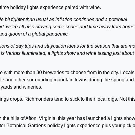
ime holiday lights experience paired with wine.
e bit tighter than usual as inflation continues and a potential
nd, we’re all also craving some space and time away from home
and gloom of a global pandemic.
tions of day trips and staycation ideas for the season that are m
 is Veritas Illuminated, a lights show and wine tasting just about
 with more than 30 breweries to choose from in the city. Locals
ille and other surrounding mountain towns during the spring and
yards and wineries.
gs drops, Richmonders tend to stick to their local digs. Not thi
the hills of Afton, Virginia, this year has launched a lights sho
ter Botanical Gardens holiday lights experience plus your pick o