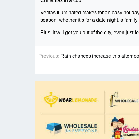
Christmas in a cup.
Veritas Illuminated makes for an easy holiday
season, whether it’s for a date night, a family 
Plus, it will get you out of the city, even just 
Previous:
Rain chances increase this afterno