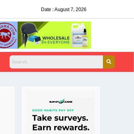
Date : August 7, 2026
China Rejects COVID Testing