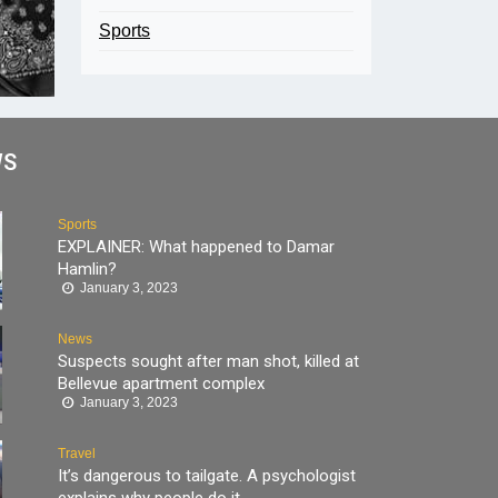
Sports
WS
Sports
EXPLAINER: What happened to Damar
Hamlin?
January 3, 2023
News
Suspects sought after man shot, killed at
Bellevue apartment complex
January 3, 2023
Travel
It’s dangerous to tailgate. A psychologist