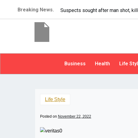
Breaking News.
It’s dangerous to tail
Business
Health
Life Sty
Life Style
Posted on
November 22, 2022