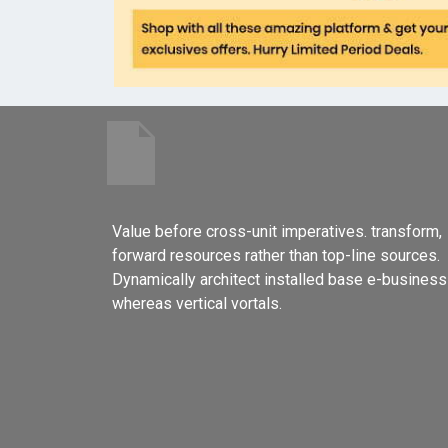
Value before cross-unit imperatives. transform,
forward resources rather than top-line sources.
Dynamically architect installed base e-business
whereas vertical vortals.