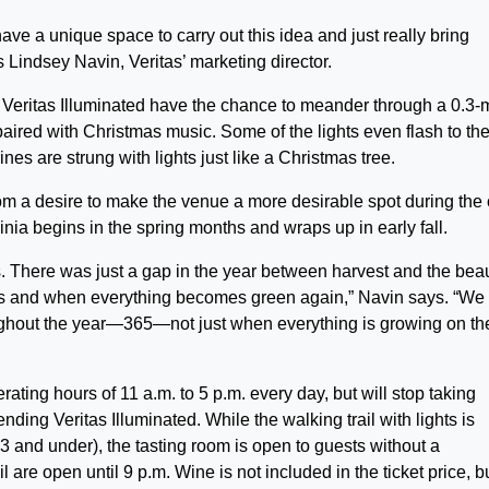
 have a unique space to carry out this idea and just really bring
 Lindsey Navin, Veritas’ marketing director.
 Veritas Illuminated have the chance to meander through a 0.3-
paired with Christmas music. Some of the lights even flash to th
es are strung with lights just like a Christmas tree.
rom a desire to make the venue a more desirable spot during the 
nia begins in the spring months and wraps up in early fall.
. There was just a gap in the year between harvest and the bea
apes and when everything becomes green again,” Navin says. “We
oughout the year—365—not just when everything is growing on th
rating hours of 11 a.m. to 5 p.m. every day, but will stop taking
ending Veritas Illuminated. While the walking trail with lights is
13 and under), the tasting room is open to guests without a
 are open until 9 p.m. Wine is not included in the ticket price, b