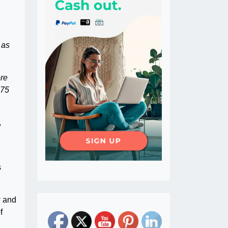
 as
ore
 75
,
s
w and
f