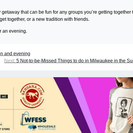
 getaway that can be fun for any groups you’re getting together 
get together, or a new tradition with friends.
for an evening.
on and evening
Next:
5 Not-to-be-Missed Things to do in Milwaukee in the 