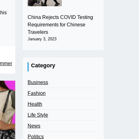
this
China Rejects COVID Testing
Requirements for Chinese
Travelers
January 3, 2023
Summer
Category
Business
Fashion
Health
Life Style
News
Politics