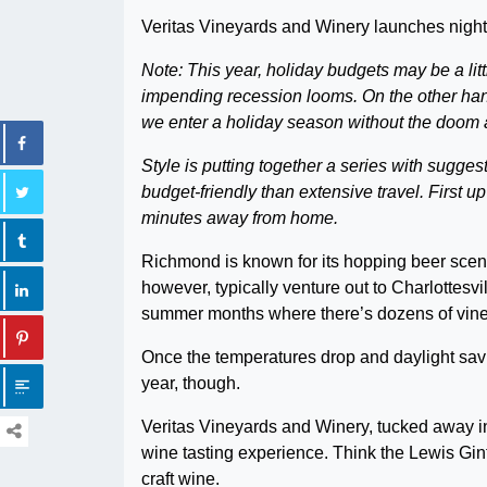
Veritas Vineyards and Winery launches nightt
Note: This year, holiday budgets may be a littl
impending recession looms. On the other ha
we enter a holiday season without the doom 
Style is putting together a series with sugges
budget-friendly than extensive travel. First up
minutes away from home.
Richmond is known for its hopping beer scene
however, typically venture out to Charlottesv
summer months where there’s dozens of vine
Once the temperatures drop and daylight savin
year, though.
Veritas Vineyards and Winery, tucked away in 
wine tasting experience. Think the Lewis Gin
craft wine.