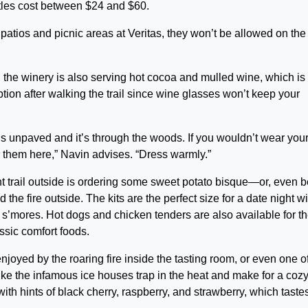
tles cost between $24 and $60.
atios and picnic areas at Veritas, they won’t be allowed on the
u, the winery is also serving hot cocoa and mulled wine, which is
ption after walking the trail since wine glasses won’t keep your
s unpaved and it’s through the woods. If you wouldn’t wear you
 them here,” Navin advises. “Dress warmly.”
t trail outside is ordering some sweet potato bisque—or, even be
the fire outside. The kits are the perfect size for a date night wi
s’mores. Hot dogs and chicken tenders are also available for t
assic comfort foods.
 enjoyed by the roaring fire inside the tasting room, or even one o
like the infamous ice houses trap in the heat and make for a coz
ith hints of black cherry, raspberry, and strawberry, which tastes