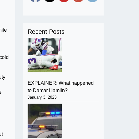
mile
Recent Posts
e
cold
uty
EXPLAINER: What happened
to Damar Hamlin?
e
January 3, 2023
ut