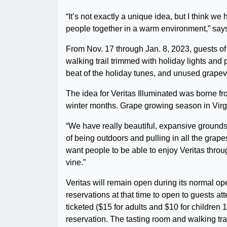
“It’s not exactly a unique idea, but I think we
people together in a warm environment,” says
From Nov. 17 through Jan. 8, 2023, guests of
walking trail trimmed with holiday lights and 
beat of the holiday tunes, and unused grapevin
The idea for Veritas Illuminated was borne f
winter months. Grape growing season in Virgi
“We have really beautiful, expansive grounds
of being outdoors and pulling in all the gr
want people to be able to enjoy Veritas thr
vine.”
Veritas will remain open during its normal ope
reservations at that time to open to guests att
ticketed ($15 for adults and $10 for children 
reservation. The tasting room and walking trail