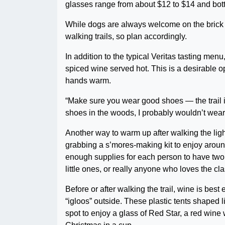
glasses range from about $12 to $14 and bot
While dogs are always welcome on the brick p
walking trails, so plan accordingly.
In addition to the typical Veritas tasting men
spiced wine served hot. This is a desirable o
hands warm.
“Make sure you wear good shoes — the trail i
shoes in the woods, I probably wouldn’t wear
Another way to warm up after walking the ligh
grabbing a s’mores-making kit to enjoy around 
enough supplies for each person to have two 
little ones, or really anyone who loves the cl
Before or after walking the trail, wine is best
“igloos” outside. These plastic tents shaped 
spot to enjoy a glass of Red Star, a red wine w