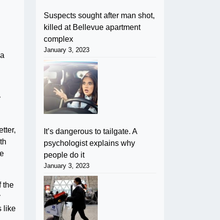
Suspects sought after man shot,
killed at Bellevue apartment
complex
January 3, 2023
 a
r
tter,
It’s dangerous to tailgate. A
th
psychologist explains why
he
people do it
January 3, 2023
f the
y
 like