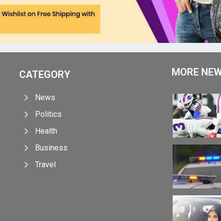
MORE NE
CATEGORY
News
Politics
Health
Business
Travel