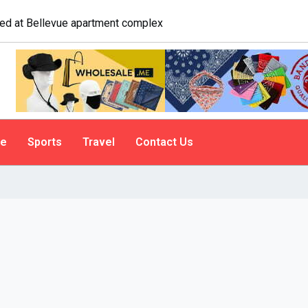
gate. A psychologist explains why people do it
le
Sports
Travel
Contact Us