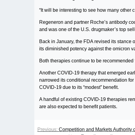
“It will be interesting to see how many othe
Regeneron and partner Roche’s antibody cock
and was one of the U.S. drugmaker’s top selle
Back in January, the FDA revised its stance on 
its diminished potency against the omicron va
Both therapies continue to be recommended f
Another COVID-19 therapy that emerged earl
narrowed its conditional recommendation for t
COVID-19 due to its “modest” benefit.
A handful of existing COVID-19 therapies rema
are also expected to benefit patients.
Previous:
Competition and Markets Authority o