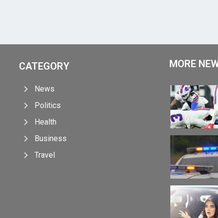
MORE NE
CATEGORY
News
Politics
Health
Business
Travel