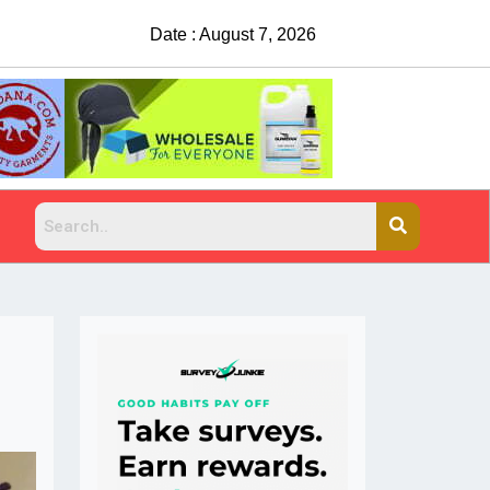
Date : August 7, 2026