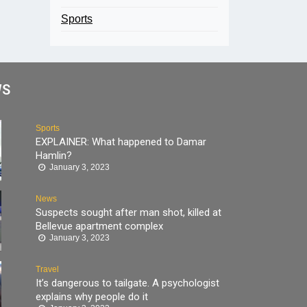
Sports
WS
Sports
EXPLAINER: What happened to Damar
Hamlin?
January 3, 2023
News
Suspects sought after man shot, killed at
Bellevue apartment complex
January 3, 2023
Travel
It’s dangerous to tailgate. A psychologist
explains why people do it