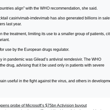
r countries align” with the WHO recommendation, she said.
tail casirivimab-imdevimab has also generated billions in sale
rs last year.
the treatment, limiting its use to a smaller group of patients, ci
riant.
or use by the European drugs regulator.
y in pandemic was Gilead’s antiviral remdesivir. The WHO
he drug, advising that it be used only in patients with severe
in useful in the fight against the virus, and others in developm
pens probe of Microsoft’s $75bn Activision buyout