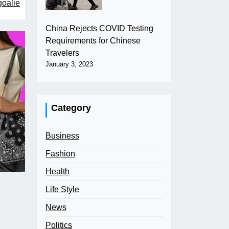
goalie
China Rejects COVID Testing
Requirements for Chinese
Travelers
January 3, 2023
Category
Business
Fashion
Health
Life Style
News
Politics