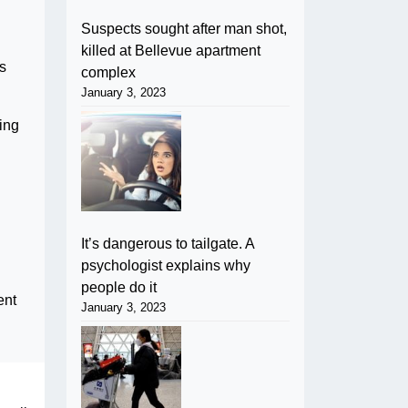
Suspects sought after man shot,
killed at Bellevue apartment
s
complex
January 3, 2023
ting
It’s dangerous to tailgate. A
psychologist explains why
people do it
ent
January 3, 2023