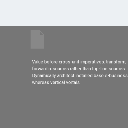
Value before cross-unit imperatives. transform,
forward resources rather than top-line sources.
Dynamically architect installed base e-business
whereas vertical vortals.