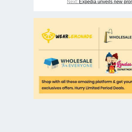
Next:
Expedia unveils new prom