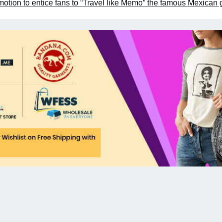
otion to entice fans to “Travel like Memo” the famous Mexican 