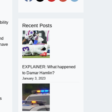
ility
Recent Posts
nd
 have
EXPLAINER: What happened
to Damar Hamlin?
January 3, 2023
s