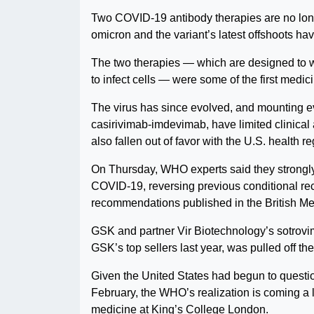
Two COVID-19 antibody therapies are no lo
omicron and the variant’s latest offshoots ha
The two therapies — which are designed to work
to infect cells — were some of the first medi
The virus has since evolved, and mounting ev
casirivimab-imdevimab, have limited clinical ac
also fallen out of favor with the U.S. health re
On Thursday, WHO experts said they strongly 
COVID-19, reversing previous conditional re
recommendations published in the British Me
GSK and partner Vir Biotechnology’s sotrovi
GSK’s top sellers last year, was pulled off th
Given the United States had begun to questio
February, the WHO’s realization is coming a l
medicine at King’s College London.