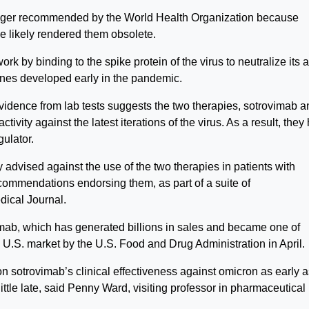
nger recommended by the World Health Organization because
ve likely rendered them obsolete.
 by binding to the spike protein of the virus to neutralize its ab
cines developed early in the pandemic.
idence from lab tests suggests the two therapies, sotrovimab a
tivity against the latest iterations of the virus. As a result, they
gulator.
advised against the use of the two therapies in patients with
commendations endorsing them, as part of a suite of
dical Journal.
mab, which has generated billions in sales and became one of
e U.S. market by the U.S. Food and Drug Administration in April.
n sotrovimab’s clinical effectiveness against omicron as early a
ittle late, said Penny Ward, visiting professor in pharmaceutical