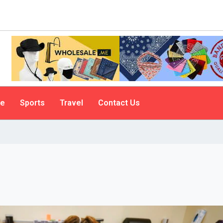
le
Sports
Travel
Contact Us