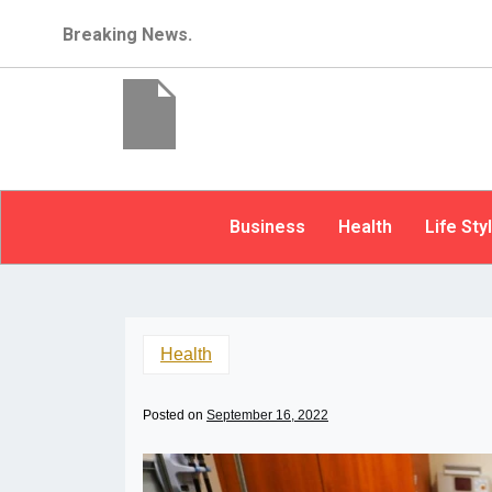
Breaking News.
Business
Health
Life Sty
Health
Posted on
September 16, 2022