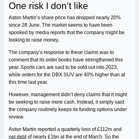
One risk I don’t like
Aston Martin’s share price has dropped nearly 20%
since 28 June. The market seems to have been
spooked by media reports that the company might be
looking to raise money.
The company’s response to these claims was to
comment that its order books have strengthened this
year. Sports cars are said to be sold out into 2023,
while orders for the DBX SUV are 40% higher than at
this time last year.
However, management didn’t deny claims that it might
be seeking to raise more cash. Instead, it simply said
the company routinely keeps its funding options under
review.
Aston Martin reported a quarterly loss of £112m and
net debt
of nearly £1bn at the end of March. So the