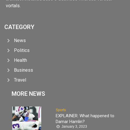
vortals.
CATEGORY
News
Politics
Health
Business
Travel
MORE NEWS
Sports
EXPLAINER: What happened to
Damar Hamlin?
January 3, 2023