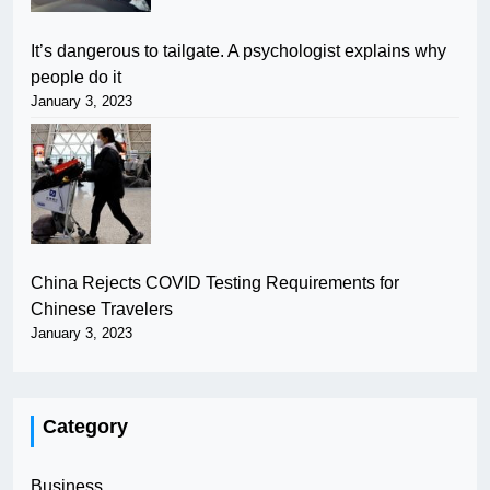
It’s dangerous to tailgate. A psychologist explains why
people do it
January 3, 2023
China Rejects COVID Testing Requirements for
Chinese Travelers
January 3, 2023
Category
Business