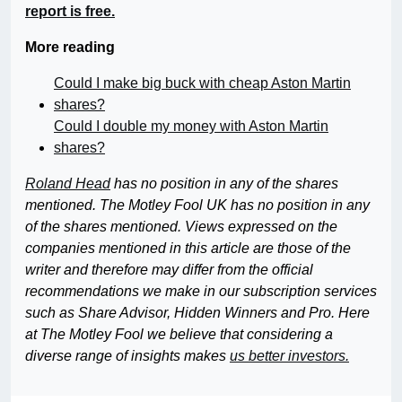
report is free.
More reading
Could I make big buck with cheap Aston Martin
shares?
Could I double my money with Aston Martin
shares?
Roland Head
has no position in any of the shares
mentioned. The Motley Fool UK has no position in any
of the shares mentioned. Views expressed on the
companies mentioned in this article are those of the
writer and therefore may differ from the official
recommendations we make in our subscription services
such as Share Advisor, Hidden Winners and Pro. Here
at The Motley Fool we believe that considering a
diverse range of insights makes
us better investors.