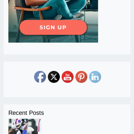
Recent Posts