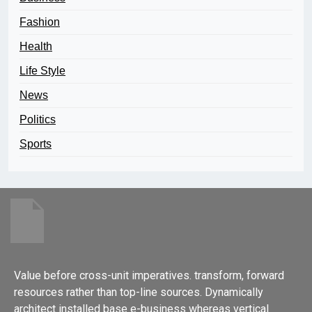
Fashion
Health
Life Style
News
Politics
Sports
Value before cross-unit imperatives. transform, forward
resources rather than top-line sources. Dynamically
architect installed base e-business whereas vertical