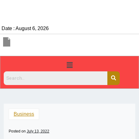
Date : August 6, 2026
Business
Posted on
July 13, 2022