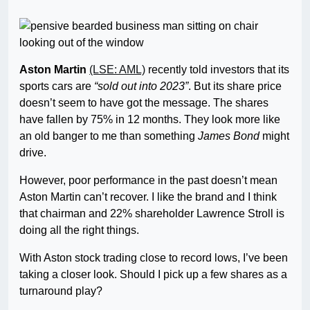
Aston Martin
(LSE: AML)
recently told investors that its
sports cars are
“sold out into 2023”
. But its share price
doesn’t seem to have got the message. The shares
have fallen by 75% in 12 months. They look more like
an old banger to me than something
James Bond
might
drive.
However, poor performance in the past doesn’t mean
Aston Martin can’t recover. I like the brand and I think
that chairman and 22% shareholder Lawrence Stroll is
doing all the right things.
With Aston stock trading close to record lows, I’ve been
taking a closer look. Should I pick up a few shares as a
turnaround play?