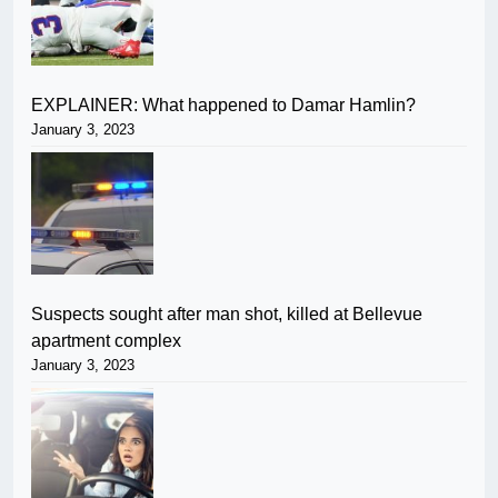
EXPLAINER: What happened to Damar Hamlin?
January 3, 2023
Suspects sought after man shot, killed at Bellevue
apartment complex
January 3, 2023