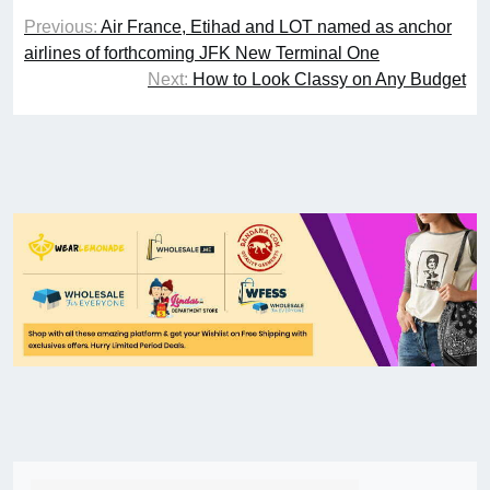
Previous:
Air France, Etihad and LOT named as anchor
airlines of forthcoming JFK New Terminal One
Next:
How to Look Classy on Any Budget