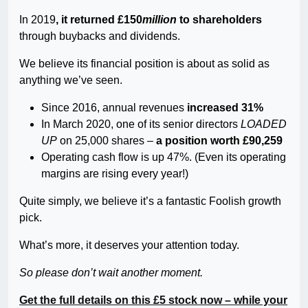
In 2019
, it returned £150
million
to shareholders
through buybacks and dividends.
We believe its financial position is about as solid as
anything we’ve seen.
Since 2016, annual revenues
increased 31%
In March 2020, one of its senior directors
LOADED
UP
on 25,000 shares –
a position worth £90,259
Operating cash flow is up 47%. (Even its operating
margins are rising every year!)
Quite simply, we believe it’s a fantastic Foolish growth
pick.
What’s more, it deserves your attention today.
So please don’t wait another moment.
Get the full details on this £5 stock now – while your