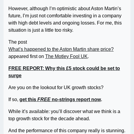
However, although I’m optimistic about Aston Martin’s
future, I’m just not comfortable investing in a company
with high debt levels and ongoing losses. For me, this
situation is just a little too risky.
The post
What’s happened to the Aston Martin share price?
appeared first on
The Motley Fool UK
.
FREE REPORT: Why this £5 stock could be set to
surge
Are you on the lookout for UK growth stocks?
If so,
get this
FREE
no-strings report now
.
While it’s available: you’ll discover what we think is a
top growth stock for the decade ahead.
And the performance of this company really is stunning.