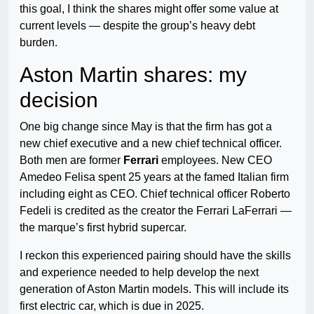
this goal, I think the shares might offer some value at
current levels — despite the group’s heavy debt
burden.
Aston Martin shares: my
decision
One big change since May is that the firm has got a
new chief executive and a new chief technical officer.
Both men are former
Ferrari
employees. New CEO
Amedeo Felisa spent 25 years at the famed Italian firm
including eight as CEO. Chief technical officer Roberto
Fedeli is credited as the creator the Ferrari LaFerrari —
the marque’s first hybrid supercar.
I reckon this experienced pairing should have the skills
and experience needed to help develop the next
generation of Aston Martin models. This will include its
first electric car, which is due in 2025.