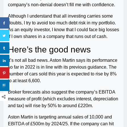
company’s non-denial doesn’t fill me with confidence.
Although I understand that all investing carries some
doubts, I try to avoid too much debt risk in my portfolio.
As an equity investor, I know that I could face big losses
if I own shares in a company that runs out of cash.
Here’s the good news
It’s not all bad news. Aston Martin says its performance
so far in 2022 is in line with its previous guidance. The
number of cars sold this year is expected to rise by 8%
to at least 6,600.
Broker forecasts also suggest the company’s EBITDA
measure of profit (which excludes interest, depreciation
and tax) will rise by 50% to around £220m.
Aston Martin is targeting annual sales of 10,000 and
EBITDA of £500m by 2024/25. If the company can hit