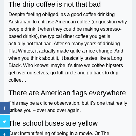
The drip coffee is not that bad
Despite feeling obliged, as a good coffee drinking
Australian, to criticise American coffee (or question why
people drink it when they could be making espresso-
based drinks), the typical diner coffee you get is
actually not that bad. After so many years of drinking
Flat Whites, it actually made quite a nice change. And
when you think about it, it basically tastes like a Long
Black. Who knows: maybe it’s time we coffee hipsters
get over ourselves, go full circle and go back to drip
coffee…
There are American flags everywhere
This may be a cliche observation, but it’s one that really
strikes you – over and over again.
The school buses are yellow
Cue: instant feeling of being in a movie. Or The