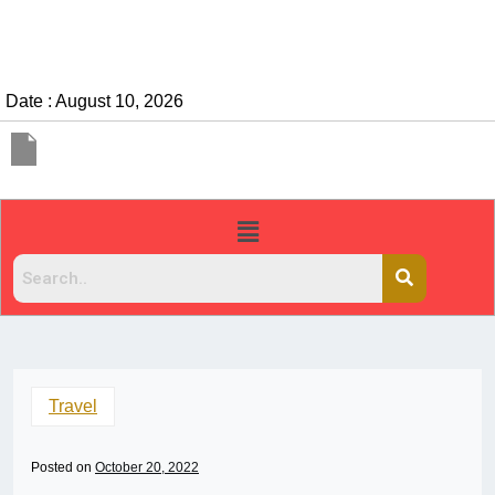
Date : August 10, 2026
Travel
Posted on
October 20, 2022