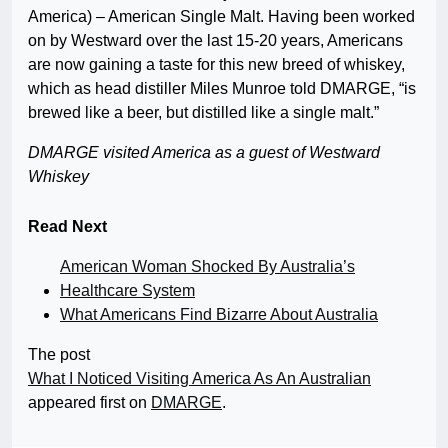
America) – American Single Malt. Having been worked
on by Westward over the last 15-20 years, Americans
are now gaining a taste for this new breed of whiskey,
which as head distiller Miles Munroe told DMARGE, “is
brewed like a beer, but distilled like a single malt.”
DMARGE visited America as a guest of Westward
Whiskey
Read Next
American Woman Shocked By Australia’s
Healthcare System
What Americans Find Bizarre About Australia
The post
What I Noticed Visiting America As An Australian
appeared first on
DMARGE
.