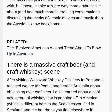
This may have just been the people I happened to be
with, but those I spoke to were way more enthusiastic
about (and had much more interesting conversations
discussing the merits of) iconic movies and music than
the Aussies I know back home.
RELATED:
The ‘Evolved’ American Alcohol Trend About To Blow
Up In Australia
There is a massive craft beer (and
craft whiskey) scene
After visiting Westward Whiskey Distillery in Portland, I
realised we are far from alone here in Australia about
obsessing over craft beer. I also learned about a cool
new genre of whiskey that is popping off in America
(which is different both to the Scotches you find in
Scotland and the bourbons you find elsewhere in