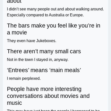
about
I didn’t see many people out and about walking around.
Especially compared to Australia or Europe.
The bars make you feel like you’re in
a movie
They even have Jukeboxes.
There aren’t many small cars
Not in the town I stayed in, anyway.
‘Entrees’ means ‘main meals’
I remain perplexed.
People have more interesting
conversations about movies and
music