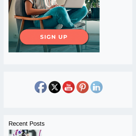
Recent Posts