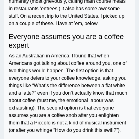
humanity (most grievously, calling main course meals
in restaurants ‘entrees’) it also has some awesome
stuff. On a recent trip to the United States, I picked up
on a couple of these. Have at ’em, below.
Everyone assumes you are a coffee
expert
As an Australian in America, I found that when
Americans got talking about coffee around you, one of
two things would happen. The first option is that
everyone defers to your coffee knowledge, asking you
things like “What’s the difference between a flat white
and a latte?” even if you don’t actually know that much
about coffee (trust me, the emotional labour was
exhausting). The second option is that everyone
assumes you are a coffee snob after you enlighten
them that a Piccolo is not a kind of musical instrument
(or after you whinge “How do you drink this swill?”).