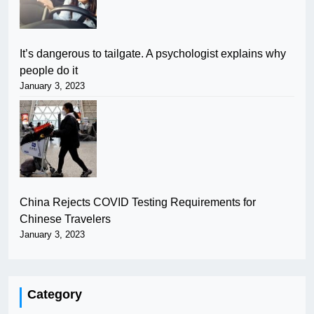
It’s dangerous to tailgate. A psychologist explains why
people do it
January 3, 2023
China Rejects COVID Testing Requirements for
Chinese Travelers
January 3, 2023
Category