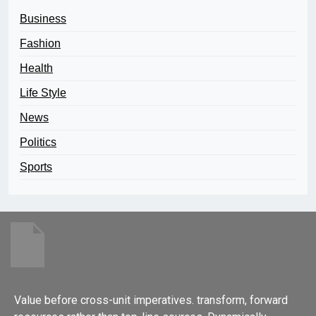
Business
Fashion
Health
Life Style
News
Politics
Sports
Value before cross-unit imperatives. transform, forward