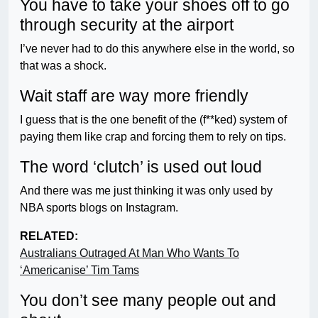
You have to take your shoes off to go
through security at the airport
I’ve never had to do this anywhere else in the world, so
that was a shock.
Wait staff are way more friendly
I guess that is the one benefit of the (f**ked) system of
paying them like crap and forcing them to rely on tips.
The word ‘clutch’ is used out loud
And there was me just thinking it was only used by
NBA sports blogs on Instagram.
RELATED:
Australians Outraged At Man Who Wants To
‘Americanise’ Tim Tams
You don’t see many people out and