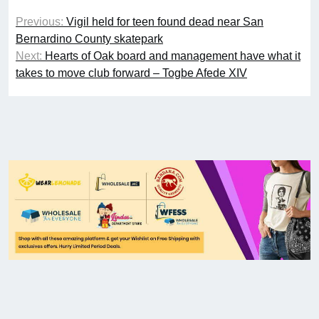
Previous:
Vigil held for teen found dead near San
Bernardino County skatepark
Next:
Hearts of Oak board and management have what it
takes to move club forward – Togbe Afede XIV