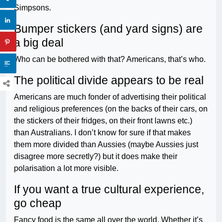
Simpsons.
Bumper stickers (and yard signs) are
a big deal
Who can be bothered with that? Americans, that’s who.
The political divide appears to be real
Americans are much fonder of advertising their political
and religious preferences (on the backs of their cars, on
the stickers of their fridges, on their front lawns etc.)
than Australians. I don’t know for sure if that makes
them more divided than Aussies (maybe Aussies just
disagree more secretly?) but it does make their
polarisation a lot more visible.
If you want a true cultural experience,
go cheap
Fancy food is the same all over the world. Whether it’s