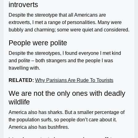
introverts
Despite the stereotype that all Americans are
extroverts, I met a range of personalities. Many were
bubbly and charming; some were quiet and considered.
People were polite
Despite the stereotypes, I found everyone I met kind
and polite – both strangers and the people I was
travelling with.
RELATED:
Why Parisians Are Rude To Tourists
We are not the only ones with deadly
wildlife
America also has sharks. But a smaller percentage of
the population surfs, so people don’t care about it.
America also has bushfires.