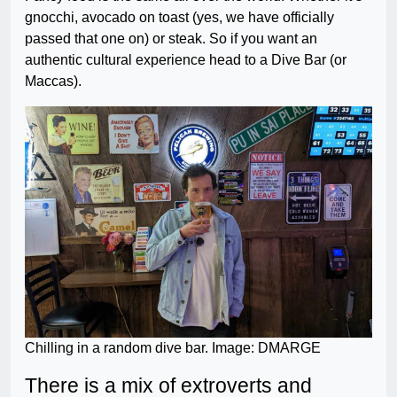
gnocchi, avocado on toast (yes, we have officially
passed that one on) or steak. So if you want an
authentic cultural experience head to a Dive Bar (or
Maccas).
Chilling in a random dive bar. Image: DMARGE
There is a mix of extroverts and