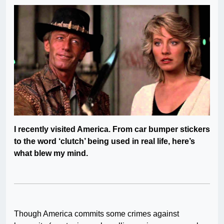
I recently visited America. From car bumper stickers
to the word ‘clutch’ being used in real life, here’s
what blew my mind.
Though America commits some crimes against