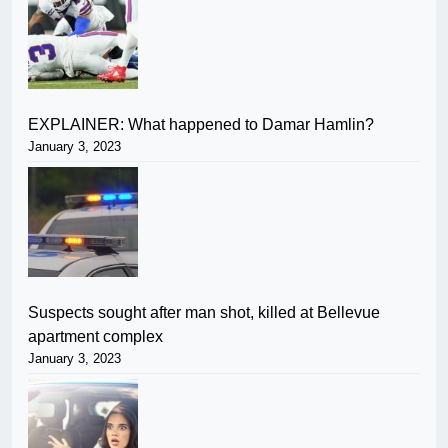
EXPLAINER: What happened to Damar Hamlin?
January 3, 2023
Suspects sought after man shot, killed at Bellevue
apartment complex
January 3, 2023