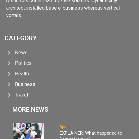
resources rather than top-line sources. Dynamically
architect installed base e-business whereas vertical
vortals.
CATEGORY
News
Politics
Health
Business
Travel
MORE NEWS
Sports
EXPLAINER: What happened to