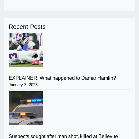
Recent Posts
EXPLAINER: What happened to Damar Hamlin?
January 3, 2023
Suspects sought after man shot, killed at Bellevue