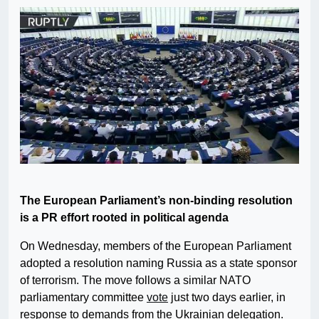
The European Parliament’s non-binding resolution
is a PR effort rooted in political agenda
On Wednesday, members of the European Parliament
adopted a resolution naming Russia as a state sponsor
of terrorism. The move follows a similar NATO
parliamentary committee
vote
just two days earlier, in
response to demands from the Ukrainian delegation.