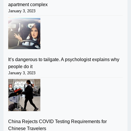
apartment complex
January 3, 2023
It’s dangerous to tailgate. A psychologist explains why
people do it
January 3, 2023
China Rejects COVID Testing Requirements for
Chinese Travelers