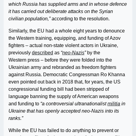
which Russia has supplied arms and in whose defence
it has carried out deliberate attacks on the Syrian
civilian population,”
according to the resolution.
Similarly, the EU had a whole eight years to denounce
the Western training, equipping, and funding of Azov
fighters – actual non-state violent actors in Ukraine,
previously
described
as
“
neo-Nazis
”
by the
Western press – before they were folded into the
Ukrainian army and rebranded as freedom fighters
against Russia. Democratic Congressman Ro Khanna
even pointed out back in 2018 that, for years, the US
congressional funding bill had been stripped of
language banning the supply of American weapons
and funding to
“a controversial ultranationalist
militia
in
Ukraine that has openly accepted neo-Nazis into its
ranks.”
While the EU has failed to do anything to prevent or