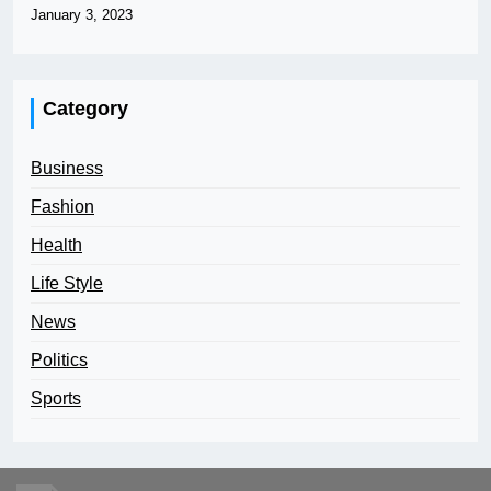
January 3, 2023
Category
Business
Fashion
Health
Life Style
News
Politics
Sports