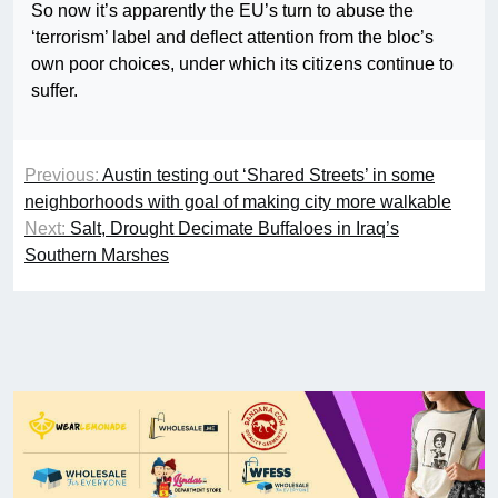
So now it’s apparently the EU’s turn to abuse the
‘terrorism’ label and deflect attention from the bloc’s
own poor choices, under which its citizens continue to
suffer.
Previous:
Austin testing out ‘Shared Streets’ in some
neighborhoods with goal of making city more walkable
Next:
Salt, Drought Decimate Buffaloes in Iraq’s
Southern Marshes