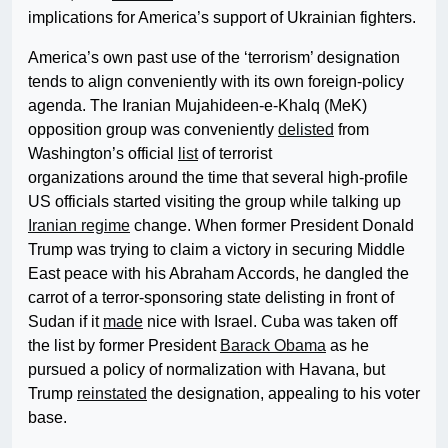
implications for America’s support of Ukrainian fighters.
America’s own past use of the ‘terrorism’ designation
tends to align conveniently with its own foreign-policy
agenda. The Iranian Mujahideen-e-Khalq (MeK)
opposition group was conveniently
delisted
from
Washington’s official
list
of terrorist
organizations around the time that several high-profile
US officials started visiting the group while talking up
Iranian regime
change. When former President Donald
Trump was trying to claim a victory in securing Middle
East peace with his Abraham Accords, he dangled the
carrot of a terror-sponsoring state delisting in front of
Sudan if it
made
nice with Israel. Cuba was taken off
the list by former President
Barack Obama
as he
pursued a policy of normalization with Havana, but
Trump
reinstated
the designation, appealing to his voter
base.