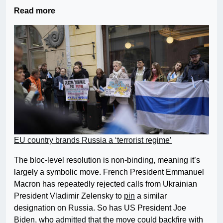
Read more
EU country brands Russia a ‘terrorist regime’
The bloc-level resolution is non-binding, meaning it’s
largely a symbolic move. French President Emmanuel
Macron has repeatedly rejected calls from Ukrainian
President Vladimir Zelensky to
pin
a similar
designation on Russia. So has US President Joe
Biden, who
admitted
that the move could backfire with