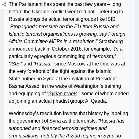
The Parliament has spent the past few years – long
before the Ukraine conflict went red hot – referring to
Russia alongside actual terrorist groups like ISIS.
“
Propaganda pressure on the EU from Russia and
Islamic terrorist organisations is growing, say Foreign
Affairs Committee MEPs in a resolution,”
Strasbourg
announced
back in October 2016, for example. It’s a
particularly egregious commingling of
“terrorism,”
“ISIS,”
and
“Russia,”
since Moscow at the time was at
the very forefront of the fight against the Islamic
State hotbed in Syria at the invitation of President
Bashar Assad, in the wake of Washington’s training
and equipping of “
Syrian rebels,
” some of whom ended
up joining an actual jihadist group: Al Qaeda.
Wednesday’s resolution inverts that history by labeling
the government of Syria as the terrorists.
“Russia has
supported and financed terrorist regimes and
organisations, notably the Assad regime in Syria, to