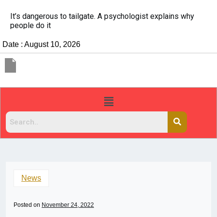
It’s dangerous to tailgate. A psychologist explains why
people do it
Date : August 10, 2026
News
Posted on
November 24, 2022