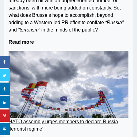
already been hit with an unprecedented number of
sanctions, with more being added on constantly. So,
what does Brussels hope to accomplish, beyond
adding to a Western-led PR effort to conflate
“Russia”
and
“terrorism”
in the minds of the public?
Read more
NATO assembly urges members to declare Russia
‘terrorist regime’