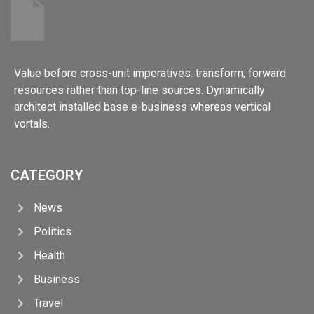
Value before cross-unit imperatives. transform, forward
resources rather than top-line sources. Dynamically
architect installed base e-business whereas vertical
vortals.
CATEGORY
News
Politics
Health
Business
Travel