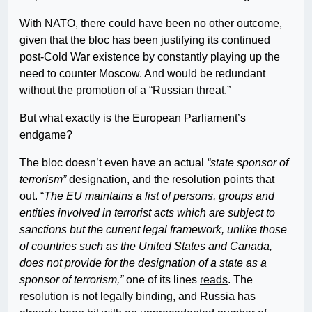
With NATO, there could have been no other outcome,
given that the bloc has been justifying its continued
post-Cold War existence by constantly playing up the
need to counter Moscow. And would be redundant
without the promotion of a “Russian threat.”
But what exactly is the European Parliament’s
endgame?
The bloc doesn’t even have an actual
“state sponsor of
terrorism”
designation, and the resolution points that
out. “
The EU maintains a list of persons, groups and
entities involved in terrorist acts which are subject to
sanctions but the current legal framework, unlike those
of countries such as the United States and Canada,
does not provide for the designation of a state as a
sponsor of terrorism,”
one of its lines
reads
. The
resolution is not legally binding, and Russia has