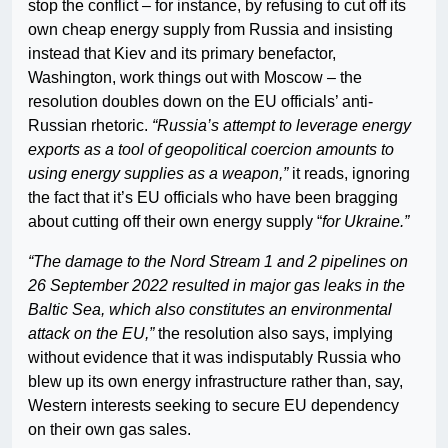
stop the conflict – for instance, by refusing to cut off its
own cheap energy supply from Russia and insisting
instead that Kiev and its primary benefactor,
Washington, work things out with Moscow – the
resolution doubles down on the EU officials’ anti-
Russian rhetoric.
“Russia’s attempt to leverage energy
exports as a tool of geopolitical coercion amounts to
using energy supplies as a weapon,”
it reads, ignoring
the fact that it’s EU officials who have been bragging
about cutting off their own energy supply “
for Ukraine.”
“The damage to the Nord Stream 1 and 2 pipelines on
26 September 2022 resulted in major gas leaks in the
Baltic Sea, which also constitutes an environmental
attack on the EU,”
the resolution also says, implying
without evidence that it was indisputably Russia who
blew up its own energy infrastructure rather than, say,
Western interests seeking to secure EU dependency
on their own gas sales.