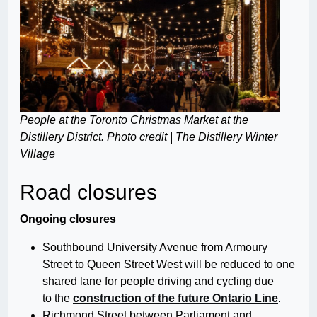
People at the Toronto Christmas Market at the
Distillery District. Photo credit | The Distillery Winter
Village
Road closures
Ongoing closures
Southbound University Avenue from Armoury
Street to Queen Street West will be reduced to one
shared lane for people driving and cycling due
to the
construction of the future Ontario Line
.
Richmond Street between Parliament and