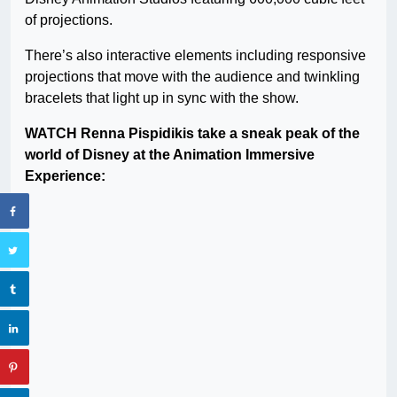
of projections.
There’s also interactive elements including responsive
projections that move with the audience and twinkling
bracelets that light up in sync with the show.
WATCH Renna Pispidikis take a sneak peak of the
world of Disney at the Animation Immersive
Experience: