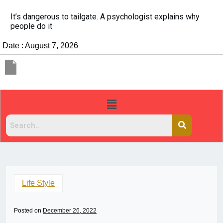
It’s dangerous to tailgate. A psychologist explains why
people do it
Date : August 7, 2026
Life Style
Posted on
December 26, 2022