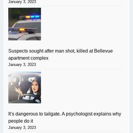
January 3, 2023
Suspects sought after man shot, killed at Bellevue
apartment complex
January 3, 2023
It’s dangerous to tailgate. A psychologist explains why
people do it
January 3, 2023