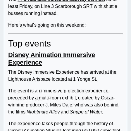
least Friday, on Line 3 Scarborough SRT with shuttle
busses running instead.
Here’s what’s going on this weekend:
Top events
Disney Animation Immersive
Experience
The Disney Immersive Experience has arrived at the
Lighthouse Artspace located at 1 Yonge St.
The event is an immersive projection experience
preceded by a multi-room exhibit, created by Oscar-
winning producer J. Miles Dale, who was also behind
the films
Nightmare Alley
and
Shape of Wate
r.
The experience takes people through the history of
Disney Animation Studios featuring 600,000 cubic feet