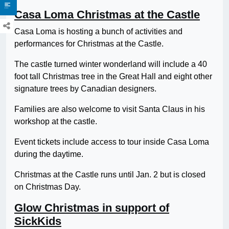
Casa Loma Christmas at the Castle
Casa Loma is hosting a bunch of activities and
performances for Christmas at the Castle.
The castle turned winter wonderland will include a 40
foot tall Christmas tree in the Great Hall and eight other
signature trees by Canadian designers.
Families are also welcome to visit Santa Claus in his
workshop at the castle.
Event tickets include access to tour inside Casa Loma
during the daytime.
Christmas at the Castle runs until Jan. 2 but is closed
on Christmas Day.
Glow Christmas in support of
SickKids