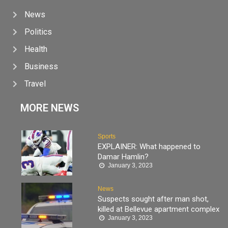
News
Politics
Health
Business
Travel
MORE NEWS
Sports
EXPLAINER: What happened to
Damar Hamlin?
January 3, 2023
News
Suspects sought after man shot,
killed at Bellevue apartment complex
January 3, 2023