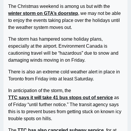
The Christmas weekend is among us but with the
winter storm on GTA’s doorstep
, we may not be able
to enjoy the events taking place over the holidays until
the weather system moves out.
The storm has hampered some holiday plans,
especially at the airport. Environment Canada is
cautioning travel will be “hazardous” due to snow and
damaging winds moving in on Friday.
There is also an extreme cold weather alert in place in
Toronto from Friday into at least Saturday.
In anticipation of the storm, the
TTC says it will take 41 bus stops out of service
as
of Friday “until further notice.” The transit agency says
this is to prevent buses from getting stuck on known icy
trouble spots on hills.
The
TTC has also canceled subway service
, for at