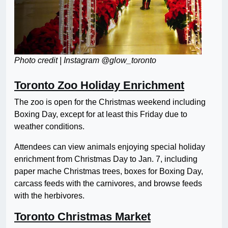
Photo credit | Instagram @glow_toronto
Toronto Zoo Holiday Enrichment
The zoo is open for the Christmas weekend including
Boxing Day, except for at least this Friday due to
weather conditions.
Attendees can view animals enjoying special holiday
enrichment from Christmas Day to Jan. 7, including
paper mache Christmas trees, boxes for Boxing Day,
carcass feeds with the carnivores, and browse feeds
with the herbivores.
Toronto Christmas Market