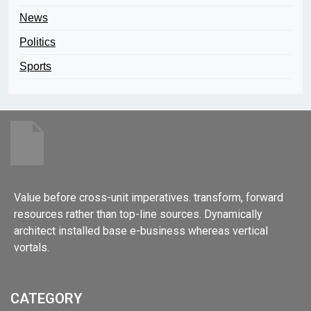
News
Politics
Sports
Value before cross-unit imperatives. transform, forward
resources rather than top-line sources. Dynamically
architect installed base e-business whereas vertical
vortals.
CATEGORY