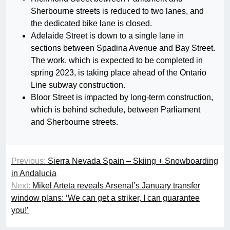
Sherbourne streets is reduced to two lanes, and
the dedicated bike lane is closed.
Adelaide Street is down to a single lane in
sections between Spadina Avenue and Bay Street.
The work, which is expected to be completed in
spring 2023, is taking place ahead of the Ontario
Line subway construction.
Bloor Street is impacted by long-term construction,
which is behind schedule, between Parliament
and Sherbourne streets.
Previous:
Sierra Nevada Spain – Skiing + Snowboarding
in Andalucia
Next:
Mikel Arteta reveals Arsenal’s January transfer
window plans: ‘We can get a striker, I can guarantee
you!’