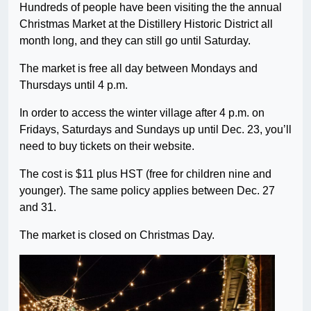
Hundreds of people have been visiting the the annual
Christmas Market at the Distillery Historic District all
month long, and they can still go until Saturday.
The market is free all day between Mondays and
Thursdays until 4 p.m.
In order to access the winter village after 4 p.m. on
Fridays, Saturdays and Sundays up until Dec. 23, you’ll
need to buy tickets on their website.
The cost is $11 plus HST (free for children nine and
younger). The same policy applies between Dec. 27
and 31.
The market is closed on Christmas Day.