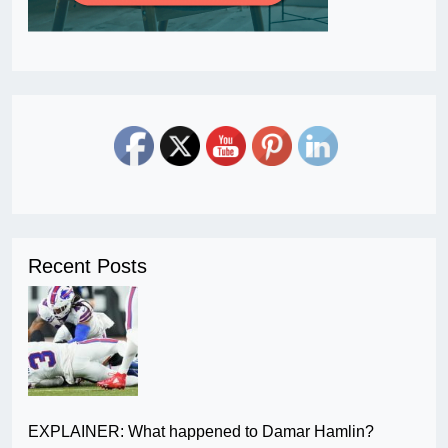
Recent Posts
EXPLAINER: What happened to Damar Hamlin?