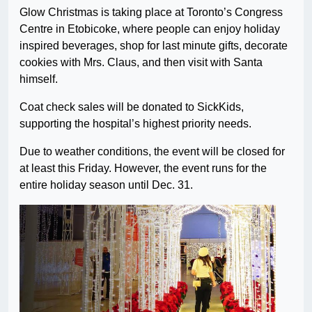
Glow Christmas is taking place at Toronto’s Congress
Centre in Etobicoke, where people can enjoy holiday
inspired beverages, shop for last minute gifts, decorate
cookies with Mrs. Claus, and then visit with Santa
himself.
Coat check sales will be donated to SickKids,
supporting the hospital’s highest priority needs.
Due to weather conditions, the event will be closed for
at least this Friday. However, the event runs for the
entire holiday season until Dec. 31.