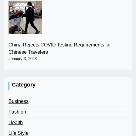
China Rejects COVID Testing Requirements for
Chinese Travelers
January 3, 2023
Category
Business
Fashion
Health
Life Style