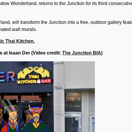
ndow Wonderland, returns to the Junction for its third consecutiv
d, will transform the Junction into a free, outdoor gallery feat
mated wall murals.
ic Thai Kitchen.
 at Isaan Der (Video credit:
The Junction BIA
)