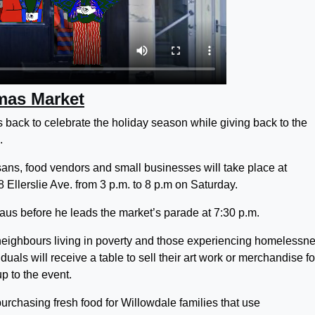
mas Market
back to celebrate the holiday season while giving back to the
.
ans, food vendors and small businesses will take place at
Ellerslie Ave. from 3 p.m. to 8 p.m on Saturday.
aus before he leads the market’s parade at 7:30 p.m.
eighbours living in poverty and those experiencing homelessn
iduals will receive a table to sell their art work or merchandise fo
p to the event.
purchasing fresh food for Willowdale families that use