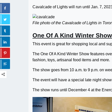
Cavalcade of Lights will run until Jan. 7, 202
File photo of the Cavalcade of Lights in Toron
One Of A Kind Winter Show
This event is great for shopping local and sup
The One Of A Kind Winter Show features over
fashion, toys, artisanal food items and more.
The show goes from 10 a.m. to 9 p.m. on wee
The event will have a special late night sho
The show runs until December 4 at the Enerc