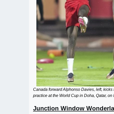
Canada forward Alphonso Davies, left, kicks
practice at the World Cup in Doha, Qatar,
Junction Window Wonderl