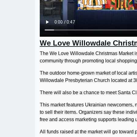
We Love Willowdale Christ
The We Love Willowdale Christmas Market is 
community through promoting local shopping
The outdoor home-grown market of local artis
Willowdale Presbyterian Church located at 38 
There will also be a chance to meet Santa Cl
This market features Ukrainian newcomers, n
to sell their items. Organizers say these indiv
free and access marketing supports leading u
All funds raised at the market will go toward 