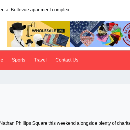
logist explains why people do it
le
Sports
Travel
Contact Us
 Nathan Phillips Square this weekend alongside plenty of charit