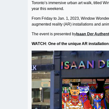
Toronto’s immersive urban art walk, titled Wi
year this weekend.
From Friday to Jan. 1, 2023, Window Wonderlan
augmented reality (AR) installations and ani
The event is presented by
Isaan Der Authent
WATCH: One of the unique AR installations