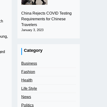
China Rejects COVID Testing
Requirements for Chinese
ch
Travelers
January 3, 2023
oung,
Category
aged
Business
Fashion
Health
Life Style
News
Politics