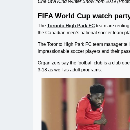
One Of A Kind Winter Show from 2019 (Photo
FIFA World Cup watch part
The
Toronto High Park FC
team are renting
the Canadian men’s national soccer team pla
The Toronto High Park FC team manager tell
impressionable soccer players and their passi
Organizers say the football club is a club ope
3-18 as well as adult programs.