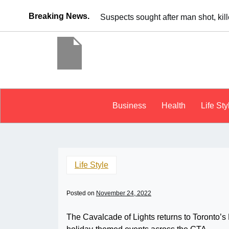
Breaking News.
It’s dangerous to tailgate. A psycho
Business
Health
Life Sty
Life Style
Posted on
November 24, 2022
The Cavalcade of Lights returns to Toronto’s