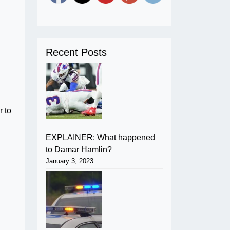
Recent Posts
 to
EXPLAINER: What happened
to Damar Hamlin?
January 3, 2023