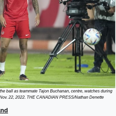
 the ball as teammate Tajon Buchanan, centre, watches during
 on Nov. 22, 2022. THE CANADIAN PRESS/Nathan Denette
and