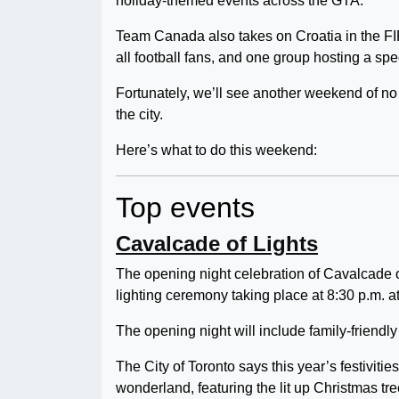
holiday-themed events across the GTA.
Team Canada also takes on Croatia in the F
all football fans, and one group hosting a sp
Fortunately, we’ll see another weekend of n
the city.
Here’s what to do this weekend:
Top events
Cavalcade of Lights
The opening night celebration of Cavalcade of
lighting ceremony taking place at 8:30 p.m. a
The opening night will include family-friendly
The City of Toronto says this year’s festivitie
wonderland, featuring the lit up Christmas tre