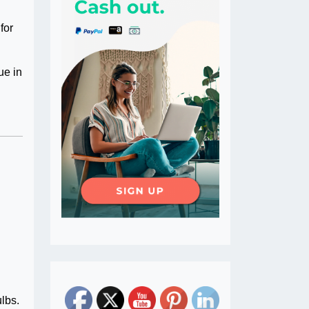
for
ue in
ulbs.