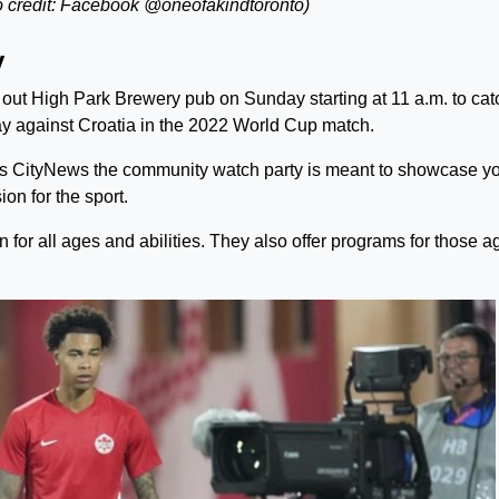
 credit: Facebook @oneofakindtoronto)
y
 out High Park Brewery pub on Sunday starting at 11 a.m. to cat
y against Croatia in the 2022 World Cup match.
s CityNews the community watch party is meant to showcase y
on for the sport.
n for all ages and abilities. They also offer programs for those 