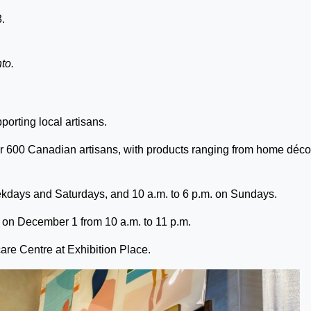
3.
to.
porting local artisans.
 600 Canadian artisans, with products ranging from home décor
kdays and Saturdays, and 10 a.m. to 6 p.m. on Sundays.
w on December 1 from 10 a.m. to 11 p.m.
are Centre at Exhibition Place.