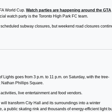
IFA World Cup.
Watch parties are happening around the GTA
ecial watch party is the Toronto High Park FC team.
o scheduled subway closures, but weekend road closures contin
 Lights goes from 3 p.m. to 11 p.m. on Saturday, with the tree-
t Nathan Phillips Square.
 activities, live entertainment and food vendors.
s will transform City Hall and its surroundings into a winter
e, a public skating rink and thousands of energy-efficient light b