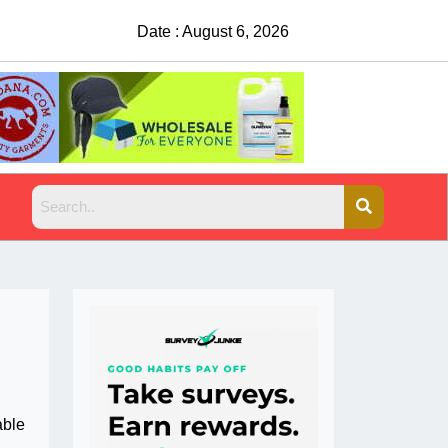
Date : August 6, 2026
China Rejects COVID Testing Requirement
able