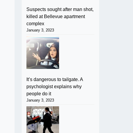
Suspects sought after man shot,
killed at Bellevue apartment
complex
January 3, 2023
It’s dangerous to tailgate. A
psychologist explains why
people do it
January 3, 2023