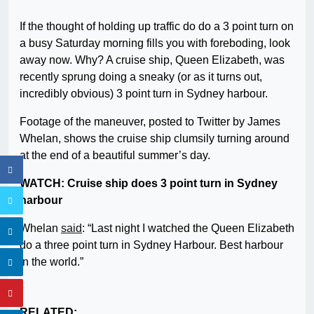
If the thought of holding up traffic do do a 3 point turn on
a busy Saturday morning fills you with foreboding, look
away now. Why? A cruise ship, Queen Elizabeth, was
recently sprung doing a sneaky (or as it turns out,
incredibly obvious) 3 point turn in Sydney harbour.
Footage of the maneuver, posted to Twitter by James
Whelan, shows the cruise ship clumsily turning around
at the end of a beautiful summer’s day.
WATCH: Cruise ship does 3 point turn in Sydney
harbour
Whelan
said
: “Last night I watched the Queen Elizabeth
do a three point turn in Sydney Harbour. Best harbour
in the world.”
RELATED: