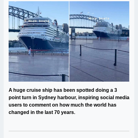
A huge cruise ship has been spotted doing a 3
point turn in Sydney harbour, inspiring social media
users to comment on how much the world has
changed in the last 70 years.