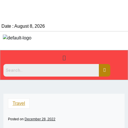
Date : August 8, 2026
Travel
Posted on
December 28, 2022