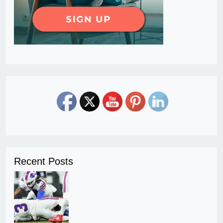
Recent Posts