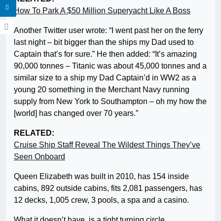
How To Park A $50 Million Superyacht Like A Boss
Another Twitter user wrote: “I went past her on the ferry
last night – bit bigger than the ships my Dad used to
Captain that’s for sure.” He then added: “It’s amazing
90,000 tonnes – Titanic was about 45,000 tonnes and a
similar size to a ship my Dad Captain’d in WW2 as a
young 20 something in the Merchant Navy running
supply from New York to Southampton – oh my how the
[world] has changed over 70 years.”
RELATED:
Cruise Ship Staff Reveal The Wildest Things They’ve
Seen Onboard
Queen Elizabeth was built in 2010, has 154 inside
cabins, 892 outside cabins, fits 2,081 passengers, has
12 decks, 1,005 crew, 3 pools, a spa and a casino.
What it doesn’t have, is a tight turning circle.