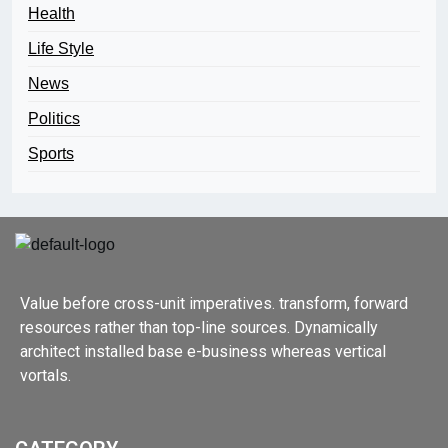
Health
Life Style
News
Politics
Sports
Value before cross-unit imperatives. transform, forward
resources rather than top-line sources. Dynamically
architect installed base e-business whereas vertical
vortals.