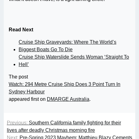
Read Next
Cruise Ship Graveyards: Where The World’s
Biggest Boats Go To Die
Cruise Ship Waterslide Sends Woman ‘Straight To
Hell’
The post
Watch: 294 Metre Cruise Ship Does 3 Point Turn In
Sydney Harbour
appeared first on
DMARGE Australia
.
Previous:
Southern California family fighting for their
lives after deadly Christmas morning fire
Next:
Pre-Spring 2023 Mayhem: Matthieu Blazy Cements