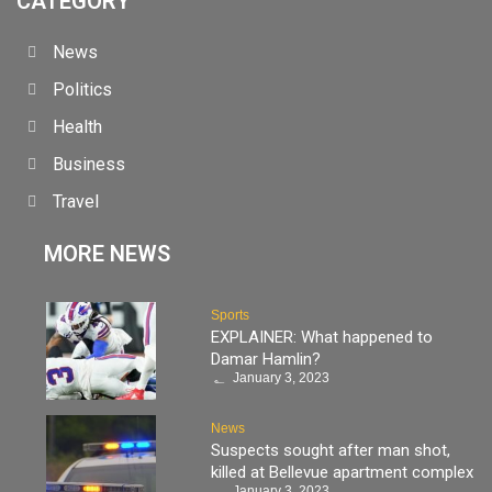
CATEGORY
News
Politics
Health
Business
Travel
MORE NEWS
Sports
EXPLAINER: What happened to
Damar Hamlin?
January 3, 2023
News
Suspects sought after man shot,
killed at Bellevue apartment complex
January 3, 2023