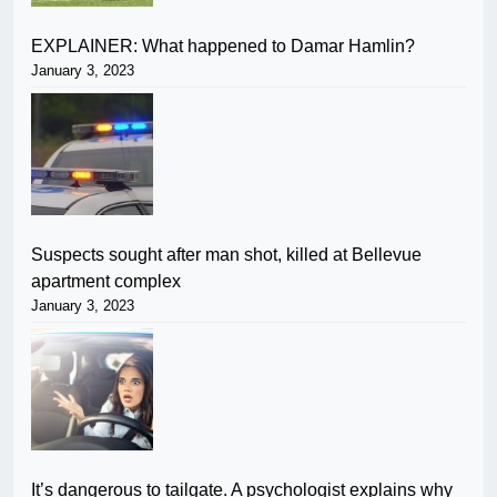
EXPLAINER: What happened to Damar Hamlin?
January 3, 2023
Suspects sought after man shot, killed at Bellevue
apartment complex
January 3, 2023
It’s dangerous to tailgate. A psychologist explains why