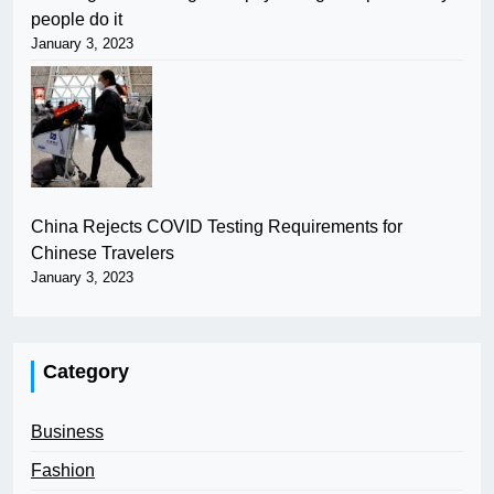
people do it
January 3, 2023
China Rejects COVID Testing Requirements for
Chinese Travelers
January 3, 2023
Category
Business
Fashion