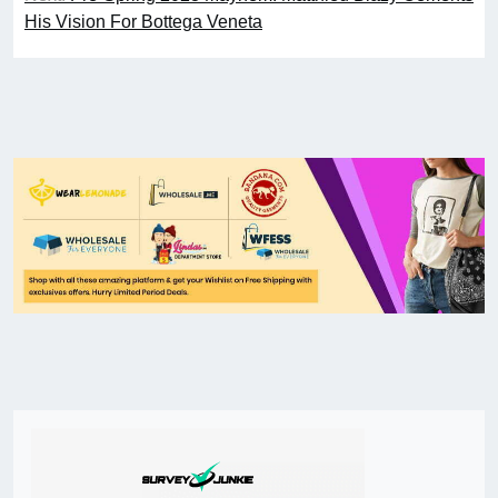
His Vision For Bottega Veneta